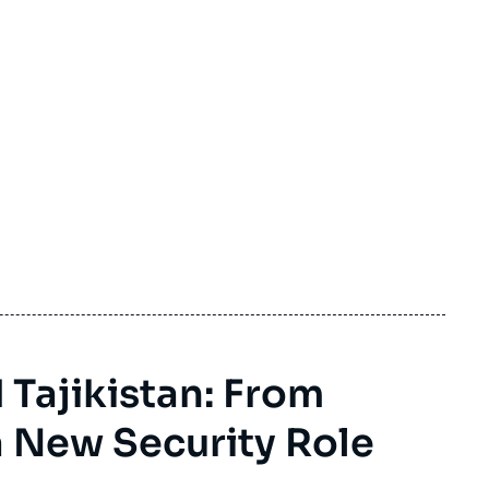
 Tajikistan: From
 New Security Role