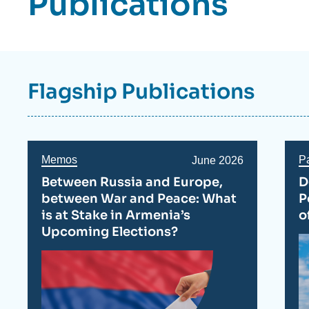
Publications
Flagship Publications
Memos
P
Date
June 2026
de
Between Russia and Europe,
D
publication
between War and Peace: What
P
is at Stake in Armenia’s
o
Upcoming Elections?