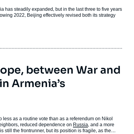
a has steadily expanded, but in the last three to five years
wing 2022, Beijing effectively revised both its strategy
rope, between War and
 in Armenia’s
 less as a routine vote than as a referendum on Nikol
 neighbors, reduced dependence on
Russia
, and a more
still the frontrunner, but its position is fragile, as the