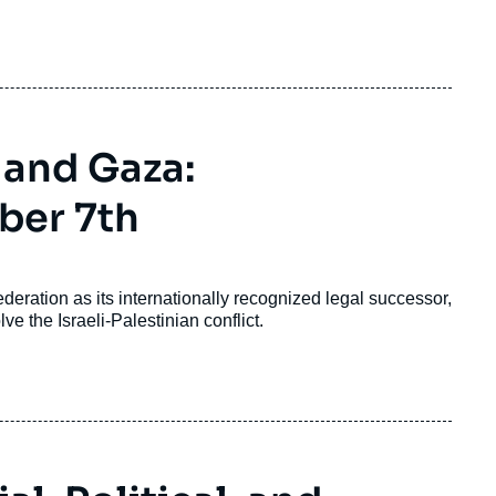
shaped by the trauma of defeat in the war against
e massive election interference from Russia.
 and Gaza:
ber 7th
ration as its internationally recognized legal successor,
lve the Israeli-Palestinian conflict.