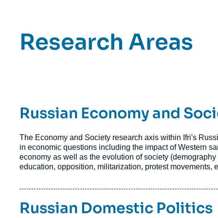
Titre
Research Areas
Bloc
Axe
Bloc
Axes
Titre
Russian Economy and Soci
de
recherche
Axe
Texte
The Economy and Society research axis within Ifri's Russi
de
Axe
in economic questions including the impact of Western sa
de
economy as well as the evolution of society (demography 
recherche
recherche
education, opposition, militarization, protest movements, et
Image
Moscow,
Axe
Russia
Titre
Russian Domestic Politics
de
©
recherche
YuryKara/Shutterstock