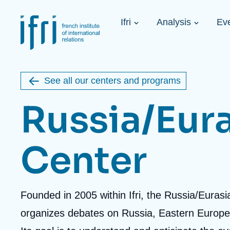
Skip
Cookies management panel
to
Navigation
main
Ifri
Analysis
Ev
principale
content
Strategic Shi
Image
Ukraine. A 
de
couverture
Initiat...
de
See all our centers and programs
la
publication
Russia/Eur
Center
Learn more
Key topics
Upcoming events
About Ifri
Frequent searches
Executive Chairman's Statement
Iran
Accroche
Founded in 2005 within Ifri, the Russia/Euras
About Ifri
Middle East
About Ifri
United States of America
centre
organizes debates on Russia, Eastern Europe
Think tank: Our Definition
Middle East