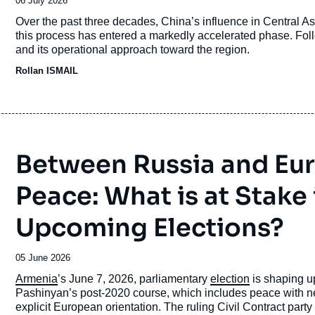
Date
06 July 2026
de
Accroche
Over the past three decades, China’s influence in Central Asi
publication
this process has entered a markedly accelerated phase. Follo
and its operational approach toward the region.
Rollan ISMAIL
Between Russia and Eu
Peace: What is at Stake
Upcoming Elections?
Date
05 June 2026
de
Accroche
Armenia
’s June 7, 2026, parliamentary
election
is shaping up
publication
Pashinyan’s post-2020 course, which includes peace with
explicit European orientation. The ruling Civil Contract party is 