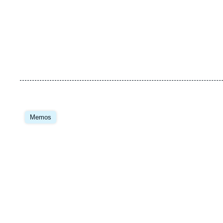
Image
principale
Memos