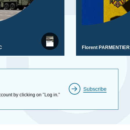
C
Florent PARMENTIER
Subscribe
ccount by clicking on "Log in."