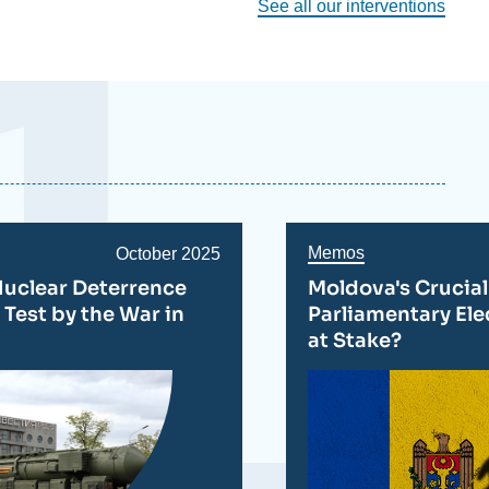
See all our interventions
Memos
Date
October 2025
de
Nuclear Deterrence
Moldova's Crucial
publication
 Test by the War in
Parliamentary Ele
at Stake?