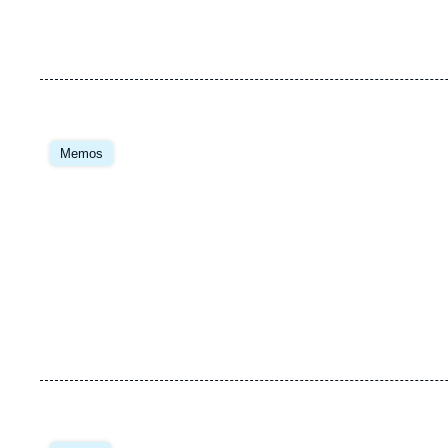
Image
principale
Memos
Image