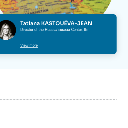
ecruitment
ecurity - Defense
eference Documents
echnology
hoto
Tatiana KASTOUÉVA-JEAN
Intitulé
Director of the
Russia/Eurasia Center
, Ifri
du
cteur
poste
View more
re