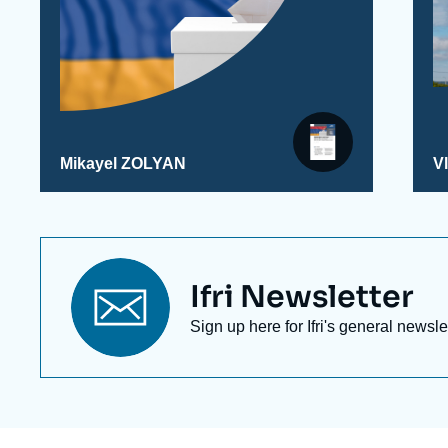
Mikayel ZOLYAN
V
Titre
Ifri Newsletter
newsletter
Texte
Sign up here for Ifri's general newsle
Newsletter