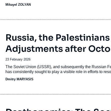
campaign is being fought in a highly polarized environment 
Mikayel ZOLYAN
Azerbaijan, the displacement of
Karabakh
Armenians, and th
Russia, the Palestinians
Adjustments after Octo
Date
23 February 2026
de
Accroche
The Soviet Union (USSR), and subsequently the Russian Fede
publication
has consistently sought to play a visible role in efforts to reso
Dmitry MARYASIS