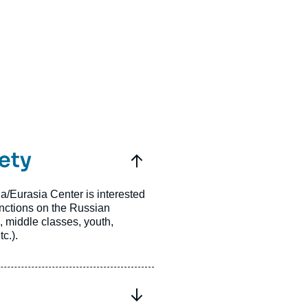
ety
a/Eurasia Center is interested
nctions on the Russian
, middle classes, youth,
c.).