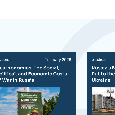
apers
Studies
Date
February 2026
de
eathonomics: The Social,
Russia's 
publication
olitical, and Economic Costs
Put to the
f War in Russia
Ukraine