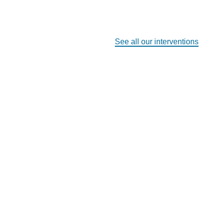
See all our interventions