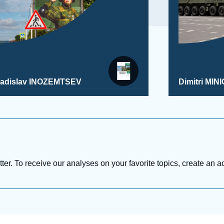
ladislav INOZEMTSEV
Dimitri MINI
tter. To receive our analyses on your favorite topics, create an a