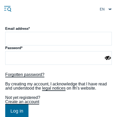
Skip
Cookies management panel
to
main
content
Email address
Navigation
Password
principale
Ifri
Analysis
Forgotten password?
About Ifri
Frequent searches
By creating my account, I acknowledge that I have read
and understood the
legal notices
on Ifri's website.
Events
About Ifri
Middle East
Not yet registered?
Create an account