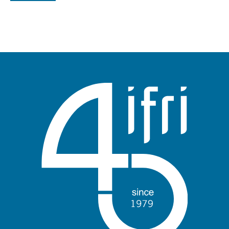
Log in
Support us