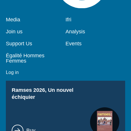
Pied
Media
Navigation
Ifri
de
principale
page
Join us
Analysis
Support Us
Events
Égalité Hommes
Femmes
Log in
Titre
Ramses 2026, Un nouvel
échiquier
Lien
Buy