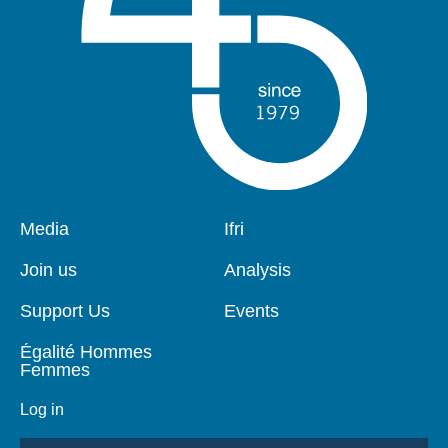
Pied
Media
Navigation
Ifri
de
principale
page
Join us
Analysis
Support Us
Events
Égalité Hommes
Femmes
Log in