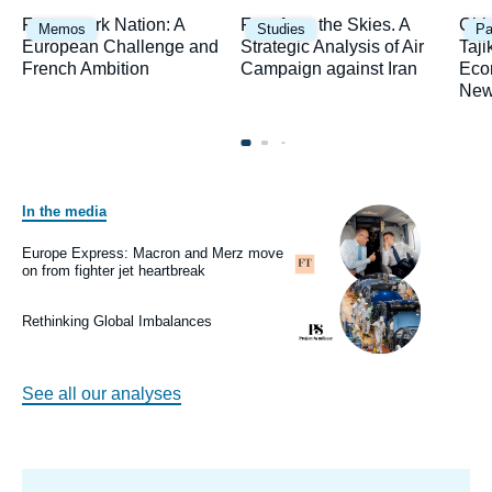
Image
Image
Ima
Framework Nation: A
Fury from the Skies. A
Chi
Memos
Studies
Pa
principale
principale
prin
European Challenge and
Strategic Analysis of Air
Taji
French Ambition
Campaign against Iran
Eco
New
In the media
Image
principale
médiatique
Europe Express: Macron and Merz move
Logo
on from fighter jet heartbreak
Image
principale
médiatique
Rethinking Global Imbalances
Logo
See all our analyses