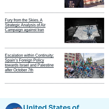
Image
Fury from the Skies. A
principale
Strategic Analysis of Air
Campaign against Iran
Image
Escalation within Continuity:
principale
Spain’s Foreign Policy
towards Israel and Palestine
after October 7th
Image
United States of
Taxonomie