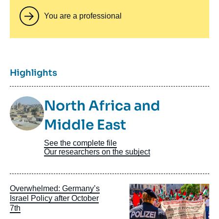
You are a professional
Titre
Highlights
Image
North Africa and
Taxonomie
Middle East
See the complete file
Our researchers on the subject
Image
Overwhelmed: Germany’s
principale
Israel Policy after October
7th