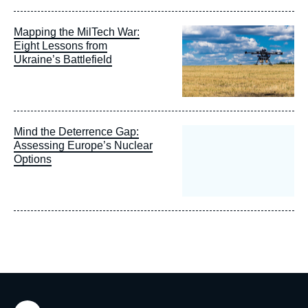
Image
Mapping the MilTech War:
principale
Eight Lessons from
Ukraine’s Battlefield
Mind the Deterrence Gap:
Assessing Europe’s Nuclear
Options