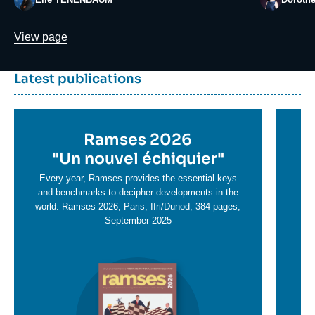
Lien
View page
Dernière
Titre
Latest publications
parutions
container
Titre
Ramses 2026
Ti
en
"
Un nouvel échiquier"
e
T
savoir
sa
Every year, Ramses provides the essential keys
plus
and benchmarks to decipher developments in the
pl
world. Ramses 2026, Paris, Ifri/Dunod, 384 pages,
September 2025