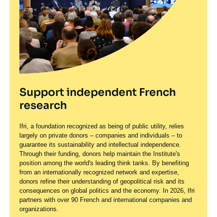
Support independent French
research
Ifri, a foundation recognized as being of public utility, relies
largely on private donors – companies and individuals – to
guarantee its sustainability and intellectual independence.
Through their funding, donors help maintain the Institute's
position among the world's leading think tanks. By benefiting
from an internationally recognized network and expertise,
donors refine their understanding of geopolitical risk and its
consequences on global politics and the economy. In 2026, Ifri
partners with over 90 French and international companies and
organizations.