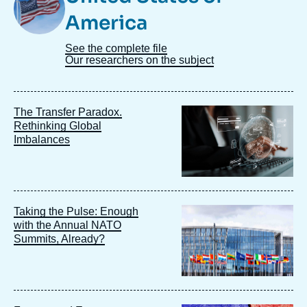
America
See the complete file
Our researchers on the subject
Image
The Transfer Paradox.
principale
Rethinking Global
Imbalances
Image
Taking the Pulse: Enough
principale
with the Annual NATO
Summits, Already?