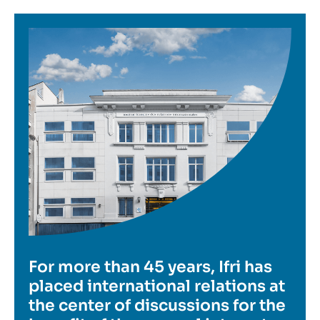
Image
For more than 45 years, Ifri has
placed international relations at
the center of discussions for the