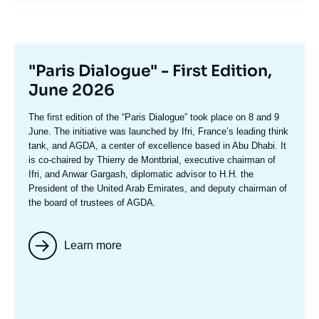
Titre
"Paris Dialogue" - First Edition,
mis
June 2026
en
Texte
The first edition of the
“Paris Dialogue”
took place on 8 and 9
avant
accroche
June. The initiative was launched by Ifri, France’s leading think
tank, and AGDA, a center of excellence based in Abu Dhabi. It
is co-chaired by
Thierry de Montbria
l, executive chairman of
Ifri, and
Anwar Gargash
, diplomatic advisor to H.H. the
President of the United Arab Emirates, and deputy chairman of
the board of trustees of AGDA.
Learn more
Image
mis
en