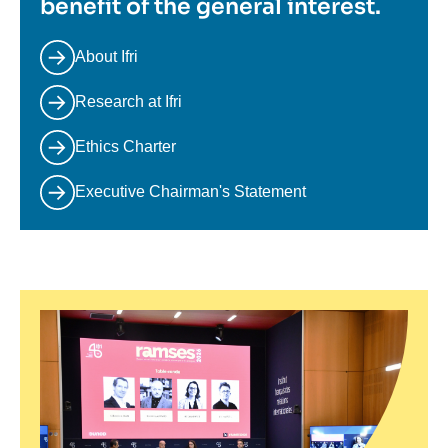
benefit of the general interest.
About Ifri
Research at Ifri
Ethics Charter
Executive Chairman's Statement