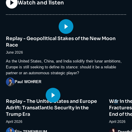
Titre
Watch and listen
Image
principale
Replay - Geopolitical Stakes of the New Moon
médiatique
Race
June 2026
Accroche
As the United States, China, and India solidify their lunar ambitions,
Europe is still seeking to define its stance: should it be a reliable
partner or an autonomous strategic player?
Photo
Paul WOHRER
Image
Image
Logo
Replay - The United States and Europe
War in th
principale
principale
médiatique
médiatiqu
Adrift: Transatlantic Security in the
Fractures
Trump Era
End of th
April 2026
April 2026
Photo
Photo
Élie TENENBAUM
Doroth