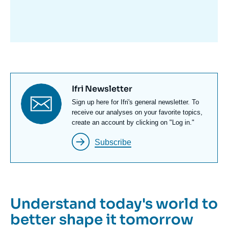
avant
Titre
Ifri Newsletter
newsletter
Texte
Sign up here for Ifri's general newsletter. To
Newsletter
receive our analyses on your favorite topics,
create an account by clicking on "Log in."
Subscribe
Understand today's world to
better shape it tomorrow