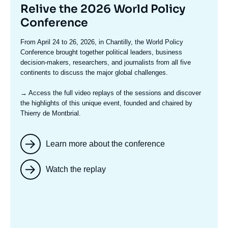
Titre
Relive the 2026 World Policy
mis
Conference
en
Texte
From April 24 to 26, 2026, in Chantilly, the World Policy
avant
accroche
Conference brought together political leaders, business
decision-makers, researchers, and journalists from all five
continents to discuss the major global challenges.
→ Access the full video replays
of the sessions and discover
the highlights of this unique event, founded and chaired by
Thierry de Montbrial.
Learn more about the conference
Watch the replay
Image
mis
en
avant