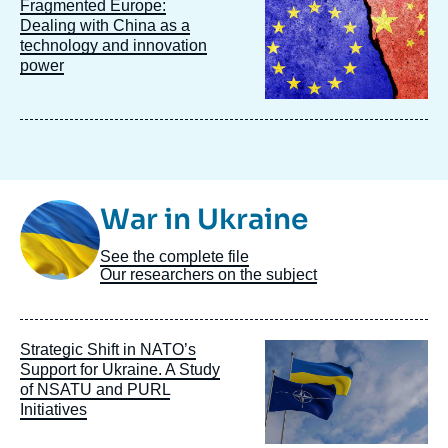
Image
Fragmented Europe:
principale
Dealing with China as a
technology and innovation
power
Image
War in Ukraine
Taxonomie
See the complete file
Our researchers on the subject
Image
Strategic Shift in NATO’s
principale
Support for Ukraine. A Study
of NSATU and PURL
Initiatives