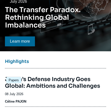
Log in
Date
July 2026
The Transfer Paradox.
Support us
Rethinking Global
Imbalances
Bouton CTA
Learn more
Titre
Highlights
bloc
à
Image
la
Japan’s Defense Industry Goes
Papers
principale
une
Global: Ambitions and Challenges
Date
08 July 2026
de
Céline PAJON
publication