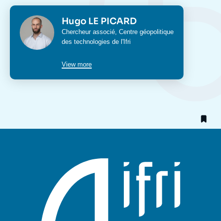
Photo
Hugo LE PICARD
Intitulé
Chercheur associé,
Centre géopolitique
du
des technologies
de l'Ifri
poste
View more