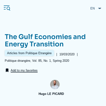
Skip
Cookies management panel
to
main
content
The Gulf Economies and
Navigation
Energy Transition
principale
Ifri
Articles from Politique Etrangère
|
Date
10/03/2020
|
de
Références
Politique étrangère, Vol. 85, No. 1, Spring 2020
publication
Analysis
Add to my favorites
About Ifri
Frequent searches
Events
About Ifri
Middle East
Hugo LE PICARD