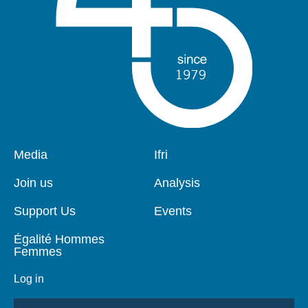
Pied
Media
Navigation
Ifri
de
principale
page
Join us
Analysis
Support Us
Events
Égalité Hommes
Femmes
Log in