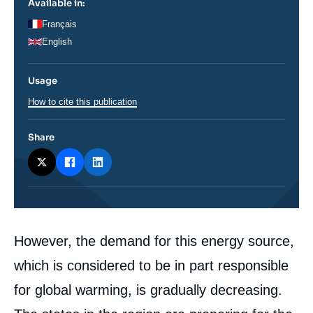
Available in:
Français
English
Usage
How to cite this publication
Share
Corps
However, the demand for this energy source,
analyses
which is considered to be in part responsible
for global warming, is gradually decreasing.