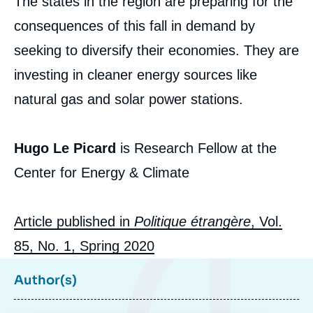
The states in the region are preparing for the
consequences of this fall in demand by
seeking to diversify their economies. They are
investing in cleaner energy sources like
natural gas and solar power stations.
Hugo LE PICARD, « The Gulf Economies
Hugo Le Picard
is Research Fellow at the
and Energy Transition », Articles from
Politique Etrangère, Ifri, 10 March 2020.
Center for Energy & Climate
Copy
Article published in
Politique étrangère
, Vol.
85, No. 1, Spring 2020
Author(s)