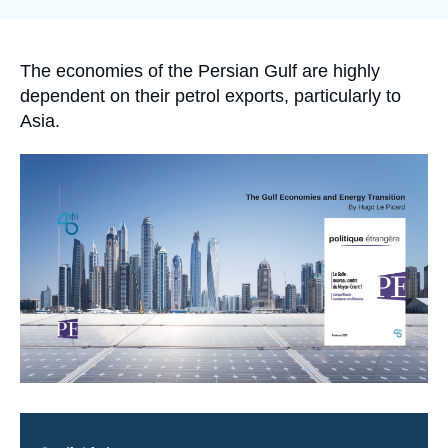
Log in
Support us
Accroche
The economies of the Persian Gulf are highly
dependent on their petrol exports, particularly to
Asia.
Image
principale