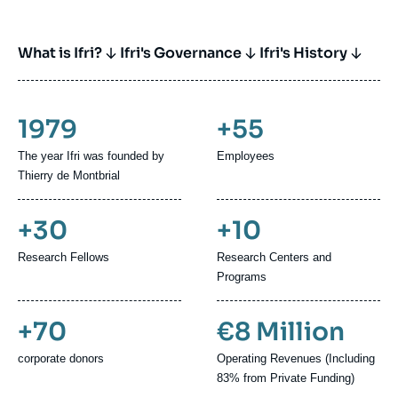
What is Ifri?
Ifri's Governance
Ifri's History
1979
+55
The year Ifri was founded by
Employees
Thierry de Montbrial
+30
+10
Research Fellows
Research Centers and
Programs
+70
€8 Million
corporate donors
Operating Revenues (Including
83% from Private Funding)