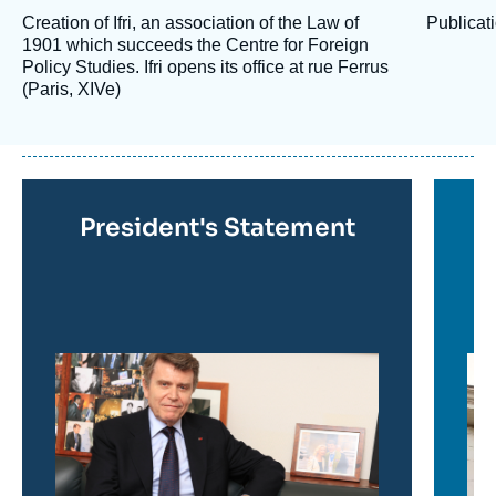
Creation of Ifri, an association of the Law of
Publicati
1901 which succeeds the Centre for Foreign
Policy Studies. Ifri opens its office at rue Ferrus
(Paris, XIVe)
En
savoir
plus
Titre
President's Statement
en
savoir
plus
Image
Im
en
en
savoir
sav
plus
plu