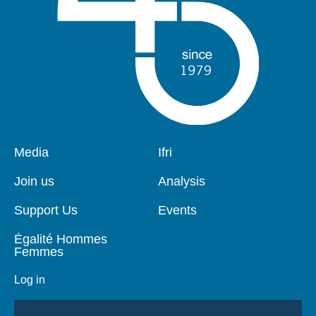
Pied
Media
Navigation
Ifri
de
principale
page
Join us
Analysis
Support Us
Events
Égalité Hommes
Femmes
Log in