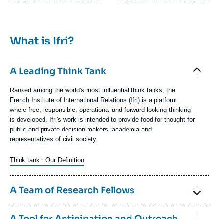
What is Ifri?
Elements
accordéon
Titre
A Leading Think Tank
Contenu
Ranked among the world's most influential think tanks, the
texte
French Institute of International Relations (Ifri) is a platform
where free, responsible, operational and forward-looking thinking
is developed. Ifri's work is intended to provide food for thought for
public and private decision-makers, academia and
representatives of civil society.
Think tank : Our Definition
Image
Titre
A Team of Research Fellows
Contenu
Ifri has a permanent base of about thirty researcher fellows,
Titre
A Tool for Anticipation and Outreach
texte
divided into a dozen research units specializing in key regions