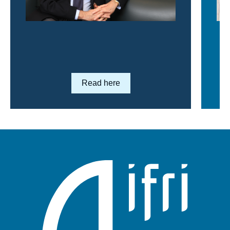
Lien en savoir plus
Read here