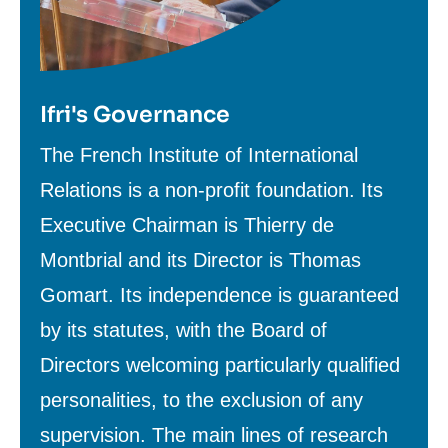
Ifri's Governance
Texte
The French Institute of International
de
Relations is a non-profit foundation. Its
contenu
Executive Chairman is Thierry de
Montbrial and its Director is Thomas
Gomart. Its independence is guaranteed
by its statutes, with the Board of
Directors welcoming particularly qualified
personalities, to the exclusion of any
supervision. The main lines of research