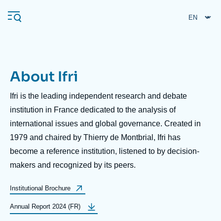
Skip
Cookies management panel
to
main
content
About Ifri
Navigation
principale
Ifri is the leading independent research and debate
Ifri
institution in France dedicated to the analysis of
international issues and global governance. Created in
1979 and chaired by Thierry de Montbrial, Ifri has
Analysis
become a reference institution, listened to by decision-
About Ifri
Frequent searches
makers and recognized by its peers.
Events
About Ifri
Middle East
Label
Institutional Brochure
bouton
Label
Annual Report 2024 (FR)