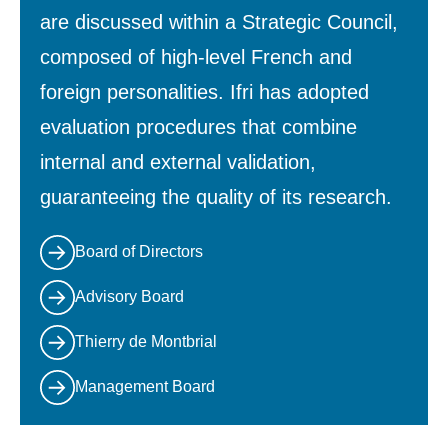
are discussed within a Strategic Council,
composed of high-level French and
foreign personalities. Ifri has adopted
evaluation procedures that combine
internal and external validation,
guaranteeing the quality of its research.
Board of Directors
Advisory Board
Thierry de Montbrial
Management Board