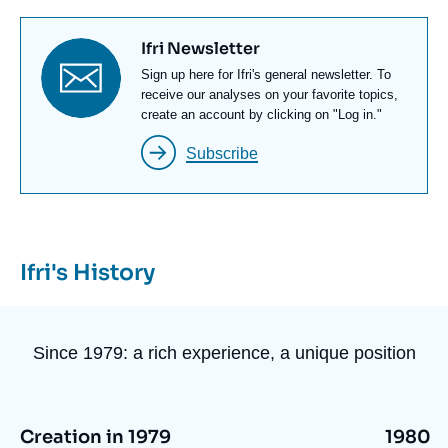
Titre
Ifri Newsletter
newsletter
Texte
Sign up here for Ifri's general newsletter. To
Newsletter
receive our analyses on your favorite topics,
create an account by clicking on "Log in."
Subscribe
Ifri's History
Since 1979: a rich experience, a unique position
Image
Image
Creation in 1979
1980