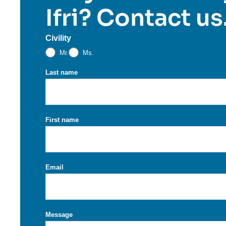
Ifri? Contact us
Civility
Mr.
Ms.
Last name
First name
Email
Message