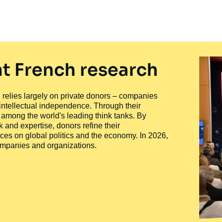
t French research
ty, relies largely on private donors – companies
 intellectual independence. Through their
n among the world's leading think tanks. By
 and expertise, donors refine their
ces on global politics and the economy. In 2026,
companies and organizations.