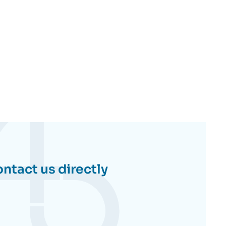
ntact us directly
Contactez-
nous
directement