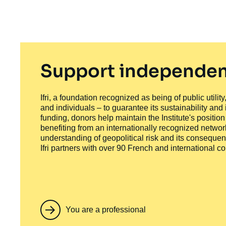
Support independen
Ifri, a foundation recognized as being of public utili
and individuals – to guarantee its sustainability and
funding, donors help maintain the Institute's positio
benefiting from an internationally recognized network
understanding of geopolitical risk and its consequen
Ifri partners with over 90 French and international 
You are a professional