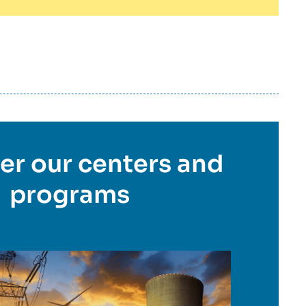
er our centers and
programs