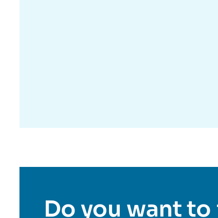
Do you want to 