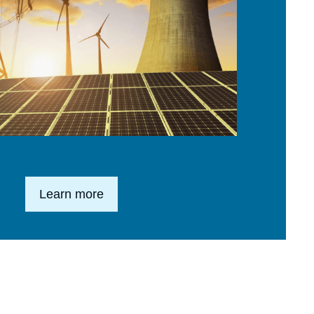
Lien en savoir plus
Learn more