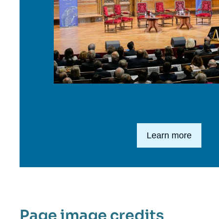
Lien en savoir plus
Learn more
Page image credits