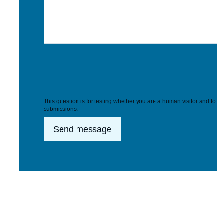
This question is for testing whether you are a human visitor and 
submissions.