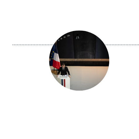
Image
principale