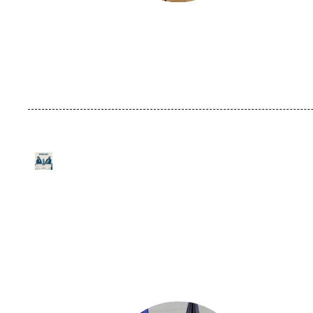
URL
Logo
de
Spotify
Image