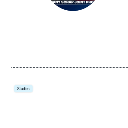
Image
principale
Studies