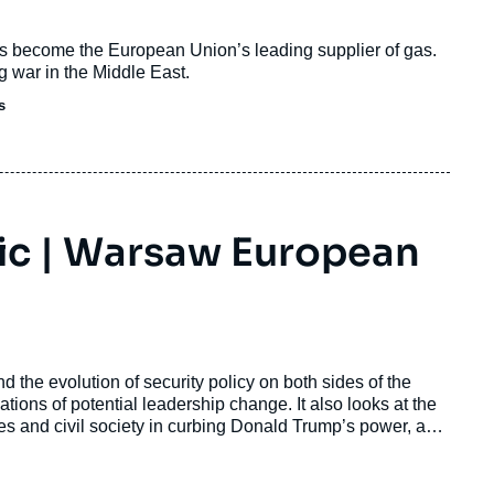
s become the European Union’s leading supplier of gas.
g war in the Middle East.
s
tic | Warsaw European
nd the evolution of security policy on both sides of the
ations of potential leadership change. It also looks at the
ties and civil society in curbing Donald Trump’s power, and
these processes mean for Europe, especially in the context
 of the ECFR Warsaw office, in the discussion will be
tional Relations, and Amanda Sloat, professor at the School