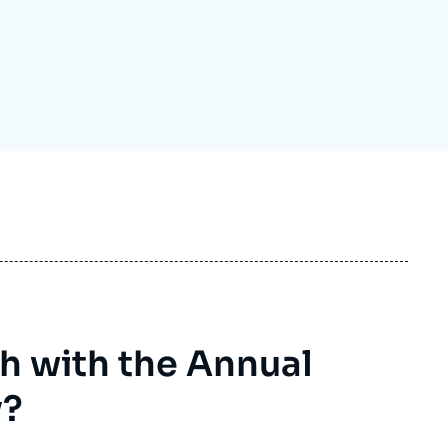
ecruitment
ecurity - Defense
eference Documents
echnology
h with the Annual
y?