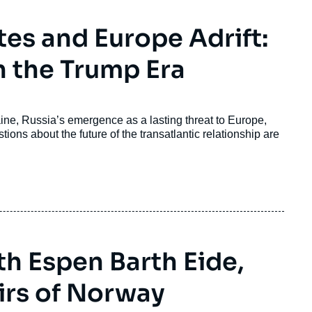
tes and Europe Adrift:
n the Trump Era
ine, Russia’s emergence as a lasting threat to Europe,
ons about the future of the transatlantic relationship are
h Espen Barth Eide,
airs of Norway