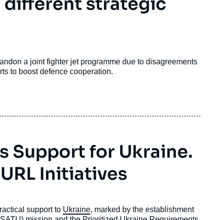
 different strategic
don a joint fighter jet programme due to disagreements
ts to boost defence cooperation.
’s Support for Ukraine.
RL Initiatives
practical support to
Ukraine
, marked by the establishment
(NSATU) mission and the Prioritized Ukraine Requirements