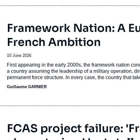
considerations.
Framework Nation: A E
French Ambition
Date
10 June 2026
de
Accroche
First appearing in the early 2000s, the framework nation conce
publication
a country assuming the leadership of a military operation, di
permanent force structure. In every case, the country that takes
politico-military influence.
Guillaume GARNIER
FCAS project failure: '