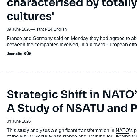
characterised by totally
cultures'
09 June 2026
—
Nom
France 24 English
du
Accroche
France and Germany said on Monday they had agreed to aban
journal,
between the companies involved, in a blow to European effor
revue
Jeanette SÜß
ou
émission
Strategic Shift in NATO
A Study of NSATU and PU
Date
04 June 2026
de
Accroche
This study analyzes a significant transformation in
NATO
’s 
publication
of the NATO Security Assistance and Training for Ukraine 