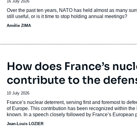
Date
16 July 2026
de
Accroche
Over the past ten years, NATO has held almost as many summit
publication
still useful, or is it time to stop holding annual meetings?
Amélie ZIMA
How does France’s nucl
contribute to the defen
Date
10 July 2026
de
Accroche
France’s nuclear deterrent, serving first and foremost to defe
publication
of Europe. This contribution has been recognized within the N
known. In a speech closely followed by France’s European p
Macron announced a new concept for French nuclear deterre
Jean-Louis LOZIER
article aims to explain the origins of this concept, outline its
It then discusses the relationship with the U.S. doctrine of “