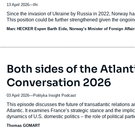
13 April 2026
—
Nom
Ifri
du
Accroche
Since the invasion of Ukraine by Russia in 2022, Norway ha
journal,
This position could be further strengthened given the ongoin
revue
Marc HECKER
ou
Espen Barth Eide, Norway’s Minister of Foreign Affair
émission
Both sides of the Atlan
Conversation 2026
03 April 2026
—
Nom
Polityka Insight Podcast
du
Accroche
This episode discusses the future of transatlantic relations a
journal,
Atlantic. It examines France’s strategic stance and the implic
revue
dynamics of U.S. domestic politics – the role of political par
ou
the significance of the midterm elections. It considers what 
Thomas GOMART
émission
of Article 5. Joining Marta Prochwicz-Jazowska, Deputy Head
Thomas Gomart
, director of the French Institute of Interna