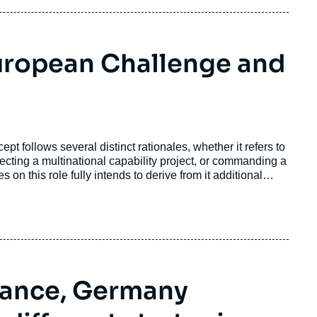
uropean Challenge and
pt follows several distinct rationales, whether it refers to
recting a multinational capability project, or commanding a
 on this role fully intends to derive from it additional
France, Germany