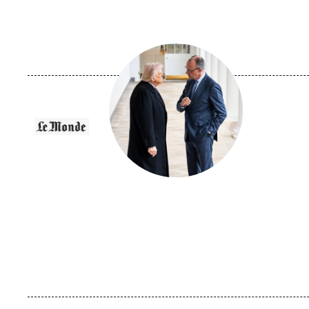
Image
principale
médiatique
Logo