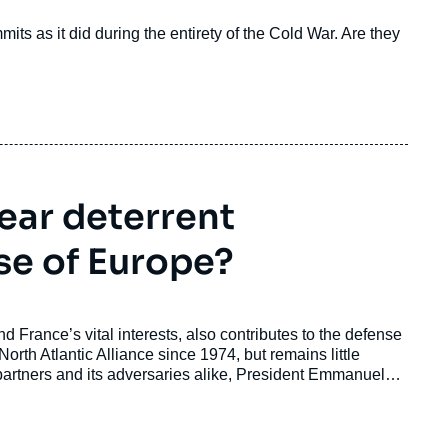
s as it did during the entirety of the Cold War. Are they
ear deterrent
se of Europe?
nd France’s vital interests, also contributes to the defense
orth Atlantic Alliance since 1974, but remains little
artners and its adversaries alike, President Emmanuel
nce: “forward deterrence” (dissuasion avancée). This
 main pillars, and describe the partnerships that are sought.
extended deterrence”, and finally offers some ethical