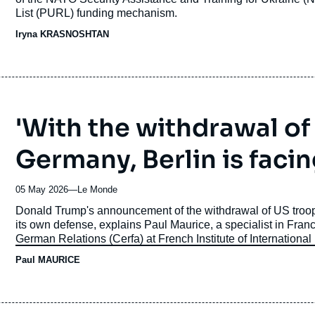
List (PURL) funding mechanism.
Iryna KRASNOSHTAN
'With the withdrawal of
Germany, Berlin is facin
05 May 2026
—
Nom
Le Monde
du
Accroche
Donald Trump's announcement of the withdrawal of US troops 
journal,
its own defense, explains Paul Maurice, a specialist in Fran
revue
German Relations (Cerfa) at
French Institute of International
ou
Paul MAURICE
émission