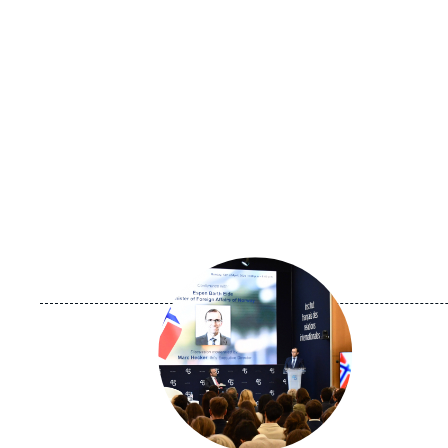
Image
principale
médiatique