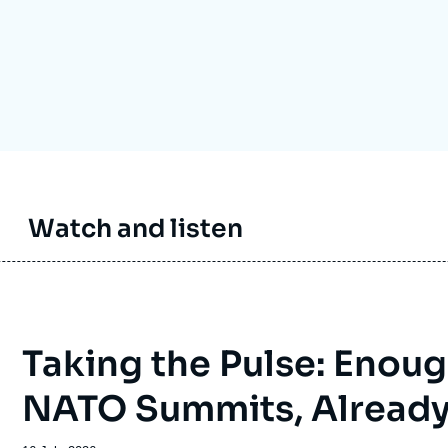
Ramses
Europe
R
S
Politique étrangère
Russia-Eurasia
R
T
Podcast
North Africa and Middle East
Watch and listen
Taking the Pulse: Enoug
NATO Summits, Alread