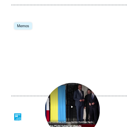
Image
principale
Memos
Image
principale
médiatique
Logo