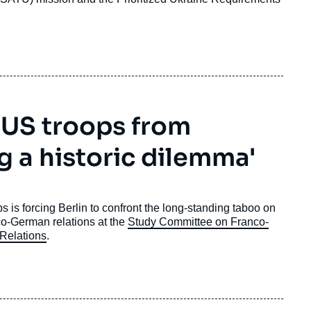
 US troops from
g a historic dilemma'
is forcing Berlin to confront the long-standing taboo on
co-German relations at the
Study Committee on Franco-
 Relations
.