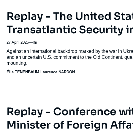
Replay - The United Sta
Transatlantic Security i
27 April 2026
—
Nom
Ifri
du
Accroche
Against an international backdrop marked by the war in Ukra
journal,
and an uncertain U.S. commitment to the Old Continent, questi
revue
mounting.
ou
Élie TENENBAUM
émission
Laurence NARDON
Replay - Conference wit
Minister of Foreign Aff