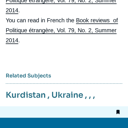
Politique étrangère, Vol. 79, No. 2, Summer
2014
.
You can read in French the
Book reviews of
Politique étrangère, Vol. 79, No. 2, Summer
2014
.
Related Subjects
Kurdistan
,
Ukraine
, , ,