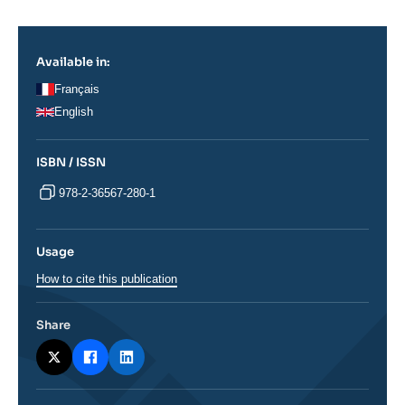
Log in
Support us
Available in:
Français
English
ISBN / ISSN
978-2-36567-280-1
Usage
How to cite this publication
Share