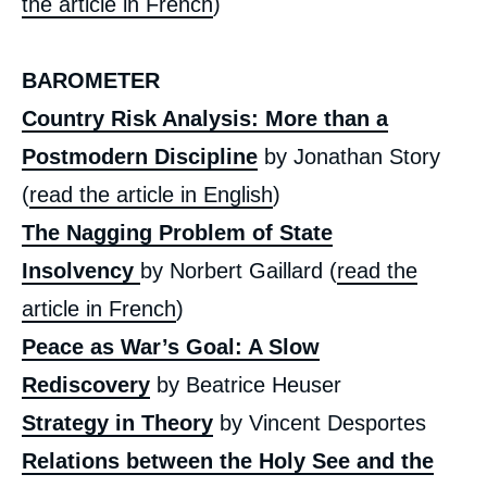
the article in French
)
BAROMETER
Country Risk Analysis: More than a
Postmodern Discipline
by Jonathan Story
(
read the article in English
)
Image
de
The Nagging Problem of State
couverture
de
la
Insolvency
by Norbert Gaillard (
read the
publication
article in French
)
Peace as War’s Goal: A Slow
Rediscovery
by Beatrice Heuser
« The Ukraine: First Lessons - Kurdistan(s)
», Issues from Politique Etrangère, Ifri, 26
Strategy in Theory
by Vincent Desportes
June 2014.
Copy
Relations between the Holy See and the