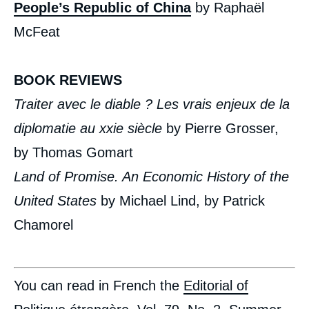
People’s Republic of China
by Raphaël
McFeat
BOOK REVIEWS
Traiter avec le diable ? Les vrais enjeux de la
diplomatie au xxi
e
siècle
by Pierre Grosser,
by Thomas Gomart
Land of Promise. An Economic History of the
United States
by Michael Lind, by Patrick
Chamorel
You can read in French the
Editorial of