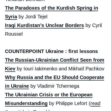
The Paradoxes of the Kurdish Spring in
Syria
by Jordi Tejel
Iraqi Kurdistan’s Unclear Borders
by Cyril
Roussel
COUNTERPOINT Ukraine : first lessons
The Russian-Ukrainian Conflict Seen from
Kiev
by Iouri Iakimenko and Mikhaïl Pachkov
Why Russia and the EU Should Cooperate
in Ukraine
by Vladimir Tchernega
The Ukrainian Crisis or the European
Misunderstanding
by Philippe Lefort (
read