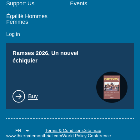
Support Us
Events
Égalité Hommes
Femmes
Log in
Titre
Ramses 2026, Un nouvel
échiquier
Lien
Buy
Terms & Conditions
Site map
www.thierrydemontbrial.com
World Policy Conference
Politique étrangère Blog