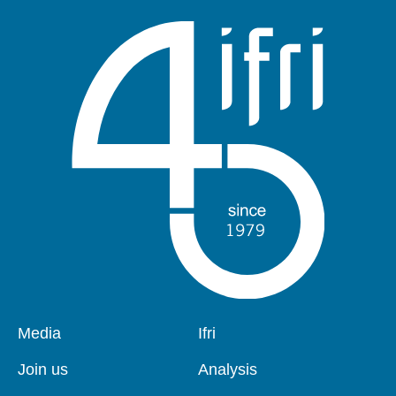
Pied
Media
Navigation
Ifri
de
principale
page
Join us
Analysis