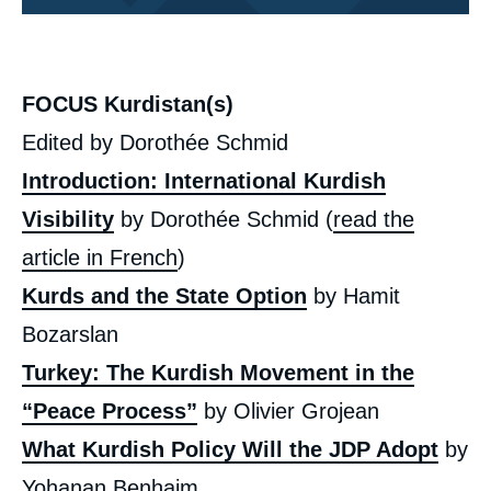
Corps
analyses
FOCUS Kurdistan(s)
Edited by Dorothée Schmid
Introduction: International Kurdish
Visibility
by Dorothée Schmid (
read the
article in French
)
Kurds and the State Option
by Hamit
Bozarslan
Turkey: The Kurdish Movement in the
“Peace Process”
by Olivier Grojean
What Kurdish Policy Will the JDP Adopt
by
Yohanan Benhaim