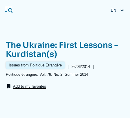
Skip
Cookies management panel
to
main
content
The Ukraine: First Lessons -
Navigation
Kurdistan(s)
principale
Ifri
Issues from Politique Etrangère
|
Date
26/06/2014
|
de
Références
Politique étrangère, Vol. 79, No. 2, Summer 2014
publication
Analysis
Add to my favorites
About Ifri
Frequent searches
Events
About Ifri
Middle East
Image
de
couverture
de
la
publication