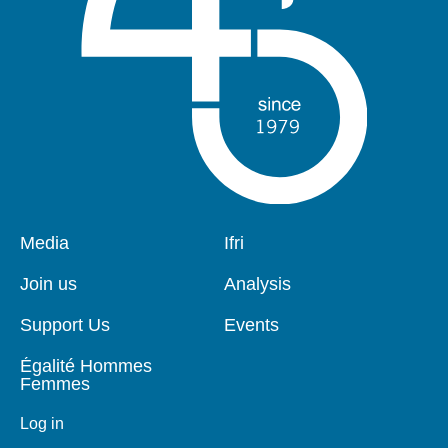
Pied
Media
Navigation
Ifri
de
principale
page
Join us
Analysis
Support Us
Events
Égalité Hommes
Femmes
Log in