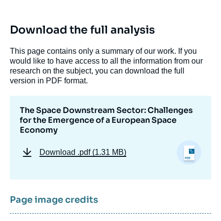
Download the full analysis
This page contains only a summary of our work. If you
would like to have access to all the information from our
research on the subject, you can download the full
version in PDF format.
The Space Downstream Sector: Challenges
for the Emergence of a European Space
Economy
Download
.pdf (1.31 MB)
Page image credits