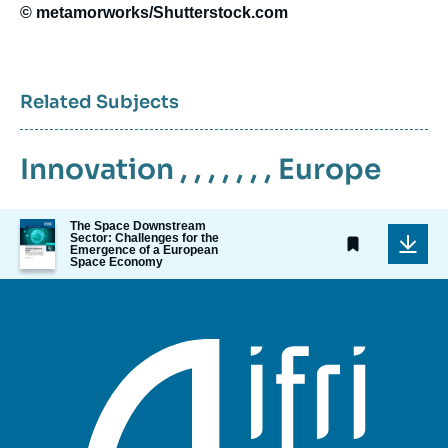
© metamorworks/Shutterstock.com
Related Subjects
Innovation
, , , , , , ,
Europe
Image
The Space Downstream
Sector: Challenges for the
de
Emergence of a European
couverture
Space Economy
de
la
publication