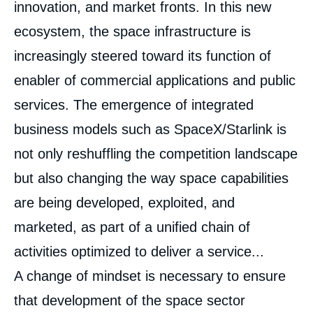
innovation, and market fronts. In this new
ecosystem, the space infrastructure is
increasingly steered toward its function of
enabler of commercial applications and public
services. The emergence of integrated
business models such as SpaceX/Starlink is
not only reshuffling the competition landscape
but also changing the way space capabilities
are being developed, exploited, and
marketed, as part of a unified chain of
Image
de
activities optimized to deliver a service...
couverture
de
A change of mindset is necessary to ensure
la
publication
that development of the space sector