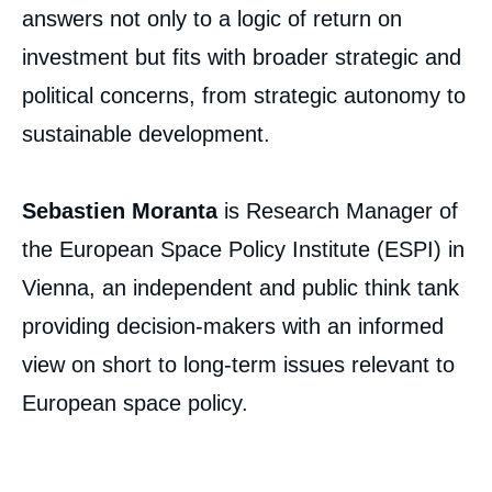
answers not only to a logic of return on
investment but fits with broader strategic and
Sebastien MORANTA, « The Space
Downstream Sector: Challenges for the
political concerns, from strategic autonomy to
Emergence of a European Space Economy
», Papers, Ifri, 10 March 2022.
sustainable development.
Copy
Sebastien Moranta
is Research Manager of
the European Space Policy Institute (ESPI) in
Vienna, an independent and public think tank
providing decision-makers with an informed
view on short to long-term issues relevant to
European space policy.