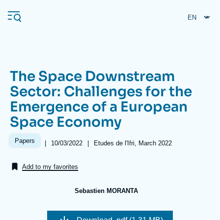
Skip
Cookies management panel
to
main
content
The Space Downstream
Navigation
Sector: Challenges for the
principale
Emergence of a European
Ifri
Space Economy
Analysis
Papers
|
Date
10/03/2022
|
Références
Etudes de l'Ifri, March 2022
de
About Ifri
Frequent searches
publication
Add to my favorites
Events
About Ifri
Middle East
Sebastien MORANTA
Image
de