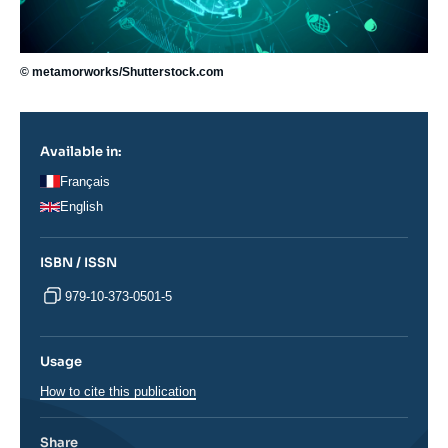
© metamorworks/Shutterstock.com
Available in:
Français
English
ISBN / ISSN
979-10-373-0501-5
Usage
How to cite this publication
Share