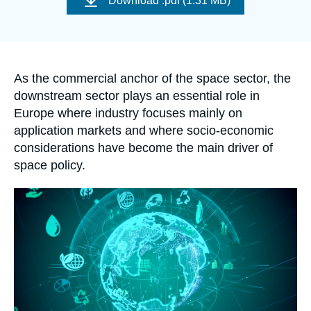
Download
.pdf (1.31 MB)
Log in
couverture
de
la
publication
Support us
Accroche
As the commercial anchor of the space sector, the
downstream sector plays an essential role in
Europe where industry focuses mainly on
application markets and where socio-economic
considerations have become the main driver of
space policy.
Image
principale