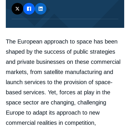
Corps
The European approach to space has been
analyses
shaped by the success of public strategies
and private businesses on these commercial
markets, from satellite manufacturing and
launch services to the provision of space-
based services. Yet, forces at play in the
space sector are changing, challenging
Europe to adapt its approach to new
commercial realities in competition,