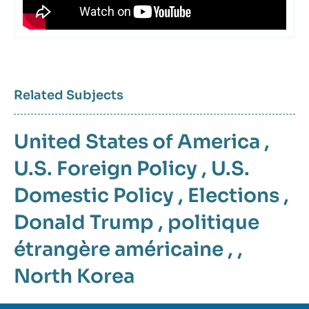
Related Subjects
United States of America
,
U.S. Foreign Policy
,
U.S.
Domestic Policy
,
Elections
,
Donald Trump
,
politique
étrangère américaine
, ,
North Korea