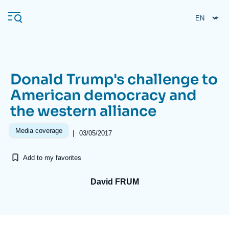
Skip
Cookies management panel
to
main
content
Donald Trump's challenge to
Navigation
American democracy and
principale
the western alliance
Ifri
Media coverage
|
03/05/2017
Analysis
Add to my favorites
About Ifri
Frequent searches
Events
David FRUM
About Ifri
Middle East