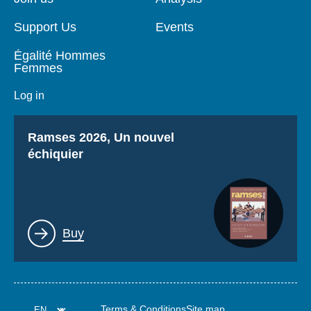
Support Us
Events
Égalité Hommes
Femmes
Log in
Titre
Ramses 2026, Un nouvel
échiquier
Lien
Buy
Terms & Conditions
Site map