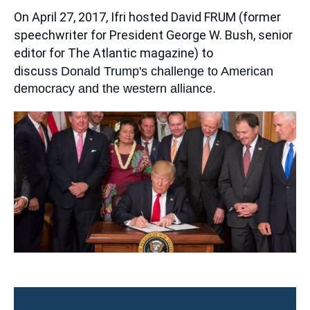
Log in
Accroche
On April 27, 2017, Ifri hosted
David FRUM
(former
speechwriter for President George W. Bush, senior
Support us
editor for
The Atlantic magazine
) to
discuss
Donald Trump's challenge to American
democracy and the western alliance.
Image
principale
médiatique