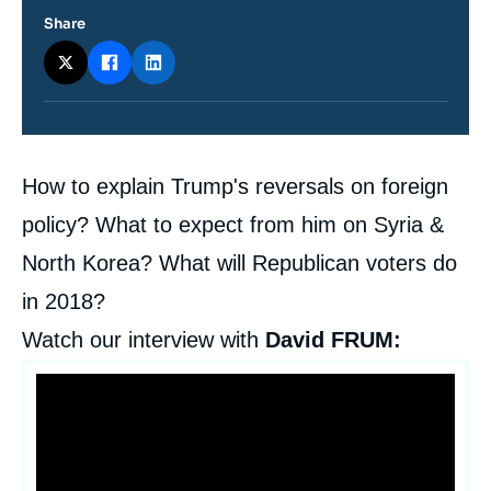
Share
Contenu
How to explain Trump's reversals on foreign
intervention
médiatique
policy? What to expect from him on Syria &
North Korea? What will Republican voters do
in 2018?
Watch our interview with
David FRUM: