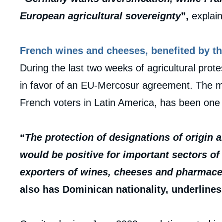
European agricultural sovereignty
”,
explain
French wines and cheeses, benefited by th
During the last two weeks of agricultural prot
in favor of an EU-Mercosur agreement. The m
French voters in Latin America, has been one
“
The protection of designations of origin 
would be positive for important sectors o
exporters of wines, cheeses and pharmace
also has Dominican nationality, underlines