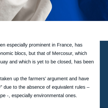
een especially prominent in France, has
nomic blocs, but that of Mercosur, which
uay and which is yet to be closed, has been
e taken up the farmers’ argument and have
n
” due to the absence of equivalent rules –
ope -, especially environmental ones.