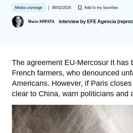
Partners & Our Network
Artificial Intelligence
|
06/02/2024
Media coverage
Add to my favorites
Support us as a Professional
War in Ukraine
interview by EFE Agencia (repro
Marie KRPATA
NATO
Accroche
The agreement EU-Mercosur It has b
French farmers, who denounced unfai
Americans. However, if Paris closes t
clear to China, warn politicians and
Image
principale
médiatique