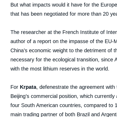
But what impacts would it have for the Europ
that has been negotiated for more than 20 year
The researcher at the French Institute of Inte
author of a report on the impasse of the EU-
China’s economic weight to the detriment of th
necessary for the ecological transition, since
with the most lithium reserves in the world.
For
Krpata
, defenestrate the agreement with 
Beijing’s commercial position, which currently
four South American countries, compared to 14
main trading partner of both Brazil and Argent