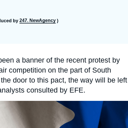
Ramses
Europe
R
S
Politique étrangère
Russia-Eurasia
R
T
247. NewAgency
duced by
)
Podcast
North Africa and Middle East
een a banner of the recent protest by
r competition on the part of South
he door to this pact, the way will be left
 analysts consulted by EFE.