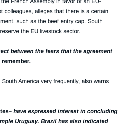
n the French Assembly in favor of an EU-
colleagues, alleges that there is a certain
ement, such as the beef entry cap. South
eserve the EU livestock sector.
nnect between the fears that the agreement
, remember.
o South America very frequently, also warns
ates
– have expressed interest in concluding
mple Uruguay. Brazil has also indicated