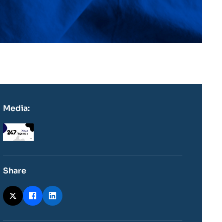
Media:
Logo
Share