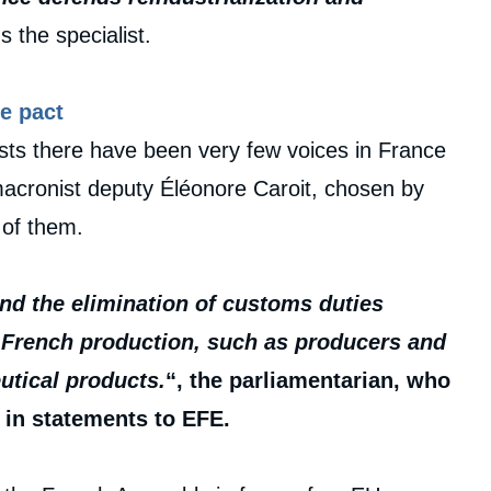
s the specialist.
e pact
ests there have been very few voices in France
acronist deputy Éléonore Caroit, chosen by
 of them.
and the elimination of customs duties
f French production, such as producers and
utical products.
“, the parliamentarian, who
 in statements to EFE.