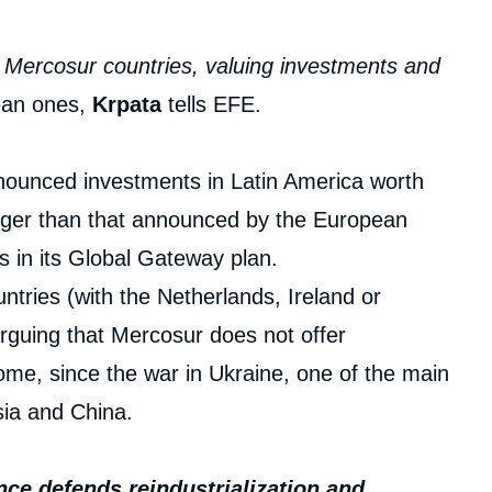
he Mercosur countries, valuing investments and
pean ones,
Krpata
tells EFE.
nnounced investments in Latin America worth
arger than that announced by the European
s in its Global Gateway plan.
tries (with the Netherlands, Ireland or
rguing that Mercosur does not offer
e, since the war in Ukraine, one of the main
sia and China.
nce defends reindustrialization and