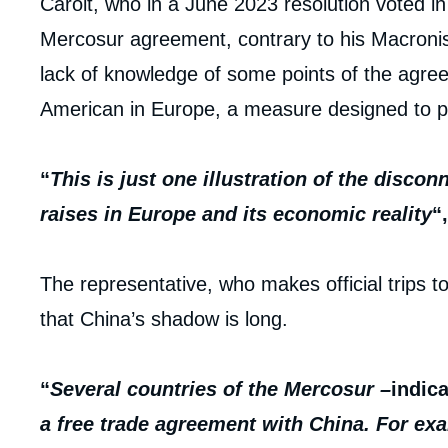
Caroit, who in a June 2023 resolution voted i
Mercosur agreement, contrary to his Macronist 
lack of knowledge of some points of the agre
American in Europe, a measure designed to pr
“
This is just one illustration of the disco
raises in Europe and its economic reality
“
The representative, who makes official trips t
that China’s shadow is long.
“
Several countries of the
Mercosur
–
indic
a free trade agreement with China. For exa