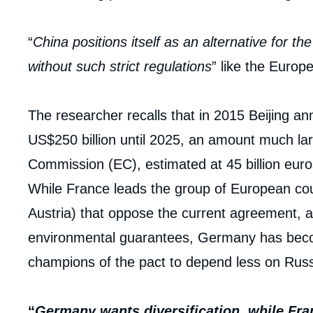
“
China positions itself as an alternative for t
without such strict regulations
” like the Euro
The researcher recalls that in 2015 Beijing a
US$250 billion until 2025, an amount much l
Commission (EC), estimated at 45 billion euro
While France leads the group of European coun
Austria) that oppose the current agreement, a
environmental guarantees, Germany has becom
champions of the pact to depend less on Rus
“
Germany wants diversification, while Fra