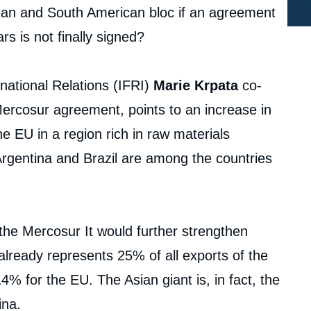
ean and South American bloc if an agreement
s is not finally signed?
rnational Relations (IFRI)
Marie Krpata
co-
Mercosur agreement, points to an increase in
e EU in a region rich in raw materials
 Argentina and Brazil are among the countries
the Mercosur It would further strengthen
 already represents 25% of all exports of the
% for the EU. The Asian giant is, in fact, the
ina.