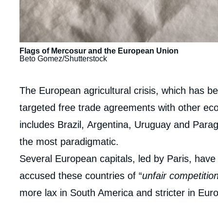
Flags of Mercosur and the European Union
Beto Gomez/Shutterstock
Contenu
The European agricultural crisis, which has b
intervention
targeted free trade agreements with other eco
médiatique
includes Brazil, Argentina, Uruguay and Parag
the most paradigmatic.
Several European capitals, led by Paris, hav
accused these countries of “
unfair competitio
more lax in South America and stricter in Eur