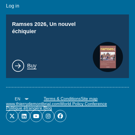
Log in
Titre
Ramses 2026, Un nouvel
échiquier
Lien
Buy
Terms & Conditions
Site map
www.thierrydemontbrial.com
World Policy Conference
Politique étrangère Blog