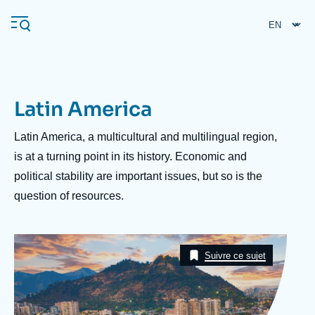
Skip
Cookies management panel
to
main
content
Latin America
Navigation
principale
Description
Latin America, a multicultural and multilingual region,
Ifri
is at a turning point in its history. Economic and
political stability are important issues, but so is the
question of resources.
Analysis
About Ifri
Frequent searches
Image
Events
Taxonomie
About Ifri
Middle East
Suivre ce sujet