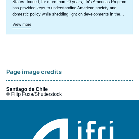
centre
States. Indeed, for more than 20 years, Ifri's Americas Program
has provided keys to understanding American society and
domestic policy while shedding light on developments in the
country's foreign policy, including transatlantic relations and
Since 2023, a specific axis on Latin America structures more
View more
trade issues.
actively Ifri's research on this region.
Ifri's Canada program was active in 2015 and 2016.
Page image credits
Santiago de Chile
© Filip Fuxa/Shutterstock