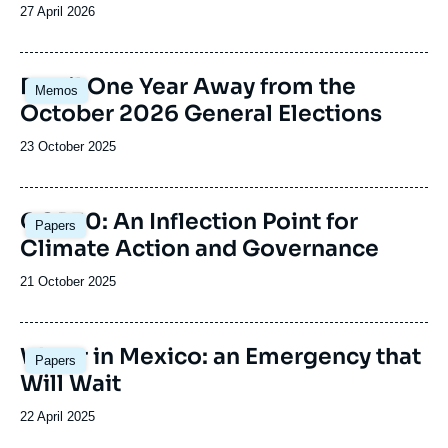
Date
27 April 2026
de
publication
Image
Brazil One Year Away from the
Memos
principale
October 2026 General Elections
Date
23 October 2025
de
publication
Image
COP30: An Inflection Point for
Papers
principale
Climate Action and Governance
Date
21 October 2025
de
publication
Image
Water in Mexico: an Emergency that
Papers
principale
Will Wait
Date
22 April 2025
de