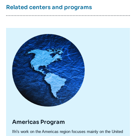
Related centers and programs
Image
principale
Americas Program
Accroche
Ifri's work on the Americas region focuses mainly on the United