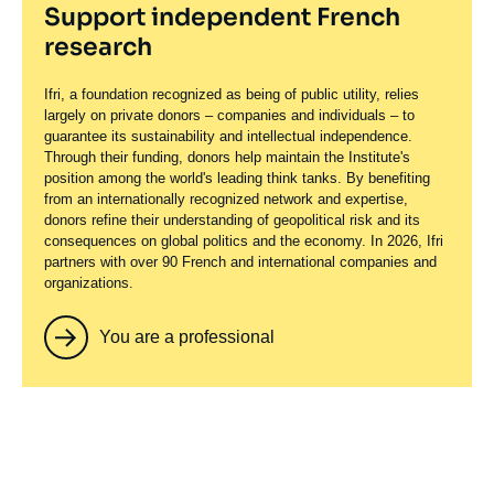
Support independent French
research
Ifri, a foundation recognized as being of public utility, relies
largely on private donors – companies and individuals – to
guarantee its sustainability and intellectual independence.
Through their funding, donors help maintain the Institute's
position among the world's leading think tanks. By benefiting
from an internationally recognized network and expertise,
donors refine their understanding of geopolitical risk and its
consequences on global politics and the economy. In 2026, Ifri
partners with over 90 French and international companies and
organizations.
You are a professional