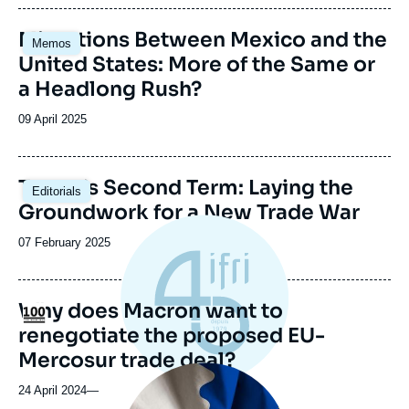
publication
Image
Migrations Between Mexico and the
Memos
principale
United States: More of the Same or
a Headlong Rush?
Date
09 April 2025
de
publication
Image
Trump’s Second Term: Laying the
Editorials
principale
Groundwork for a New Trade War
Date
07 February 2025
de
publication
Why does Macron want to
Logo
renegotiate the proposed EU-
Mercosur trade deal?
Image
principale
24 April 2024
—
médiatique