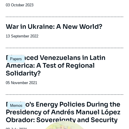
Date
03 October 2023
de
publication
War in Ukraine: A New World?
Date
13 September 2022
de
publication
Image
Displaced Venezuelans in Latin
Papers
principale
America: A Test of Regional
Solidarity?
Date
05 November 2021
de
publication
Image
Mexico’s Energy Policies During the
Memos
principale
Presidency of Andrés Manuel López
Obrador: Sovereignty and Security
Image
principale