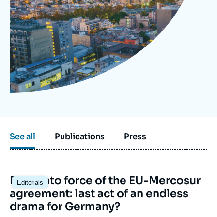
Log in
Support us
See all
Publications
Press
Image
Entry into force of the EU-Mercosur
Editorials
principale
agreement: last act of an endless
drama for Germany?