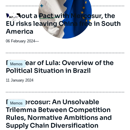
Without a Pact with Mercosur, the
Logo
EU risks leaving China free in South
America
06 February 2024
—
Image
First Year of Lula: Overview of the
Memos
principale
Political Situation in Brazil
Date
11 January 2024
de
publication
EU-Mercosur: An Unsolvable
Memos
Trilemma Between Competition
Rules, Normative Ambitions and
Supply Chain Diversification