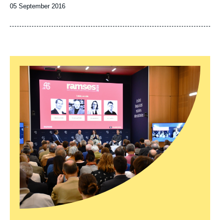
Date
05 September 2016
de
publication