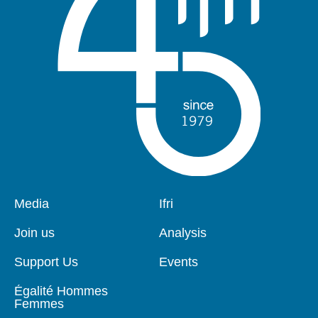
Pied
Media
Navigation
Ifri
de
principale
page
Join us
Analysis
Support Us
Events
Égalité Hommes
Femmes