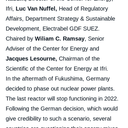
Ifri,
Luc Van Nuffel,
Head of Regulatory
Affairs, Department Strategy & Sustainable
Development, Electrabel GDF SUEZ.
Chaired by
Wiliam C. Ramsay
, Senior
Adviser of the Center for Energy and
Jacques Lesourne,
Chairman of the
Scientific of the Center for Energy at Ifri.
In the aftermath of Fukushima, Germany
decided to phase out nuclear power plants.
The last reactor will stop functioning in 2022.
Following the German decision, which would
give credibility to such a scenario, several