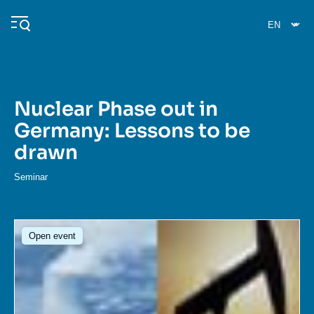
Skip
Cookies management panel
to
main
content
Nuclear Phase out in
Navigation
Germany: Lessons to be
principale
drawn
Ifri
Seminar
Analysis
About Ifri
Frequent searches
Image
Open event
Events
About Ifri
Middle East