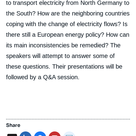
to transport electricity from North Germany to
the South? How are the neighboring countries
coping with the change of electricity flows? Is
there still a European energy policy? How can
its main inconsistencies be remedied? The
speakers will attempt to answer some of
these questions. Their presentations will be
followed by a Q&A session.
Share