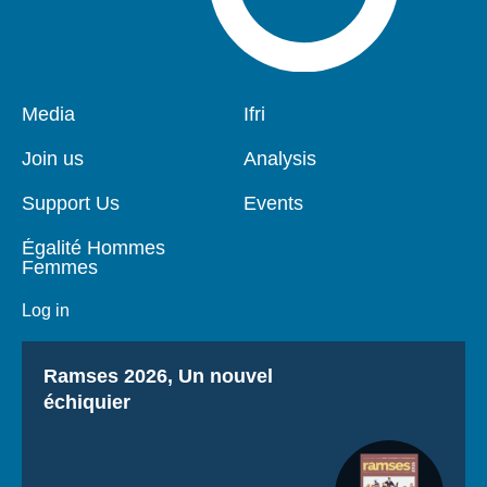
Pied
Media
Navigation
Ifri
de
principale
page
Join us
Analysis
Support Us
Events
Égalité Hommes
Femmes
Log in
Titre
Ramses 2026, Un nouvel
échiquier