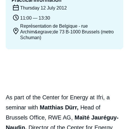
Practical information
Thursday 12 July 2012
11:00 — 13:30
Représentation de Belgique - rue
Archim&egrave;de 73 B-1000 Brussels (metro
Schuman)
As part of the Center for Energy at Ifri, a
seminar with
Matthias Dürr,
Head of
Brussels Office, RWE AG,
Maïté Jauréguy-
Naudin,
Director of the Center for Energy,