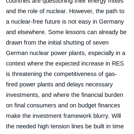
countries are questioning their energy mixes
and the role of nuclear. However, the path to
a nuclear-free future is not easy in Germany
and elsewhere. Some lessons can already be
drawn from the initial shutting of seven
German nuclear power plants, especially in a
context where the expected increase in RES
is threatening the competitiveness of gas-
fired power plants and delays necessary
investments, and where the financial burden
on final consumers and on budget finances
make the investment framework blurry. Will
the needed high tension lines be built in time