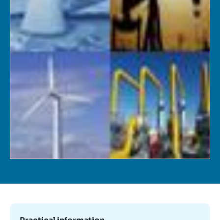
Log in
Support us