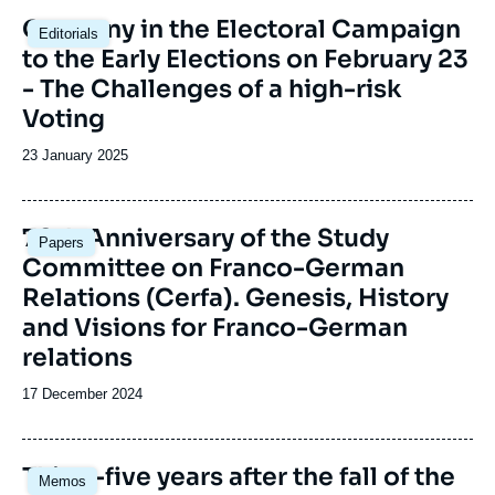
Image
Germany in the Electoral Campaign
Editorials
principale
to the Early Elections on February 23
- The Challenges of a high-risk
Voting
Date
23 January 2025
de
publication
Image
70th Anniversary of the Study
Papers
principale
Committee on Franco-German
Relations (Cerfa). Genesis, History
and Visions for Franco-German
relations
Date
17 December 2024
de
publication
Image
Thirty-five years after the fall of the
Memos
principale