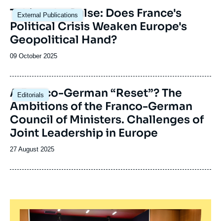
Image
Taking the Pulse: Does France's
External Publications
principale
Political Crisis Weaken Europe's
Geopolitical Hand?
Date
09 October 2025
de
publication
Image
A Franco-German “Reset”? The
Editorials
principale
Ambitions of the Franco-German
Council of Ministers. Challenges of
Joint Leadership in Europe
Date
27 August 2025
de
publication