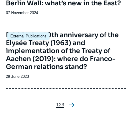
Berlin Wall: what’s new in the East?
Date
07 November 2024
de
publication
Image
DOSSIER - 60th anniversary of the
External Publications
principale
Elysée Treaty (1963) and
implementation of the Treaty of
Aachen (2019): where do Franco-
German relations stand?
Date
29 June 2023
de
publication
Page
1
Page
2
Page
3
Pagination