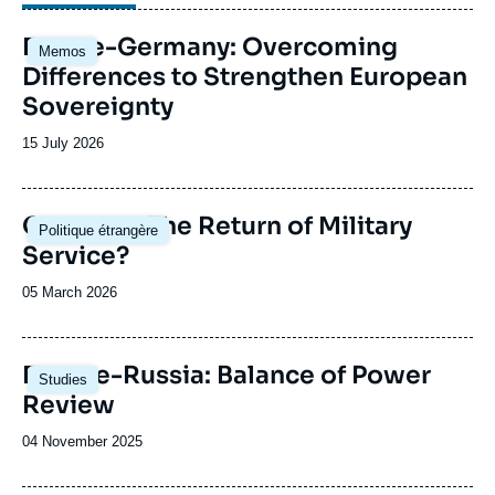
Image
France-Germany: Overcoming
Memos
principale
Differences to Strengthen European
Sovereignty
Date
15 July 2026
de
publication
Image
Germany: The Return of Military
Politique étrangère
principale
Service?
Date
05 March 2026
de
publication
Image
Europe-Russia: Balance of Power
Studies
principale
Review
Date
04 November 2025
de
publication