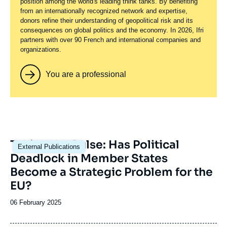
position among the world's leading think tanks. By benefiting
from an internationally recognized network and expertise,
donors refine their understanding of geopolitical risk and its
consequences on global politics and the economy. In 2026, Ifri
partners with over 90 French and international companies and
organizations.
You are a professional
Image
Taking the Pulse: Has Political
External Publications
principale
Deadlock in Member States
Become a Strategic Problem for the
EU?
Date
06 February 2025
de
publication