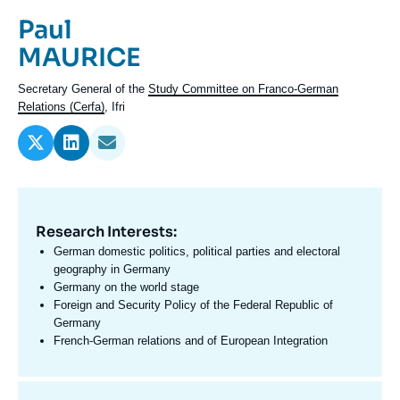
Log in
Prénom
Paul
de
Nom
MAURICE
Support us
l'expert
de
Intitulé
Secretary General of the
Study Committee on Franco-German
l'expert
du
Relations (Cerfa)
, Ifri
poste
Research Interests:
Domaine
d'expertises
German domestic politics, political parties and electoral
En
geography in Germany
Germany on the world stage
Foreign and Security Policy of the Federal Republic of
Germany
French-German relations and of European Integration
Centres