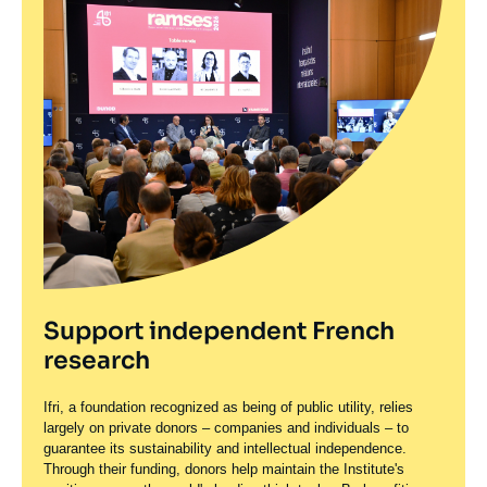
Support independent French
research
Ifri, a foundation recognized as being of public utility, relies
largely on private donors – companies and individuals – to
guarantee its sustainability and intellectual independence.
Through their funding, donors help maintain the Institute's