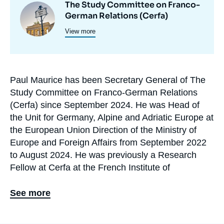
The Study Committee on Franco-
Image
et
German Relations (Cerfa)
principale
programmes
View more
de
recherche
Paul Maurice has been Secretary General of The
Biographie
Study Committee on Franco-German Relations
En
(Cerfa) since September 2024. He was Head of
the Unit for Germany, Alpine and Adriatic Europe at
the European Union Direction of the Ministry of
Europe and Foreign Affairs from September 2022
to August 2024. He was previously a Research
Fellow at Cerfa at the French Institute of
International Relations (Ifri) from March 2020 to
August 2022, where he worked particularly on
See more
issues of German domestic policy and Franco-
German relations within the framework of