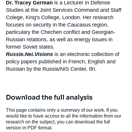
Dr. Tracey German
is a Lecturer in Defense
Studies at the Joint Services Command and Staff
Colege, King's College, London. Her research
focuses on security in the Caucasus region,
particulary the Chechen conflict and Georgian-
Russian relations, as well as energy issues in
former Soviet states.
Russie.Nei.Visions
is an electronic collection of
policy papers published in French, English and
Russian by the Russia/NIS Center, Ifri.
Download the full analysis
This page contains only a summary of our work. If you
would like to have access to all the information from our
research on the subject, you can download the full
version in PDF format.