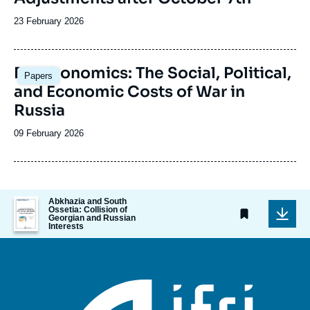
Date
23 February 2026
de
publication
Image
Deathonomics: The Social, Political,
Papers
principale
and Economic Costs of War in
Russia
Date
09 February 2026
de
publication
Image
Abkhazia and South
Ossetia: Collision of
de
Georgian and Russian
couverture
Interests
de
la
publication