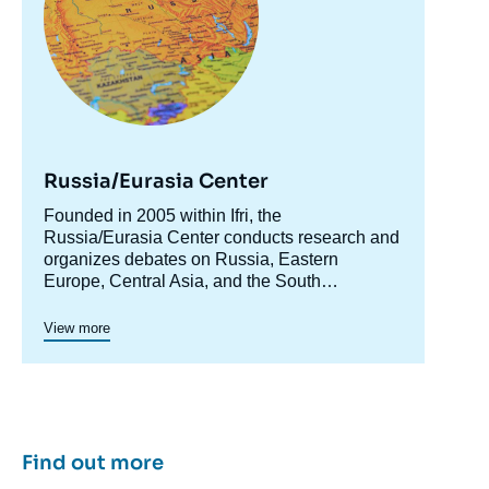
Image
Russia/Eurasia Center
de
couverture
Accroche
Founded in 2005 within Ifri, the
de
la
centre
Russia/Eurasia Center conducts research and
publication
organizes debates on Russia, Eastern
Europe, Central Asia, and the South
Caucasus. Its goal is to understand and
anticipate the evolution of this complex and
View more
rapidly changing geographical area in order to
« Abkhazia and South Ossetia: Collision of
enrich public discourse in France and Europe
Georgian and Russian Interests », Papers,
and to assist in strategic, political, and
Russie.Eurasie.Visions, Ifri, 1 June 2006.
economic decision-making.
Copy
Find out more