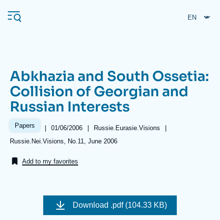
Skip
Cookies management panel
to
main
content
Abkhazia and South Ossetia:
Navigation
Collision of Georgian and
principale
Russian Interests
Ifri
Papers
|
Date
01/06/2006
|
Référence
Russie.Eurasie.Visions
|
de
taxonomie
Analysis
Références
Russie.Nei.Visions, No.11, June 2006
publication
collections
About Ifri
Frequent searches
Add to my favorites
Events
About Ifri
Middle East
Image
de
Download
.pdf (104.33 KB)
couverture
de