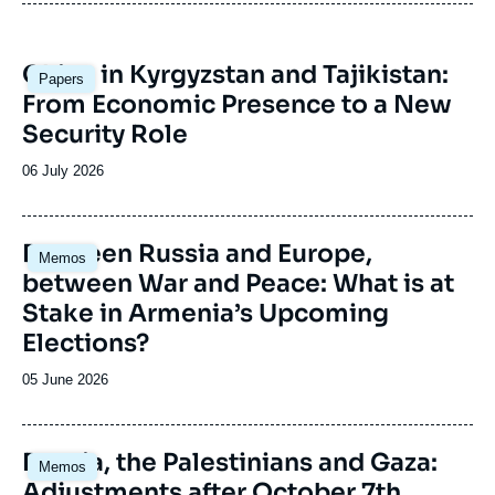
Image
China in Kyrgyzstan and Tajikistan:
Papers
principale
From Economic Presence to a New
Security Role
Date
06 July 2026
de
publication
Image
Between Russia and Europe,
Memos
principale
between War and Peace: What is at
Stake in Armenia’s Upcoming
Elections?
Date
05 June 2026
de
publication
Image
Russia, the Palestinians and Gaza:
Memos
principale
Adjustments after October 7th