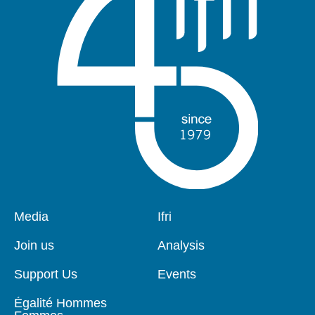
Pied
Media
Navigation
Ifri
de
principale
page
Join us
Analysis
Support Us
Events
Égalité Hommes