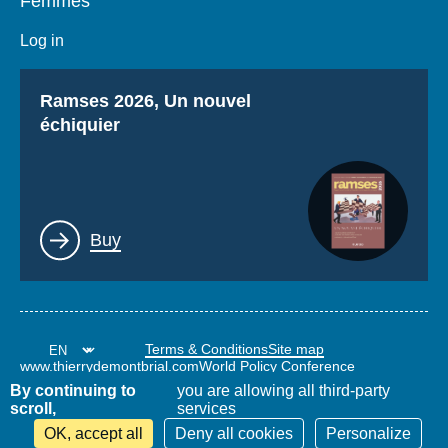
Femmes
Log in
Titre
Ramses 2026, Un nouvel
échiquier
Lien
Buy
Terms & Conditions
Site map
www.thierrydemontbrial.com
World Policy Conference
Politique étrangère Blog
By continuing to
you are allowing all third-party
scroll,
services
OK, accept all
Deny all cookies
Personalize