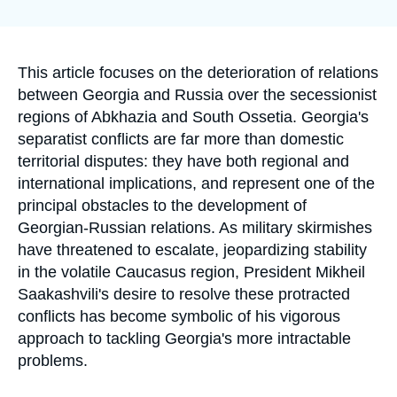
Log in
la
publication
Support us
Accroche
This article focuses on the deterioration of relations
between Georgia and Russia over the secessionist
regions of Abkhazia and South Ossetia. Georgia's
separatist conflicts are far more than domestic
territorial disputes: they have both regional and
international implications, and represent one of the
principal obstacles to the development of
Georgian-Russian relations. As military skirmishes
have threatened to escalate, jeopardizing stability
in the volatile Caucasus region, President Mikheil
Saakashvili's desire to resolve these protracted
conflicts has become symbolic of his vigorous
approach to tackling Georgia's more intractable
problems.