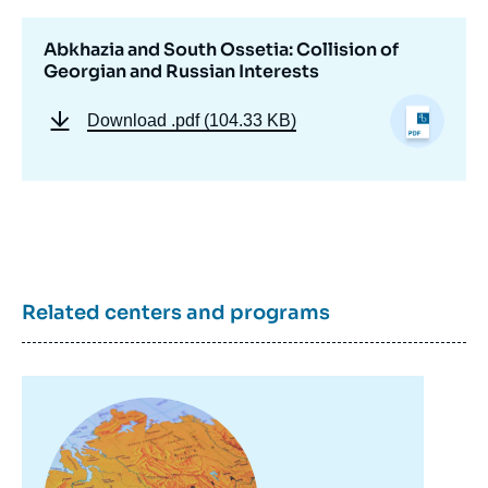
Abkhazia and South Ossetia: Collision of
Georgian and Russian Interests
Download
.pdf (104.33 KB)
Related centers and programs
Image
principale