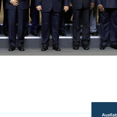
Availab