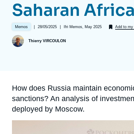
Saharan Afric
Partners & Our Network
Artificial Intelligence
Support us as a Professional
War in Ukraine
|
Date
28/05/2025
|
Références
Ifri Memos, May 2025
Memos
Add to my 
NATO
de
publication
Thierry VIRCOULON
Accroche
How does Russia maintain economic 
sanctions? An analysis of investment
deployed by Moscow.
Image
principale