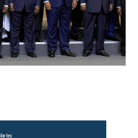
le in: