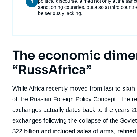
4
courant
political discourse, aimed not only at the sanc
de
sanctioning countries, but also at third countr
la
publi
be seriously lacking.
Titre
The economic dime
Edito
“RussAfrica”
body
While Africa recently moved from last to sixth p
of the Russian Foreign Policy Concept, the r
exchanges actually dates back to the years 20
exchanges following the collapse of the Sovi
$22 billion and included sales of arms, refined