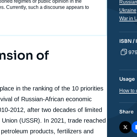
Western Sanctions on Economic Relations between
tioned regimes or public opinion in the
Russian
Russia and Sub-Saharan Africa », Memos, Ifri, 28 May
ies. Currently, such a discourse appears to
Ukraine
cation
2025.
War in 
Copy
ISBN /
nsion of
979
Usage
lace in the ranking of the 10 priorities
How to c
evival of Russian-African economic
10-2012, after two decades of limited
Share
et Union (USSR). In 2021, trade reached
 petroleum products, fertilizers and