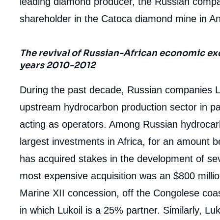
leading diamond producer, the Russian compa
shareholder in the Catoca diamond mine in An
The revival of Russian-African economic ex
years 2010-2012
During the past decade, Russian companies L
upstream hydrocarbon production sector in p
acting as operators. Among Russian hydroca
largest investments in Africa, for an amount be
has acquired stakes in the development of seve
most expensive acquisition was an $800 millio
Marine XII concession, off the Congolese coast.
in which Lukoil is a 25% partner. Similarly, L