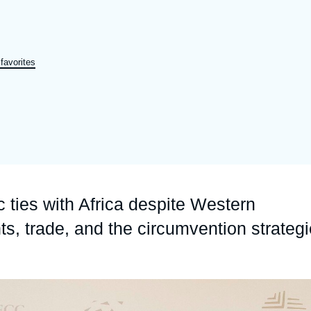
a
Ramses
Europe
R
S
Politique étrangère
Russia-Eurasia
R
T
favorites
Podcast
North Africa and Middle East
ties with Africa despite Western
s, trade, and the circumvention strateg