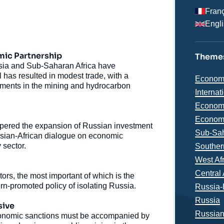
Fran
Engl
mic Partnership
Themes
sia and Sub-Saharan Africa have
as resulted in modest trade, with a
Thémat
Econom
estments in the mining and hydrocarbon
analyse
Internat
Economi
Economi
ered the expansion of Russian investment
Région
Sub-Sah
ssian-African dialogue on economic
 sector.
Souther
West Af
Central 
tors, the most important of which is the
tern-promoted policy of isolating Russia.
Russia-
Russia
e
sive
Russia
Thierry VIRCOULON, « The Contradictory Impacts of
 economic sanctions must be accompanied by
erture