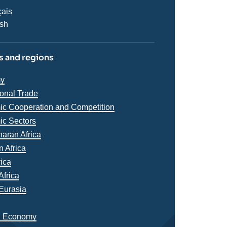
çais
ish
 and regions
iques
y
s
ional Trade
c Cooperation and Competition
c Sectors
s
aran Africa
n Africa
rica
Africa
Eurasia
n Economy