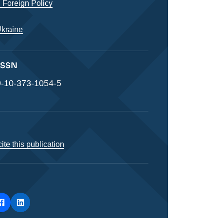
 Foreign Policy
Ukraine
 ISSN
-10-373-1054-5
ite this publication