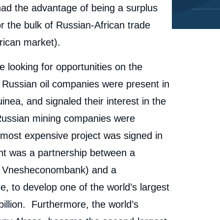
ad the advantage of being a surplus
r the bulk of Russian-African trade
rican market).
 looking for opportunities on the
r Russian oil companies were present in
inea, and signaled their interest in the
Russian mining companies were
he most expensive project was signed in
t was a partnership between a
nd Vnesheconombank) and a
 to develop one of the world’s largest
billion. Furthermore, the world’s