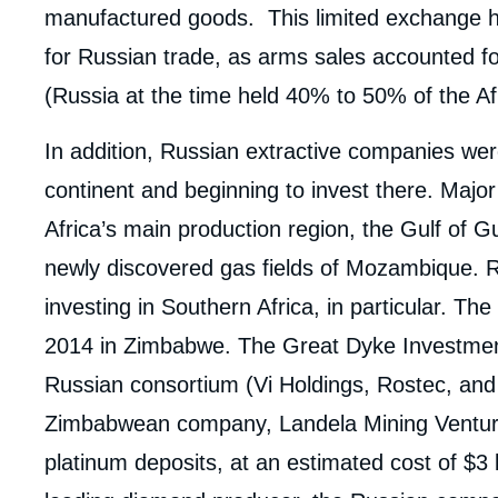
manufactured goods. This limited exchange h
for Russian trade, as arms sales accounted fo
(Russia at the time held 40% to 50% of the Af
In addition, Russian extractive companies were
continent and beginning to invest there. Majo
Africa’s main production region, the Gulf of Gu
newly discovered gas fields of Mozambique. 
investing in Southern Africa, in particular. T
2014 in Zimbabwe. The Great Dyke Investmen
Russian consortium (Vi Holdings, Rostec, a
Zimbabwean company, Landela Mining Venture,
platinum deposits, at an estimated cost of $3 