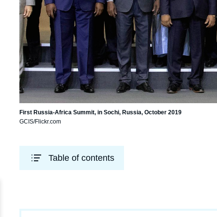
First Russia-Africa Summit, in Sochi, Russia, October 2019
GCIS/Flickr.com
Table of contents