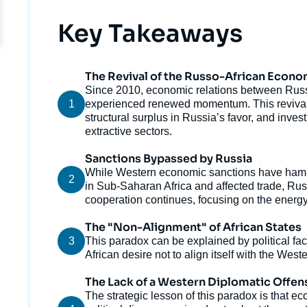
Titre
Key Takeaways
The Revival of the Russo-African Econo
Texte
Since 2010, economic relations between Rus
1
courant
experienced renewed momentum. This revival h
structural surplus in Russia’s favor, and inv
extractive sectors.
Sanctions Bypassed by Russia
Texte
While Western economic sanctions have hamp
2
courant
in Sub-Saharan Africa and affected trade, Ru
cooperation continues, focusing on the energy
The "Non-Alignment" of African States
3
Texte
This paradox can be explained by political fac
courant
African desire not to align itself with the Wes
Imag
The Lack of a Western Diplomatic Offen
de
Texte
The strategic lesson of this paradox is that
couv