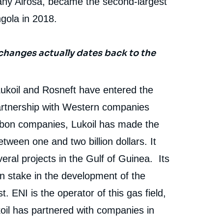
ny Alrosa, became the second-largest
gola in 2018.
changes actually dates back to the
ukoil and Rosneft have entered the
artnership with Western companies
rbon companies, Lukoil has made the
tween one and two billion dollars. It
ral projects in the Gulf of Guinea. Its
n stake in the development of the
 ENI is the operator of this gas field,
ukoil has partnered with companies in