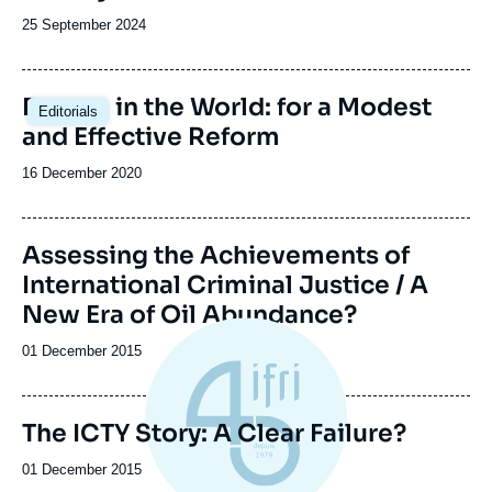
Date
25 September 2024
de
publication
Europe in the World: for a Modest
Editorials
and Effective Reform
Date
16 December 2020
de
publication
Image
Assessing the Achievements of
de
International Criminal Justice / A
couverture
de
New Era of Oil Abundance?
la
publication
Date
01 December 2015
de
publication
The ICTY Story: A Clear Failure?
Date
01 December 2015
de