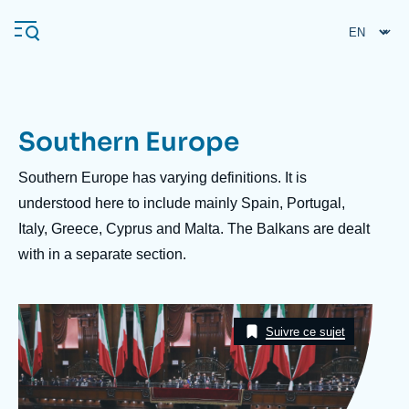
Skip
Cookies management panel
to
main
content
Southern Europe
Navigation
principale
Description
Southern Europe has varying definitions. It is
Ifri
understood here to include mainly Spain, Portugal,
Italy, Greece, Cyprus and Malta. The Balkans are dealt
with in a separate section.
Analysis
About Ifri
Frequent searches
Image
Events
Taxonomie
About Ifri
Middle East
Suivre ce sujet