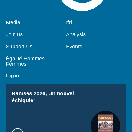
Pied
Media
Navigation
Ifri
de
principale
page
Join us
Analysis
Support Us
Events
Égalité Hommes
Femmes
Log in
Titre
Ramses 2026, Un nouvel
échiquier