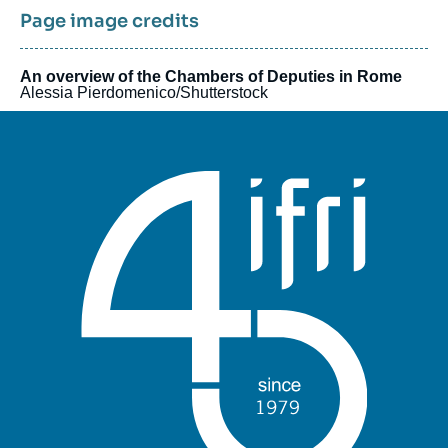
Page image credits
An overview of the Chambers of Deputies in Rome
Alessia Pierdomenico/Shutterstock