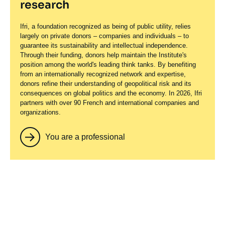
research
Ifri, a foundation recognized as being of public utility, relies
largely on private donors – companies and individuals – to
guarantee its sustainability and intellectual independence.
Through their funding, donors help maintain the Institute's
position among the world's leading think tanks. By benefiting
from an internationally recognized network and expertise,
donors refine their understanding of geopolitical risk and its
consequences on global politics and the economy. In 2026, Ifri
partners with over 90 French and international companies and
organizations.
You are a professional