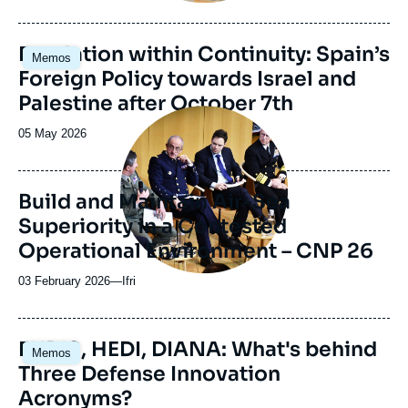
du
journal,
revue
Image
Escalation within Continuity: Spain’s
Memos
ou
principale
Foreign Policy towards Israel and
émission
Palestine after October 7th
Image
principale
Date
05 May 2026
médiatique
de
publication
Build and Maintain Air-Sea
Superiority in a Contested
Operational Environment – CNP 26
03 February 2026
—
Nom
Ifri
du
journal,
revue
Image
EUDIS, HEDI, DIANA: What's behind
Memos
ou
principale
Three Defense Innovation
émission
Acronyms?