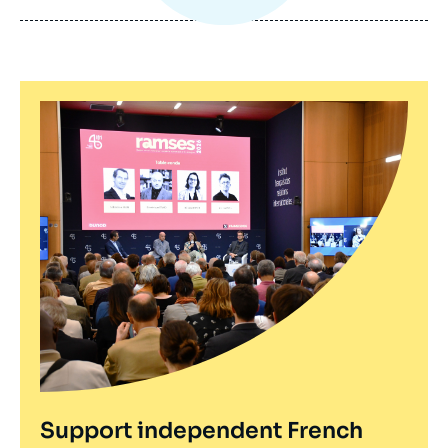
publication
Support independent French