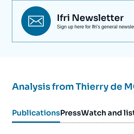
Titre
Ifri Newsletter
newsletter
Texte
Sign up here for Ifri's general newsle
Newsletter
Analysis from
Thierry de 
Publications
Press
Watch and lis