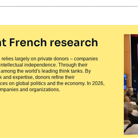
t French research
ty, relies largely on private donors – companies
 intellectual independence. Through their
n among the world's leading think tanks. By
 and expertise, donors refine their
ces on global politics and the economy. In 2026,
companies and organizations.