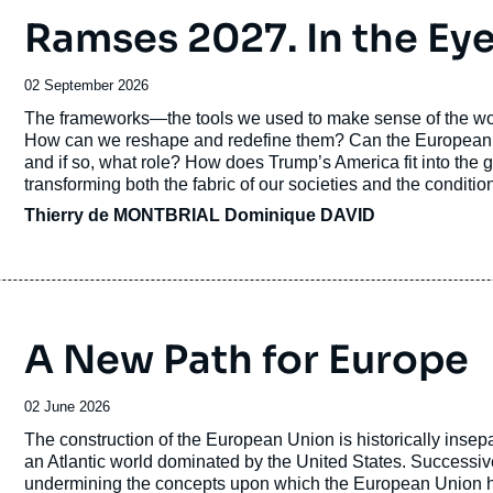
Ramses 2027. In the Eye
Thierry de Montbrial is a
Doctor Honor
Date
02 September 2026
He is a Grand Officer of the
Légion d’h
de
Accroche
The frameworks—the tools we used to make sense of the wor
publication
du Mérite
, Commander of the
Ordre des
How can we reshape and redefine them? Can the European Uni
and if so, what role? How does Trump’s America fit into th
other state honors by the French and s
transforming both the fabric of our societies and the conditio
Grand Prix de la
Société de Géograph
Thierry de MONTBRIAL
Dominique DAVID
Thierry de Montbrial is the author of 
translated into various languages, in ec
A New Path for Europe
Action and Reaction in the World Sys
Date
02 June 2026
Born in 1943, Thierry de Montbrial is a
de
Accroche
The construction of the European Union is historically insepa
Ph.D. in Mathematical Economics from th
publication
an Atlantic world dominated by the United States. Successiv
undermining the concepts upon which the European Union has 