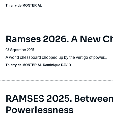
time to return to a path of more diverse groupings, correspon
Thierry de MONTBRIAL
states of the Old Continent.
Ramses 2026. A New C
Date
03 September 2025
de
Accroche
A world chessboard chopped up by the vertigo of power...
publication
Thierry de MONTBRIAL
Dominique DAVID
RAMSES 2025. Between
Powerlessness