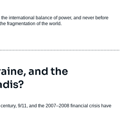
the international balance of power, and never before
e fragmentation of the world.
aine, and the
adis?
th century, 9/11, and the 2007–2008 financial crisis have