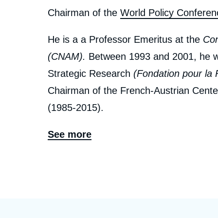
Chairman of the
World Policy Conferen
He is a a Professor Emeritus at the
Con
(CNAM).
Between 1993 and 2001, he wa
Strategic Research
(Fondation pour la 
Chairman of the French-Austrian Cent
(1985-2015).
In 1973, he was entrusted by Michel Job
See more
creation of the Policy Planning Staff (
Ce
CAPS
) at the French Ministry of Foreig
1979. He is a former Professor at the
É
Department of Economics between 1974 