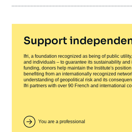
Support independen
Ifri, a foundation recognized as being of public utili
and individuals – to guarantee its sustainability and
funding, donors help maintain the Institute's positio
benefiting from an internationally recognized network
understanding of geopolitical risk and its consequen
Ifri partners with over 90 French and international 
You are a professional