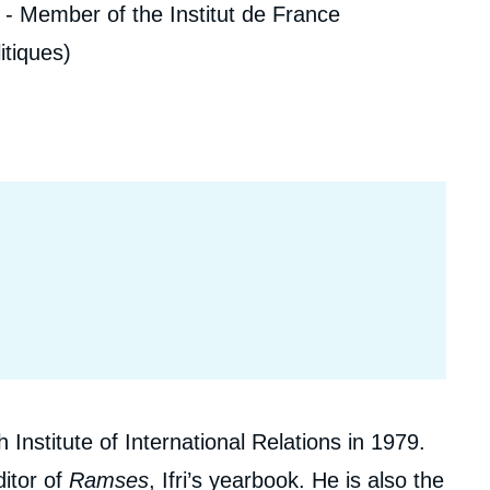
 - Member of the Institut de France
ecruitment
ecurity - Defense
itiques)
eference Documents
echnology
Institute of International Relations in 1979.
itor of
Ramses
, Ifri’s yearbook. He is also the