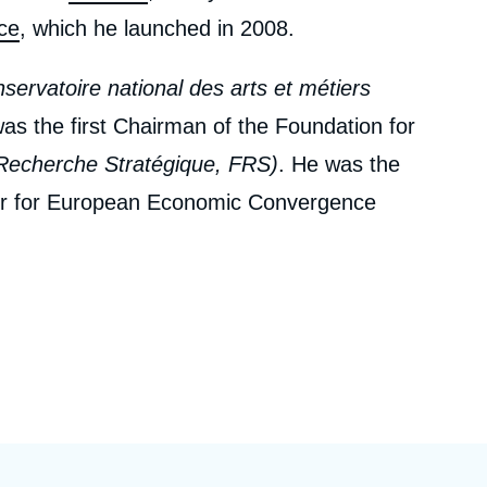
ce
, which he launched in 2008.
servatoire national des arts et métiers
s the first Chairman of the Foundation for
Recherche Stratégique, FRS)
. He was the
er for European Economic Convergence
ert, Foreign Minister at the time, with the
ntre d'Analyse et de Prévision, CAP
– now
n Affairs. He was its Director from 1973 to
cole Polytechnique
and chaired its
and 1992. He held the chair of Applied