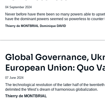
Date
04 September 2024
de
Accroche
Never before have there been so many powers able to upset 
publication
have the dominant powers seemed so powerless to counter th
Thierry de MONTBRIAL
Dominique DAVID
Global Governance, Ukr
European Union: Quo V
Date
07 June 2024
de
Accroche
The technological revolution of the latter half of the twentie
publication
delimited the West’s dream of harmonious globalization.
Thierry de MONTBRIAL