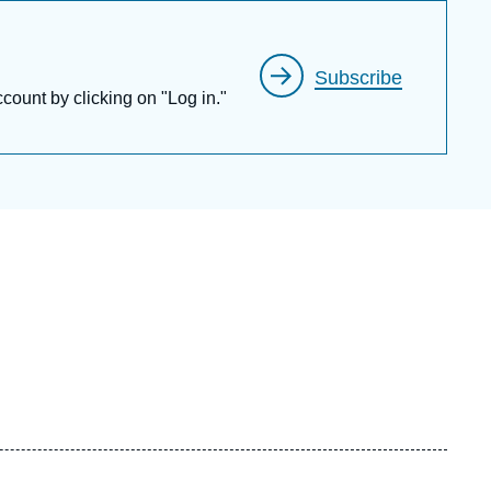
at the
Conservatoire national des arts et
Subscribe
ccount by clicking on "Log in."
f the
Institut de France (Académie des
h he was elected Chairman for the year 2001.
adémie des Technologies
. In 2019, Thierry de
 the
Académie des Sciences d’Outre-Mer.
Europaea
in (1993), of the
Académie Royale
sh Academy of Engineering Sciences
(1999),
he
Russian Academy of Sciences
(2003), of
006), of the
Bulgarian Academy of Sciences
encias Económicas y Financieras
, Spain