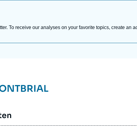
Economics and International Relations 
métier
s between 1995 and 2008.
tter. To receive our analyses on your favorite topics, create an a
In 1992, he was elected as a member o
Sciences Morales et Politiques)
of whic
He is also a founding member of the
Ac
Montbrial was elected as a member of
He is also a member of the
Academia 
MONTBRIAL
de Belgique
(1996), of the
Royal Swedi
of the
Romanian Academy
(1999), of t
the
Academy of Sciences of Moldova
(2
ten
(2006), and of the
Real Academia de Ci
(2008).