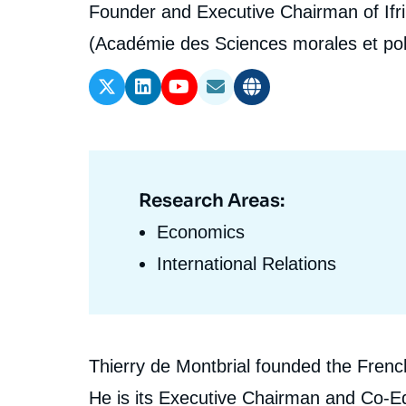
l'expert
de
Intitulé
Founder and Executive Chairman of Ifri
Ramses
Europe
R
S
du
(Académie des Sciences morales et pol
Politique étrangère
Russia-Eurasia
R
T
l'expert
poste
Podcast
North Africa and Middle East
Research Areas:
Domaine
d'expertises
Economics
En
International Relations
Biographie
Thierry de Montbrial founded the French 
En
He is its Executive Chairman and Co-Ed