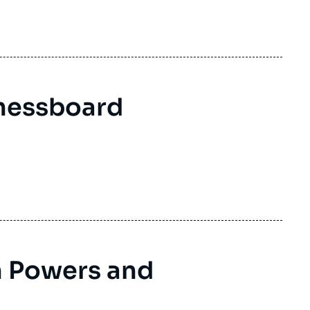
ding to the levels of commitment and the interests of the
hessboard
 Powers and