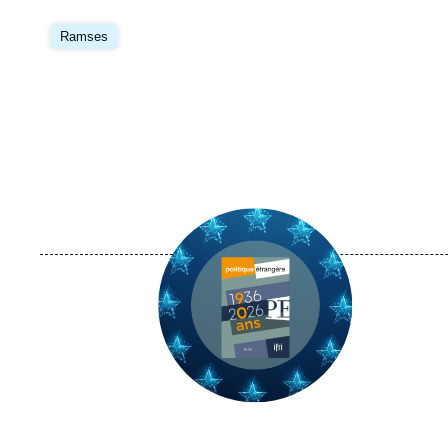
Image
principale
Ramses
Image
principale