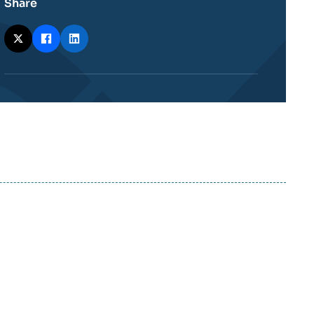
Share