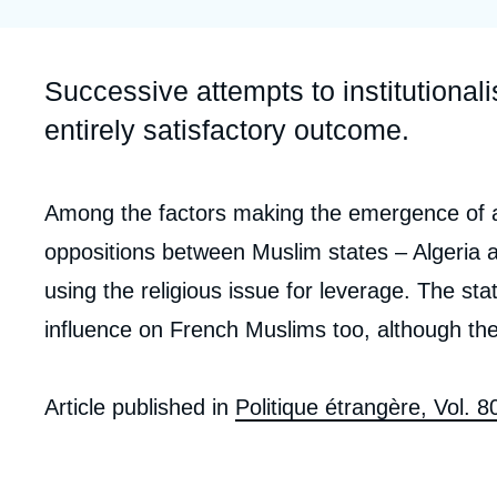
Partners & Our Network
Artificial Intelligence
Support us as a Professional
War in Ukraine
Accroche
Successive attempts to institutional
NATO
entirely satisfactory outcome.
Corps
Among the factors making the emergence of a 
analyses
oppositions between Muslim states – Algeria 
using the religious issue for leverage. The stat
influence on French Muslims too, although the
Article published in
Politique étrangère, Vol. 