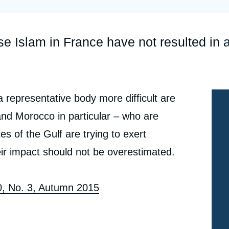
Ramses
Europe
R
S
Politique étrangère
Russia-Eurasia
R
T
ise Islam in France have not resulted in 
Podcast
North Africa and Middle East
representative body more difficult are
and Morocco in particular – who are
es of the Gulf are trying to exert
ir impact should not be overestimated.
80, No. 3, Autumn 2015