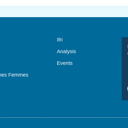
Navigation
Ifri
principale
Analysis
Events
mmes Femmes