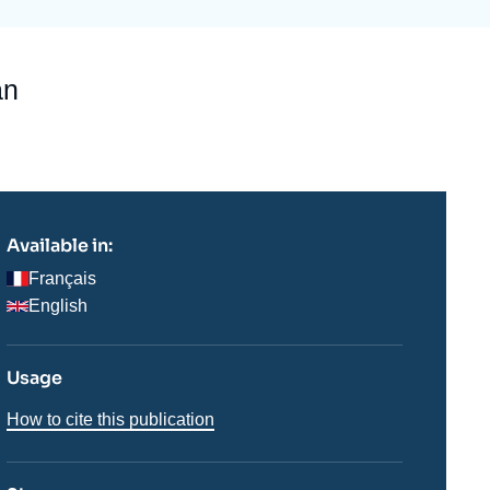
ecruitment
ecurity - Defense
eference Documents
echnology
an
Available in:
Français
English
Usage
How to cite this publication