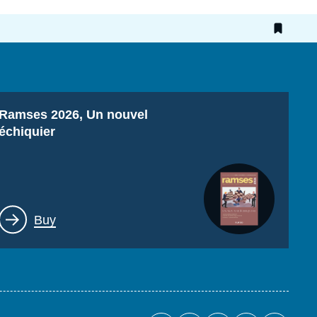
Titre
Ramses 2026, Un nouvel
échiquier
Lien
Buy