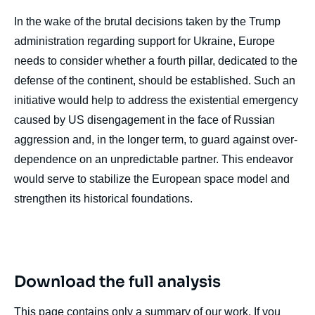
In the wake of the brutal decisions taken by the Trump
administration regarding support for Ukraine, Europe
needs to consider whether a fourth pillar, dedicated to the
defense of the continent, should be established. Such an
initiative would help to address the existential emergency
caused by US disengagement in the face of Russian
aggression and, in the longer term, to guard against over-
dependence on an unpredictable partner. This endeavor
would serve to stabilize the European space model and
strengthen its historical foundations.
Download the full analysis
This page contains only a summary of our work. If you