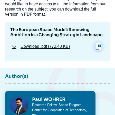
Image
would like to have access to all the information from our
de
couverture
research on the subject, you can download the full
de
version in PDF format.
la
publication
The European Space Model: Renewing
Ambition in a Changing Strategic Landscape
Paul WOHRER, « The European Space
Download
.pdf (772.43 KB)
Model: Renewing Ambition in a Changing
Strategic Landscape », Memos, Ifri, 17
March 2025.
Copy
Author(s)
Photo
Paul WOHRER
Intitulé
Research Fellow,
Space Program
,
du
Center for Geopolitics of Technology
,