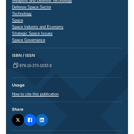
analyses
Weapons and Defense Technology
Defense Space Sector
Technology
Space
Space Industry and Economy
Strategic Space Issues
Space Governance
ISBN / ISSN
979-10-373-1032-3
Usage
How to cite this publication
Share