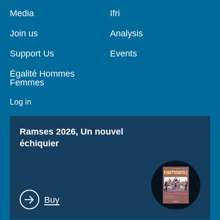
Pied
Media
Navigation
Ifri
de
principale
page
Join us
Analysis
Support Us
Events
Égalité Hommes
Femmes
Log in
Titre
Ramses 2026, Un nouvel
échiquier
Lien
Buy