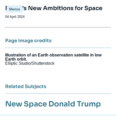
Image
NATO's New Ambitions for Space
Memos
principale
Date
04 April 2024
de
publication
Page image credits
Illustration of an Earth observation satellite in low
Earth orbit.
Elliptic Studio/Shutterstock
Related Subjects
New Space
Donald Trump