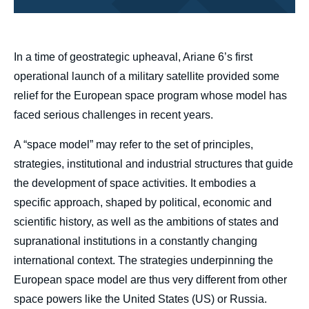
body
In a time of geostrategic upheaval, Ariane 6’s first
operational launch of a military satellite provided some
relief for the European space program whose model has
faced serious challenges in recent years.
A “space model” may refer to the set of principles,
strategies, institutional and industrial structures that guide
the development of space activities. It embodies a
specific approach, shaped by political, economic and
scientific history, as well as the ambitions of states and
supranational institutions in a constantly changing
international context. The strategies underpinning the
European space model are thus very different from other
space powers like the United States (US) or Russia.