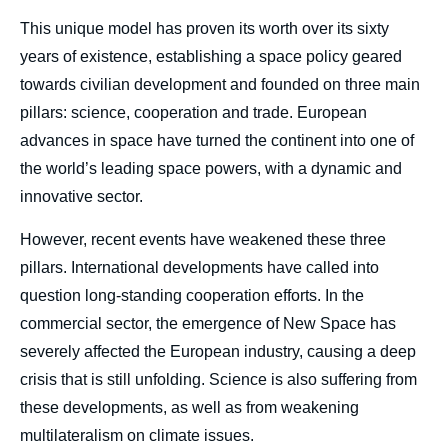
This unique model has proven its worth over its sixty
years of existence, establishing a space policy geared
towards civilian development and founded on three main
pillars: science, cooperation and trade. European
advances in space have turned the continent into one of
the world’s leading space powers, with a dynamic and
innovative sector.
However, recent events have weakened these three
pillars. International developments have called into
question long-standing cooperation efforts. In the
commercial sector, the emergence of New Space has
severely affected the European industry, causing a deep
crisis that is still unfolding. Science is also suffering from
these developments, as well as from weakening
multilateralism on climate issues.