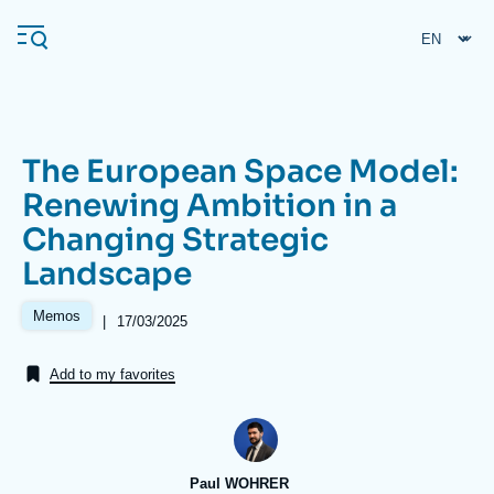
Skip
Cookies management panel
to
main
content
The European Space Model:
Navigation
Renewing Ambition in a
principale
Changing Strategic
Ifri
Landscape
Analysis
Memos
|
Date
17/03/2025
de
About Ifri
Frequent searches
publication
Add to my favorites
Events
About Ifri
Middle East
Paul WOHRER