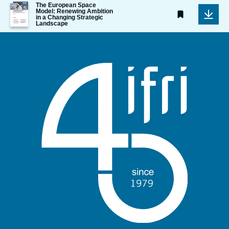
Image
The European Space
Model: Renewing Ambition
de
in a Changing Strategic
couverture
Landscape
de
la
publication