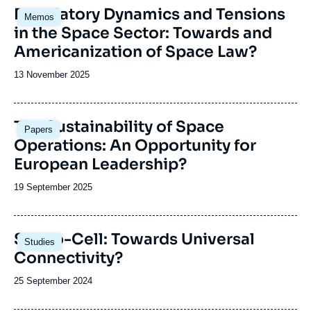
th
Image
Regulatory Dynamics and Tensions
digital revolution;
coordinating a tripartite European Space
cr
Memos
principale
these developments’ challenges for Europe
Governance Initiative, together with two other
in the Space Sector: Towards and
and its status as a space power.
renowned European think tanks: the Deutsche
Americanization of Space Law?
Gesellschaft für Auswärtige Politik (DGAP) in
Germany and the Istituto Affari Internazionali
Date
13 November 2025
(IAI) in Italy.
de
publication
Image
The Sustainability of Space
Papers
principale
Operations: An Opportunity for
European Leadership?
Date
19 September 2025
de
publication
Image
Sat-to-Cell: Towards Universal
Studies
principale
Connectivity?
Date
25 September 2024
de
publication