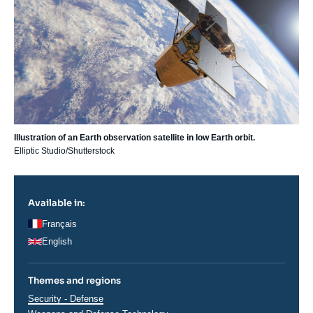
Illustration of an Earth observation satellite in low Earth orbit.
Elliptic Studio/Shutterstock
Available in:
Français
English
Themes and regions
Thématiques
Security - Defense