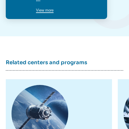
poste
Ifri
View more
Related centers and programs
Image
Im
principale
pr