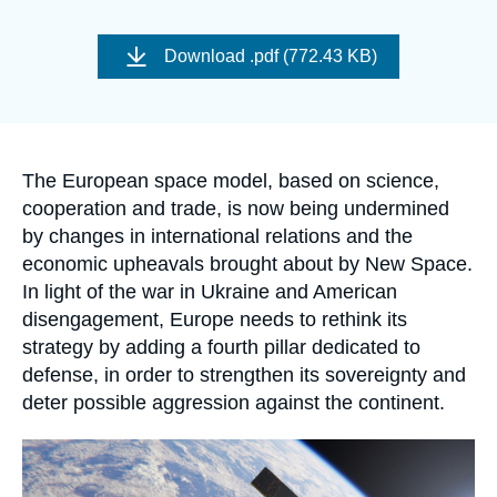
Log in
Image
de
Download
.pdf (772.43 KB)
Support us
couverture
de
la
publication
Accroche
The European space model, based on science,
cooperation and trade, is now being undermined
by changes in international relations and the
economic upheavals brought about by New Space.
In light of the war in Ukraine and American
disengagement, Europe needs to rethink its
strategy by adding a fourth pillar dedicated to
defense, in order to strengthen its sovereignty and
deter possible aggression against the continent.
Image
principale