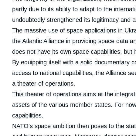
analyses
partly due to its ability to adapt to the intern
undoubtedly strengthened its legitimacy and a
The massive use of space applications in Ukrai
the Atlantic Alliance in providing space data a
does not have its own space capabilities, but 
By equipping itself with a solid documentary 
access to national capabilities, the Alliance s
a theater of operations.
This theater of operations aims at the integrat
assets of the various member states. For now
capabilities.
NATO's space ambition then poses to the state