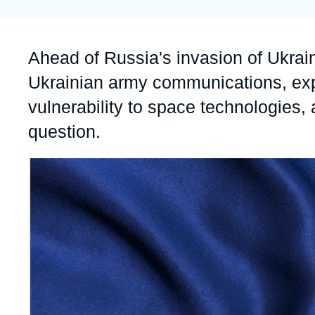
Partners & Our Network
Artificial Intelligence
Support us as a Professional
War in Ukraine
Accroche
Ahead of Russia's invasion of Ukrain
NATO
Ukrainian army communications, e
vulnerability to space technologies,
question.
Image
principale