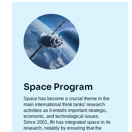
Image
principale
Space Program
Accroche
Space has become a crucial theme in the
centre
main international think tanks’ research
activities as it entails important strategic,
economic, and technological issues.
Since 2001, Ifri has integrated space in its
research, notably by ensuring that the