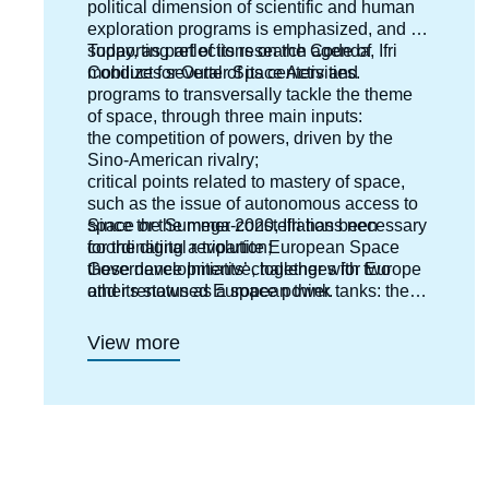
political dimension of scientific and human
exploration programs is emphasized, and by
supporting reflections on the Code of
Today, as part of its research agenda, Ifri
Conduct for Outter Space Activities.
mobilizes several of its centers and
programs to transversally tackle the theme
of space, through three main inputs:
the competition of powers, driven by the
Sino-American rivalry;
critical points related to mastery of space,
such as the issue of autonomous access to
space or the mega-constellations necessary
Since the Summer 2020, Ifri has been
for the digital revolution;
coordinating a tripartite European Space
these developments’ challenges for Europe
Governance Initiative, together with two
and its status as a space power.
other renowned European think tanks: the
Deutsche Gesellschaft für Auswärtige Politik
(DGAP) in Germany and the Istituto Affari
View more
Internazionali (IAI) in Italy.