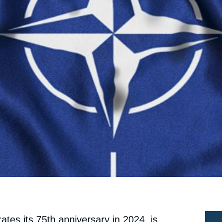
ates its 75th anniversary in 2024, is