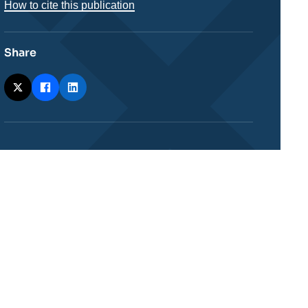
How to cite this publication
Share