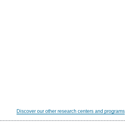
Discover our other research centers and programs