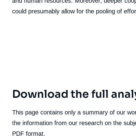
and human resources. Moreover, deeper coo
could presumably allow for the pooling of effor
Download the full anal
This page contains only a summary of our work
the information from our research on the subje
Imag
de
PDF format.
couv