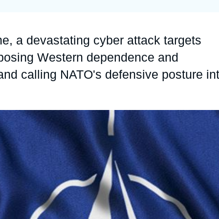
Ramses
Europe
R
S
Politique étrangère
Russia-Eurasia
R
T
e, a devastating cyber attack targets
Podcast
North Africa and Middle East
xposing Western dependence and
 and calling NATO's defensive posture in