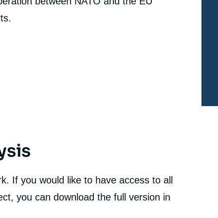
peration between NATO and the EU
ts.
ysis
. If you would like to have access to all
ct, you can download the full version in
e
Béatrice HAINAUT, « NATO's New Ambitions for
erture