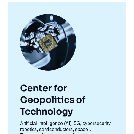
Image
principale
Center for
Geopolitics of
Technology
Accroche
Artificial intelligence (AI), 5G, cybersecurity,
centre
robotics, semiconductors, space…