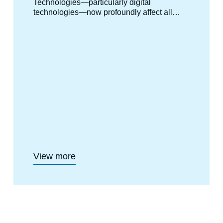
Technologies—particularly digital
technologies—now profoundly affect all
human activities and, by extension,
international relations. The political,
strategic, economic, and social stakes that
arise from them are expressed across
multiple political levels, involving states,
international organizations, and private
companies alike. International dynamics of
competition and cooperation are being
reshaped as a result. To address these
challenges, Ifri launched its Geopolitics of
Technology Center in 2020, offering a
distinctly European perspective on the
international issues surrounding so-called
critical technologies.
View more