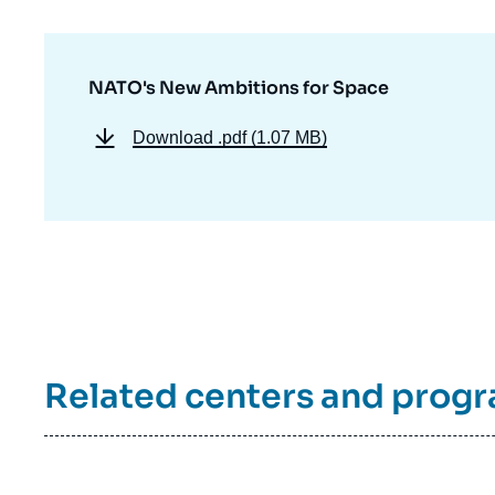
de
la
publi
NATO's New Ambitions for Space
Download
.pdf (1.07 MB)
Related centers and prog