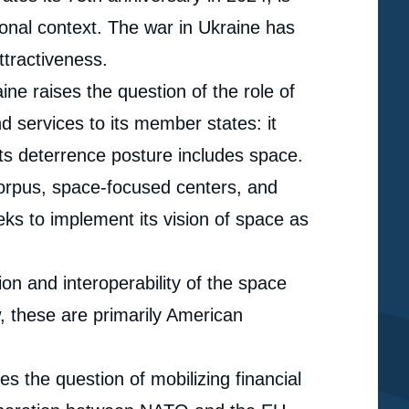
ational context. The war in Ukraine has
ttractiveness.
ne raises the question of the role of
nd services to its member states: it
its deterrence posture includes space.
corpus, space-focused centers, and
eeks to implement its vision of space as
ion and interoperability of the space
, these are primarily American
s the question of mobilizing financial