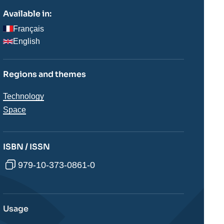
Available in:
Français
English
Regions and themes
Thématiques
Technology
analyses
Space
ISBN / ISSN
979-10-373-0861-0
Usage