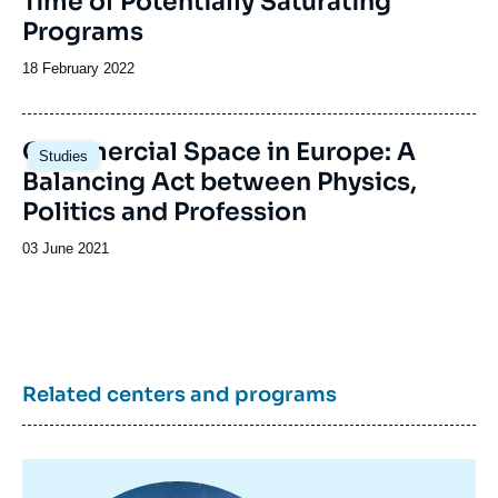
Time of Potentially Saturating
Programs
Date
18 February 2022
de
publication
Image
Commercial Space in Europe: A
Studies
principale
Balancing Act between Physics,
Politics and Profession
Date
03 June 2021
de
publication
Related centers and programs
Image