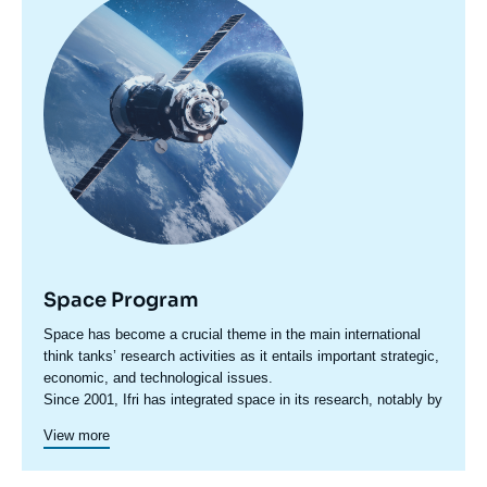
principale
Space Program
Accroche
Space has become a crucial theme in the main international
centre
think tanks’ research activities as it entails important strategic,
economic, and technological issues.
Since 2001, Ifri has integrated space in its research, notably by
ensuring that the political dimension of scientific and human
View more
exploration programs is emphasized, and by supporting
reflections on the Code of Conduct for Outter Space Activities.
Today, as part of its research agenda, Ifri mobilizes several of