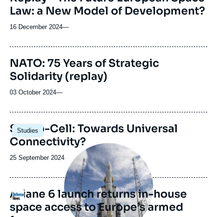
Law: a New Model of Development?
16 December 2024
—
NATO: 75 Years of Strategic
Solidarity (replay)
03 October 2024
—
Image
Sat-to-Cell: Towards Universal
Studies
principale
Connectivity?
Image
principale
Date
25 September 2024
médiatique
de
publication
Ariane 6 launch returns in-house
Logo
space access to Europe’s armed