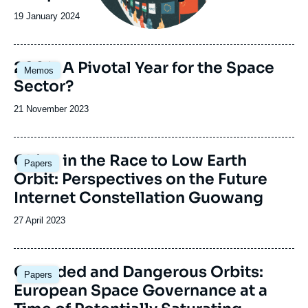
Date
19 January 2024
de
publication
Image
2024: A Pivotal Year for the Space
Memos
principale
Sector?
Date
21 November 2023
de
publication
Image
China in the Race to Low Earth
Papers
principale
Orbit: Perspectives on the Future
Internet Constellation Guowang
Date
27 April 2023
de
publication
Image
Crowded and Dangerous Orbits:
Papers
principale
European Space Governance at a