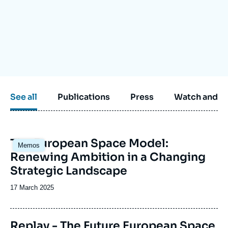
Log in
Support us
See all
Publications
Press
Watch and li
Image
The European Space Model:
Memos
principale
Renewing Ambition in a Changing
Strategic Landscape
Date
17 March 2025
de
publication
Replay - The Future European Space