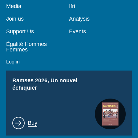
Pied
Media
Navigation
Ifri
de
principale
page
Join us
Analysis
Support Us
Events
Égalité Hommes
Femmes
Log in
Titre
Ramses 2026, Un nouvel
échiquier
Lien
Buy