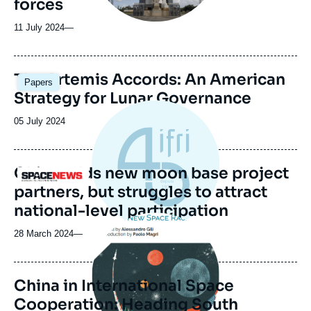
forces
11 July 2024
—
Image
The Artemis Accords: An American
Papers
principale
Strategy for Lunar Governance
Date
05 July 2024
de
publication
China adds new moon base project
Logo
partners, but struggles to attract
national-level participation
Image
principale
28 March 2024
—
China in International Space
Cooperation: Heading South