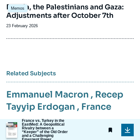
Image
Russia, the Palestinians and Gaza:
Memos
principale
Adjustments after October 7th
Date
23 February 2026
de
publication
Related Subjects
Emmanuel Macron
,
Recep
Tayyip Erdogan
,
France
France vs. Turkey in the
Image
EastMed: A Geopolitical
Rivalry between a
de
“Keeper” of the Old Order
couverture
and a Challenging
de
Emergent Power