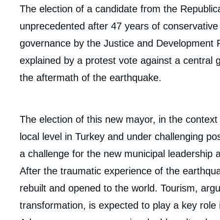
body
The election of a candidate from the Republic
unprecedented after 47 years of conservativ
governance by the Justice and Development Par
explained by a protest vote against a central 
the aftermath of the earthquake.
The election of this new mayor, in the context 
local level in Turkey and under challenging po
a challenge for the new municipal leadership 
After the traumatic experience of the earthquak
rebuilt and opened to the world. Tourism, argu
Imag
transformation, is expected to play a key role 
de
couv