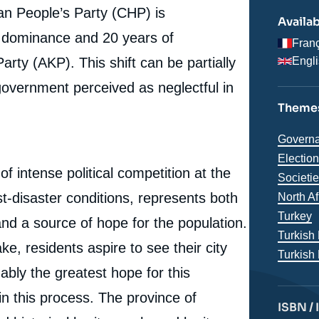
an People’s Party (CHP) is
Availab
e dominance and 20 years of
Fran
ty (AKP). This shift can be partially
Engl
government perceived as neglectful in
Themes
Thémat
Governa
analyse
Electio
of intense political competition at the
Societi
st-disaster conditions, represents both
Région
North A
Turkey
and a source of hope for the population.
Turkish
e, residents aspire to see their city
Turkish
ably the greatest hope for this
e
in this process. The province of
Giulia FOURNIER, « Adıyaman, the “Ownerless City”:
ISBN /
erture