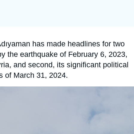
Ramses
Europe
R
S
Politique étrangère
Russia-Eurasia
R
T
Podcast
North Africa and Middle East
f Adıyaman has made headlines for two
 by the earthquake of February 6, 2023,
, and second, its significant political
ns of March 31, 2024.