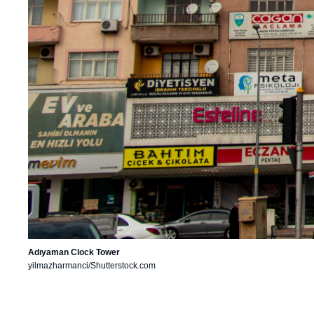
Adıyaman Clock Tower
yilmazharmanci/Shutterstock.com