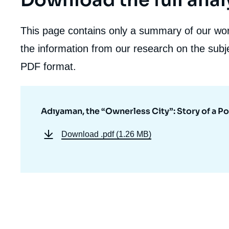
Download the full anal
This page contains only a summary of our work
the information from our research on the subje
PDF format.
Adıyaman, the “Ownerless City”: Story of a Po
Download
.pdf (1.26 MB)