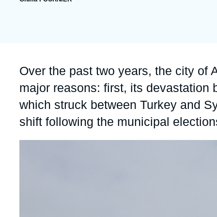
publication
Partners & Our Network
Artificial Intelligence
Support us as a Professional
War in Ukraine
NATO
Accroche
Over the past two years, the city o
major reasons: first, its devastation
which struck between Turkey and Syria
shift following the municipal electio
Image
principale