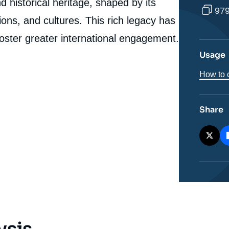
Story of a Political Emancipation », Studies, Ifri, 28
 historical heritage, shaped by its
979
March 2025.
igions, and cultures. This rich legacy has
cation
Copy
foster greater international engagement.
Usage
How to c
Share