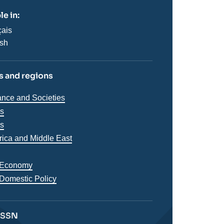
le in:
çais
ish
 and regions
iques
nce and Societies
s
ns
es
s
frica and Middle East
 Economy
 Domestic Policy
 ISSN