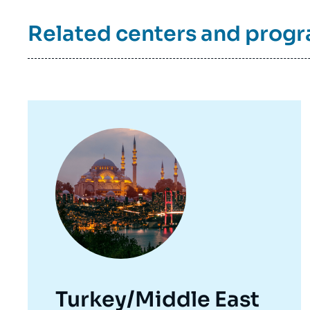
Related centers and prog
Image
principale
Turkey/Middle East