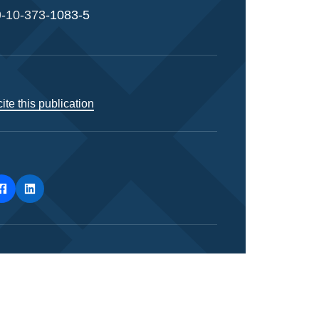
-10-373-1083-5
ite this publication