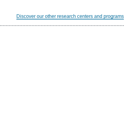
Discover our other research centers and programs