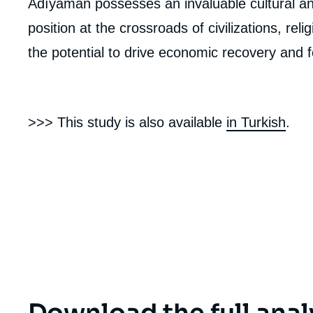
Adıyaman possesses an invaluable cultural and
de
la
position at the crossroads of civilizations, rel
publi
the potential to drive economic recovery and 
>>> This study is also available
in Turkish
.