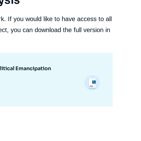
ysis
. If you would like to have access to all
ct, you can download the full version in
litical Emancipation