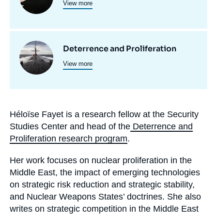
View more
principale
programmes
de
recherche
Image
Deterrence and Proliferation
View more
principale
Héloïse Fayet is a research fellow at the Security
Biographie
Studies Center and head of the
Deterrence and
En
Proliferation research program
.
Her work focuses on nuclear proliferation in the
Middle East, the impact of emerging technologies
on strategic risk reduction and strategic stability,
and Nuclear Weapons States’ doctrines. She also
writes on strategic competition in the Middle East