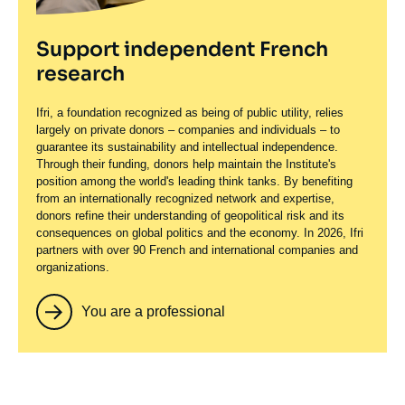
Support independent French
research
Ifri, a foundation recognized as being of public utility, relies
largely on private donors – companies and individuals – to
guarantee its sustainability and intellectual independence.
Through their funding, donors help maintain the Institute's
position among the world's leading think tanks. By benefiting
from an internationally recognized network and expertise,
donors refine their understanding of geopolitical risk and its
consequences on global politics and the economy. In 2026, Ifri
partners with over 90 French and international companies and
organizations.
You are a professional