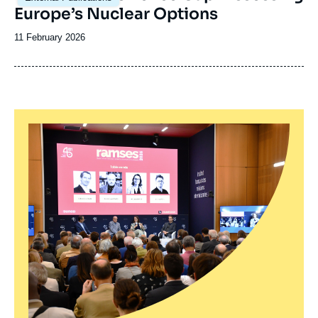
Europe’s Nuclear Options
Date
11 February 2026
de
publication