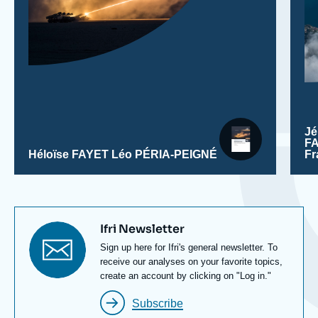
J
F
Héloïse FAYET
Léo PÉRIA-PEIGNÉ
F
Titre
Ifri Newsletter
newsletter
Texte
Sign up here for Ifri's general newsletter. To
Newsletter
receive our analyses on your favorite topics,
create an account by clicking on "Log in."
Subscribe