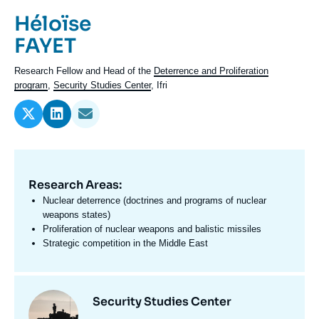
Log in
Prénom
Héloïse
de
Nom
FAYET
Support us
l'expert
de
Intitulé
Research Fellow and Head of the
Deterrence and Proliferation
l'expert
du
program
,
Security Studies Center
, Ifri
poste
Research Areas:
Domaine
d'expertises
Nuclear deterrence (doctrines and programs of nuclear
En
weapons states)
Proliferation of nuclear weapons and balistic missiles
Strategic competition in the Middle East
Centres
Image
Security Studies Center
et