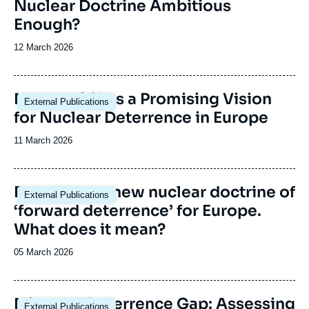
Nuclear Doctrine Ambitious
Enough?
Date
12 March 2026
de
publication
Image
Macron Offers a Promising Vision
External Publications
principale
for Nuclear Deterrence in Europe
Date
11 March 2026
de
publication
Image
France has a new nuclear doctrine of
External Publications
principale
‘forward deterrence’ for Europe.
What does it mean?
Date
05 March 2026
de
publication
Mind the Deterrence Gap: Assessing
External Publications