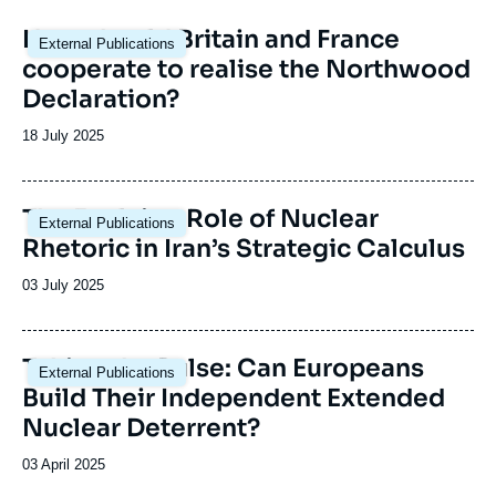
Image
How should Britain and France
External Publications
principale
cooperate to realise the Northwood
Declaration?
Date
18 July 2025
de
publication
Image
The Evolving Role of Nuclear
External Publications
principale
Rhetoric in Iran’s Strategic Calculus
Date
03 July 2025
de
publication
Image
Taking the Pulse: Can Europeans
External Publications
principale
Build Their Independent Extended
Nuclear Deterrent?
Date
03 April 2025
de