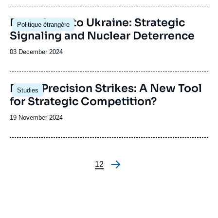
publication
Image
From Cuba to Ukraine: Strategic
Politique étrangère
principale
Signaling and Nuclear Deterrence
Date
03 December 2024
de
publication
Image
Deep Precision Strikes: A New Tool
Studies
principale
for Strategic Competition?
Date
19 November 2024
de
publication
Page
1
Page
2
Pagination