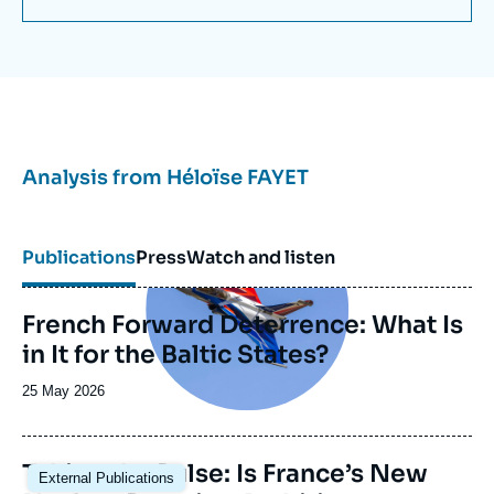
Analysis from
Héloïse FAYET
Image
principale
Publications
Press
Watch and listen
French Forward Deterrence: What Is
in It for the Baltic States?
Date
25 May 2026
de
publication
Image
Taking the Pulse: Is France’s New
External Publications
principale