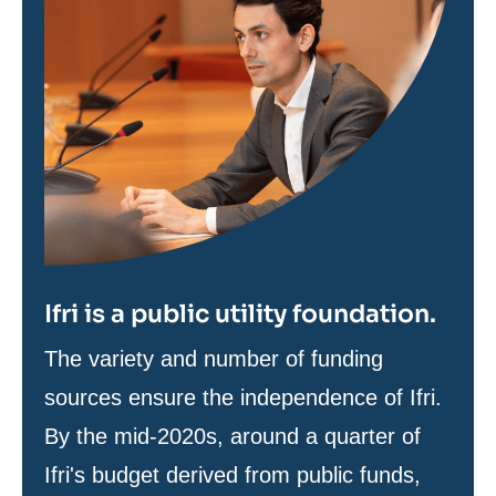
Ifri is a public utility foundation.
Texte
The variety and number of funding
de
sources ensure the independence of Ifri.
contenu
By the mid-2020s, around a quarter of
Ifri's budget derived from public funds,