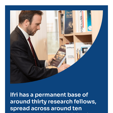
Image
Ifri has a permanent base of
around thirty research fellows,
spread across around ten