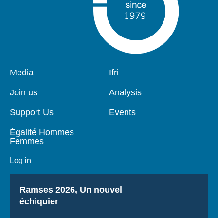
Pied
Media
Navigation
Ifri
de
principale
page
Join us
Analysis
Support Us
Events
Égalité Hommes
Femmes
Log in
Titre
Ramses 2026, Un nouvel
échiquier