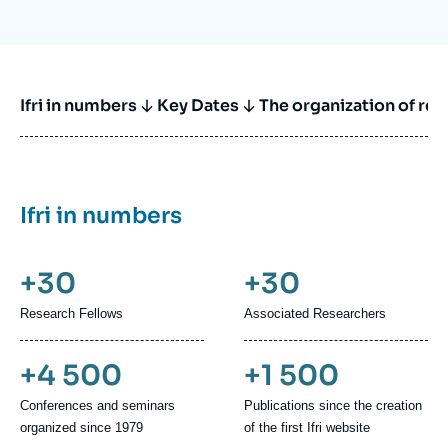
Ifri in numbers
Key Dates
The organization of re
Ifri in numbers
+30
+30
Research Fellows
Associated Researchers
+4 500
+1 500
Conferences and seminars
Publications since the creation
organized since 1979
of the first Ifri website