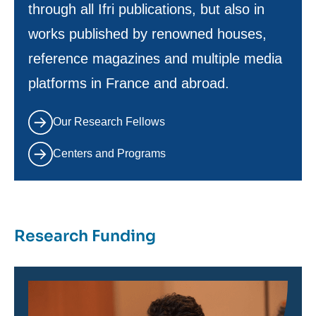
through all Ifri publications, but also in
works published by renowned houses,
reference magazines and multiple media
platforms in France and abroad.
Our Research Fellows
Centers and Programs
Research Funding
Image