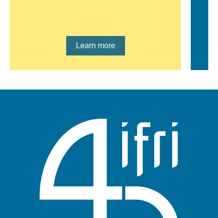
Lien en savoir plus
Learn more