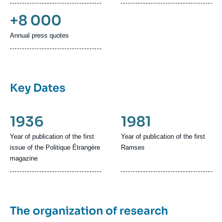
+8 000
Annual press quotes
Key Dates
1936
1981
Year of publication of the first
Year of publication of the first
issue of the Politique Étrangère
Ramses
magazine
The organization of research