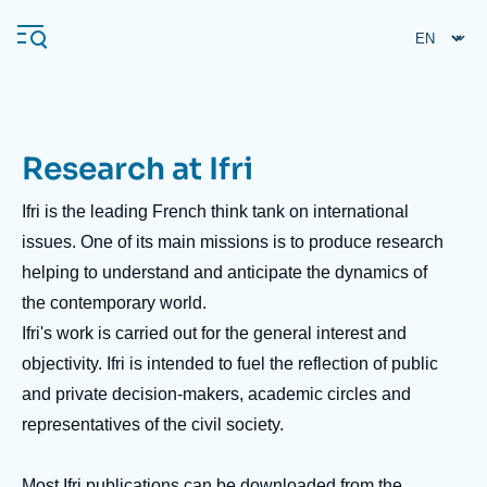
Skip
Cookies management panel
to
main
content
Research at Ifri
Navigation
principale
Ifri is the leading French think tank on international
Ifri
issues. One of its main missions is to produce research
helping to understand and anticipate the dynamics of
the contemporary world.
Analysis
Ifri's work is carried out for the general interest and
About Ifri
Frequent searches
objectivity. Ifri is intended to fuel the reflection of public
Events
About Ifri
Middle East
and private decision-makers, academic circles and
representatives of the civil society.
Most Ifri publications can be downloaded from the