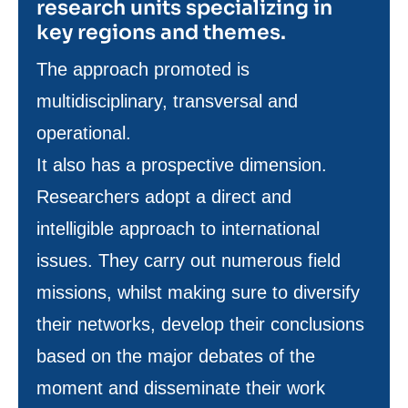
research units specializing in
key regions and themes.
Texte
The approach promoted is
de
multidisciplinary, transversal and
contenu
operational.
It also has a prospective dimension.
Researchers adopt a direct and
intelligible approach to international
issues. They carry out numerous field
missions, whilst making sure to diversify
their networks, develop their conclusions
based on the major debates of the
moment and disseminate their work