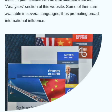
Log in
“Analyses” section of this website. Some of them are
available in several languages, thus promoting broad
Support us
international influence.
Image
Photo Ifri Publications
d'en-
© Ifri
tête