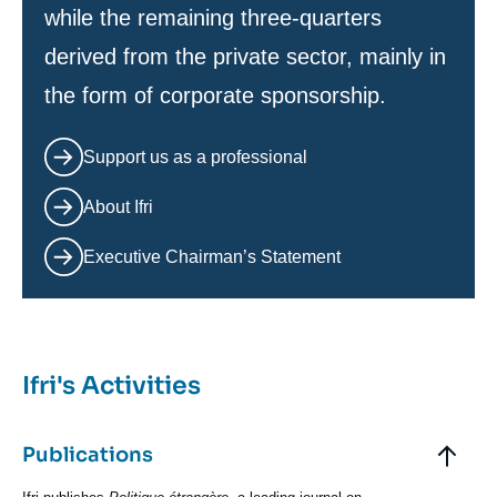
while the remaining three-quarters
derived from the private sector, mainly in
the form of corporate sponsorship.
Support us as a professional
About Ifri
Executive Chairman’s Statement
Ifri's Activities
Elements
accordéon
Titre
Publications