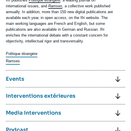
Contenu
Ifri publishes
Politique étrangère
, a leading journal on
texte
international issues, and
Ramses
, a collective work published
annually. In addition, more than 150 new digital publications are
available each year, in open access, on the Ifri website. The
main working languages are French and English, but some
publications are also available in German and Russian. Ifri
enriches the international debate with a constant concern for
objectivity, intellectual rigor and transversality.
Politique étrangère
Ramses
Image
Titre
Events
Contenu
Each year, Ifri organizes more than 100 events.
Titre
Interventions extérieures
texte
Ifri's debates promote the sharing of analyses between
specialists from the worlds of research, public administration,
Contenu
Ifri's research fellows are recognized in France and internationally
Titre
Media Interventions
business, the media and civil society.
texte
for their expertise. They regularly give talks in academic circles,
in front of administrations or political leaders, or in companies.
Contenu
In a world where "fake news" is proliferating, the ability of Ifri's
Discover our events
For example, each year, Ifri participates in several dozen
Titre
Podcast
texte
research fellows to offer rigorous and objective analyses is
parliamentary hearings and thus contributes to enlightening