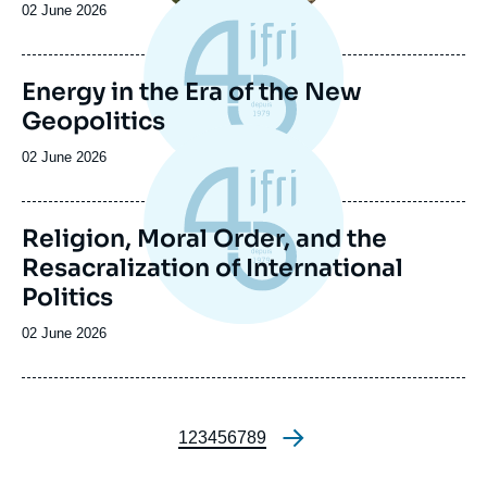
Date
02 June 2026
de
publication
Energy in the Era of the New
Geopolitics
Date
02 June 2026
de
publication
Religion, Moral Order, and the
Resacralization of International
Politics
Date
02 June 2026
de
publication
Page
1
Page
2
Page
3
Page
4
Page
5
Page
6
Page
7
Page
8
Page
9
Pagination