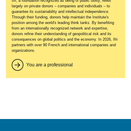
Ifri, a foundation recognized as being of public utility, relies
largely on private donors – companies and individuals – to
guarantee its sustainability and intellectual independence.
Through their funding, donors help maintain the Institute's
position among the world's leading think tanks. By benefiting
from an internationally recognized network and expertise,
donors refine their understanding of geopolitical risk and its
consequences on global politics and the economy. In 2026, Ifri
partners with over 90 French and international companies and
organizations.
You are a professional