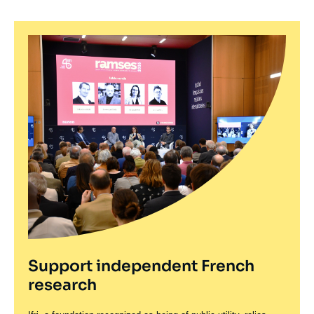
Support independent French
research