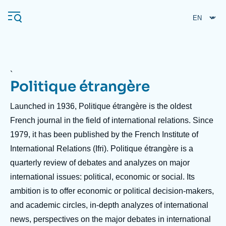
Skip
Cookies management panel
to
main
content
`
Politique étrangère
Navigation
principale
Accroche
Launched in 1936, Politique étrangère is the oldest
Ifri
header
French journal in the field of international relations. Since
1979, it has been published by the French Institute of
Analysis
International Relations (Ifri). Politique étrangère is a
About Ifri
Frequent searches
quarterly review of debates and analyzes on major
international issues: political, economic or social. Its
Events
About Ifri
Middle East
ambition is to offer economic or political decision-makers,
and academic circles, in-depth analyzes of international
news, perspectives on the major debates in international