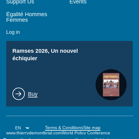
Support Us
Events
Égalité Hommes
Femmes
Log in
Titre
Ramses 2026, Un nouvel
échiquier
Lien
Buy
Terms & Conditions
Site map
www.thierrydemontbrial.com
World Policy Conference
Politique étrangère Blog