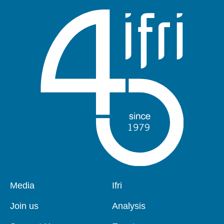
Pied
Media
Navigation
Ifri
de
principale
page
Join us
Analysis