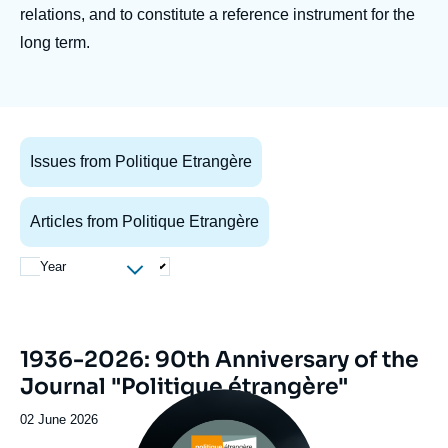
Log in
relations, and to constitute a reference instrument for the
long term.
Support us
Issues from Politique Etrangère
Articles from Politique Etrangère
Year
Image
1936-2026: 90th Anniversary of the
de
Journal "Politique étrangère"
couverture
Image
de
principale
la
Date
02 June 2026
publication
de