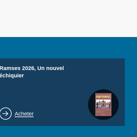
ecruitment
ecurity - Defense
eference Documents
echnology
Titre
Ramses 2026, Un nouvel
échiquier
Lien
Acheter