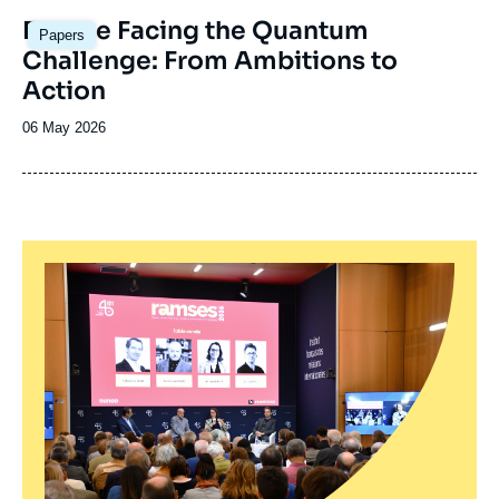
Image
Europe Facing the Quantum
Papers
principale
Challenge: From Ambitions to
Action
Date
06 May 2026
de
publication