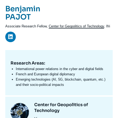
Log in
Prénom
Benjamin
de
Nom
PAJOT
Support us
l'expert
de
Intitulé
Associate Research Fellow,
Center for Geopolitics of Technology
, Ifri
l'expert
du
poste
Research Areas:
Domaine
d'expertises
International power relations in the cyber and digital fields
En
French and European digital diplomacy
Emerging technologies (AI, 5G, blockchain, quantum, etc.)
and their socio-political impacts
Centres
Center for Geopolitics of
Image
et
Technology
principale