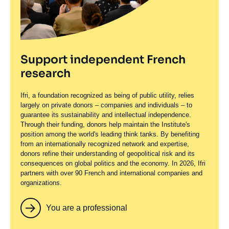
Support independent French
research
Ifri, a foundation recognized as being of public utility, relies
largely on private donors – companies and individuals – to
guarantee its sustainability and intellectual independence.
Through their funding, donors help maintain the Institute's
position among the world's leading think tanks. By benefiting
from an internationally recognized network and expertise,
donors refine their understanding of geopolitical risk and its
consequences on global politics and the economy. In 2026, Ifri
partners with over 90 French and international companies and
organizations.
You are a professional