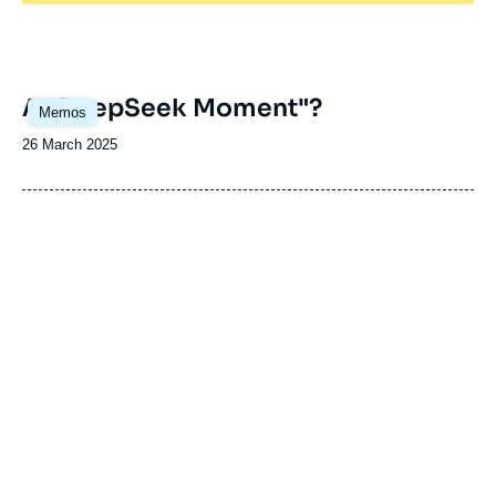
Image
A "DeepSeek Moment"?
Memos
principale
Date
26 March 2025
de
publication