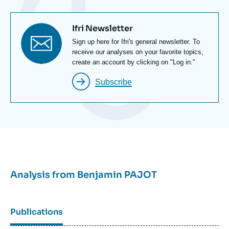
and the digital commons. He also investigated the
Russian-Ukrainian conflict in the cyber and digital
Titre
Ifri Newsletter
fields.
newsletter
Texte
Sign up here for Ifri's general newsletter. To
Newsletter
receive our analyses on your favorite topics,
create an account by clicking on "Log in."
Subscribe
Analysis from
Benjamin PAJOT
Publications