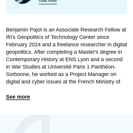
programmes
View more
de
recherche
Benjamin Pajot is an Associate Research Fellow at
Biographie
Ifri's Geopolitics of Technology Center since
En
February 2024 and a freelance researcher in digital
geopolitics. After completing a Master's degree in
Contemporary History at ENS Lyon and a second
in War Studies at Université Paris 1 Panthéon-
Sorbonne, he worked as a Project Manager on
digital and cyber issues at the French Ministry of
Europe and Foreign Affairs' Center for analysis,
foresight and strategy (Centre d'analyse, de
See more
prévision et de stratégie, CAPS).
His research focuses on Sino-American
Eléments
a
technological rivalry, information manipulation, the
la
une
socio-political impact of emerging technologies,