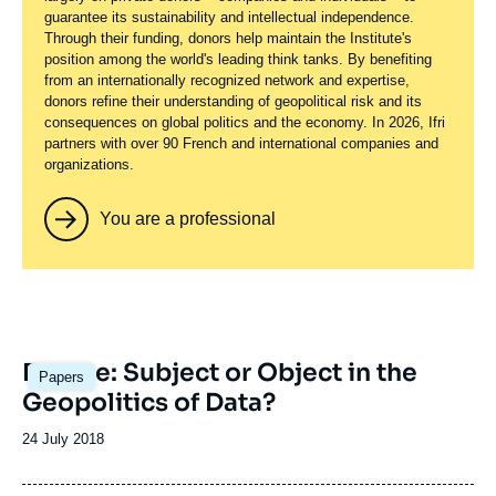
guarantee its sustainability and intellectual independence.
Through their funding, donors help maintain the Institute's
position among the world's leading think tanks. By benefiting
from an internationally recognized network and expertise,
donors refine their understanding of geopolitical risk and its
consequences on global politics and the economy. In 2026, Ifri
partners with over 90 French and international companies and
organizations.
You are a professional
Image
Europe: Subject or Object in the
Papers
principale
Geopolitics of Data?
Date
24 July 2018
de
publication