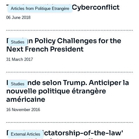
Image
The Geopolitics of Cyberconflict
Articles from Politique Etrangère
principale
Date
06 June 2018
de
publication
Image
Foreign Policy Challenges for the
Studies
principale
Next French President
Date
31 March 2017
de
publication
Image
Le monde selon Trump. Anticiper la
Studies
principale
nouvelle politique étrangère
américaine
Date
16 November 2016
de
publication
Russia's 'dictatorship-of-the-law'
External Articles