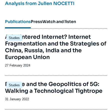
Analysis from
Julien NOCETTI
information warfare, as well as on Moscow's policy
in the Middle East.
Publications
Press
Watch and listen
On all of these issues, he regularly participates in
international conferences and publishes comments
Image
in the French and international press; information
A Splintered Internet? Internet
Studies
principale
warfare
Fragmentation and the Strategies of
Russian foreign and security policy.
China, Russia, India and the
European Union
Date
27 February 2024
de
publication
Image
Europe and the Geopolitics of 5G:
Studies
principale
Walking a Technological Tightrope
Date
31 January 2022
de
publication