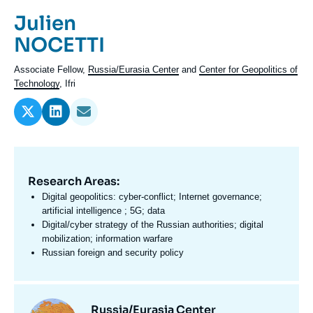
Log in
Prénom
Julien
de
Nom
NOCETTI
Support us
l'expert
de
Intitulé
Associate Fellow,
Russia/Eurasia Center
and
Center for Geopolitics of
l'expert
du
Technology
, Ifri
poste
Research Areas:
Domaine
d'expertises
Digital geopolitics: cyber-conflict; Internet governance;
En
artificial intelligence ; 5G; data
Digital/cyber strategy of the Russian authorities; digital
mobilization; information warfare
Russian foreign and security policy
Centres
Image
Russia/Eurasia Center