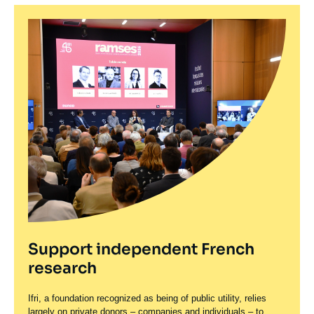
Support independent French
research
Ifri, a foundation recognized as being of public utility, relies
largely on private donors – companies and individuals – to