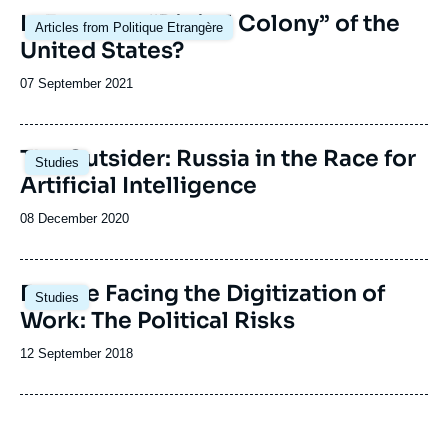
Image
Is Europe a “Digital Colony” of the
Articles from Politique Etrangère
principale
United States?
Date
07 September 2021
de
publication
The Outsider: Russia in the Race for
Studies
Artificial Intelligence
Date
08 December 2020
de
publication
Image
Europe Facing the Digitization of
Studies
principale
Work: The Political Risks
Date
12 September 2018
de
publication