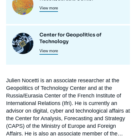
et
View more
principale
programmes
de
Center for Geopolitics of
recherche
Image
Technology
principale
View more
Julien Nocetti is an associate researcher at the
Biographie
Geopolitics of Technology Center and at the
En
Russia/Eurasia Center of the French Institute of
International Relations (Ifri). He is currently an
advisor on digital, cyber and technological affairs at
the Center for Analysis, Forecasting and Strategy
(CAPS) of the Ministry of Europe and Foreign
Affairs. He is also an associate member of the