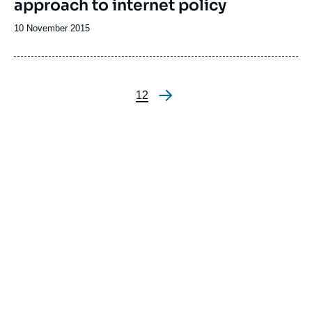
approach to internet policy
Date
10 November 2015
de
publication
Page
1
Page
2
Pagination