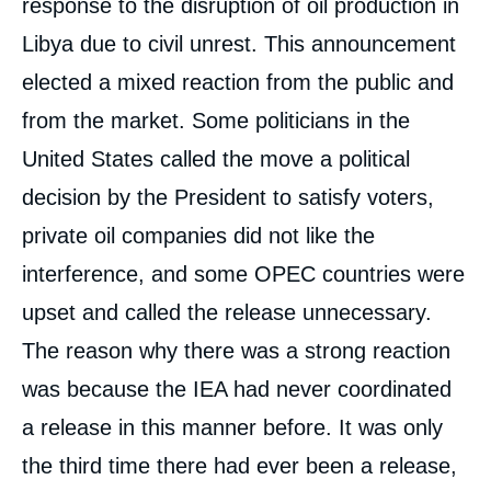
response to the disruption of oil production in
Libya due to civil unrest. This announcement
elected a mixed reaction from the public and
from the market. Some politicians in the
United States called the move a political
decision by the President to satisfy voters,
private oil companies did not like the
interference, and some OPEC countries were
upset and called the release unnecessary.
The reason why there was a strong reaction
was because the IEA had never coordinated
a release in this manner before. It was only
the third time there had ever been a release,