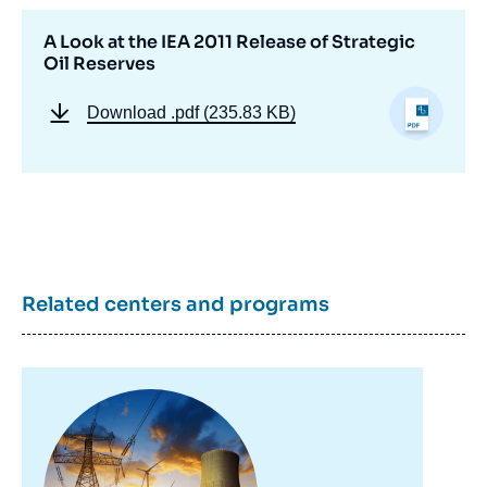
A Look at the IEA 2011 Release of Strategic
Oil Reserves
Download
.pdf (235.83 KB)
Image
Related centers and programs
de
couverture
de
la
publication
Image
principale
Devin GLICK, « A Look at the IEA 2011