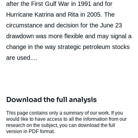
after the First Gulf War in 1991 and for
Hurricane Katrina and Rita in 2005. The
circumstance and decision for the June 23
drawdown was more flexible and may signal a
change in the way strategic petroleum stocks
are used....
Download the full analysis
This page contains only a summary of our work. If you
would like to have access to all the information from our
research on the subject, you can download the full
version in PDF format.