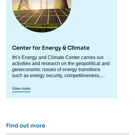
Release of Strategic Oil Reserves »,
Editorials, Édito Énergie, Ifri, 28 July 2011.
Copy
Center for Energy & Climate
Accroche
Ifri's Energy and Climate Center carries out
centre
activities and research on the geopolitical and
geoeconomic issues of energy transitions
such as energy security, competitiveness,
control of value chains, and acceptability.
Specialized in the study of European
View more
energy/climate policies as well as energy
markets in Europe and around the world, its
work also focuses on the energy and climate
strategies of major powers such as the United
States, China or India. It offers recognized
expertise, enriched by international
Find out more
collaborations and events, particularly in Paris