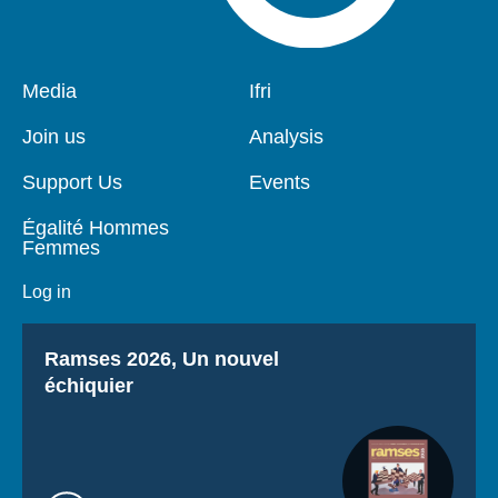
Pied
Media
Navigation
Ifri
de
principale
page
Join us
Analysis
Support Us
Events
Égalité Hommes
Femmes
Log in
Titre
Ramses 2026, Un nouvel
échiquier