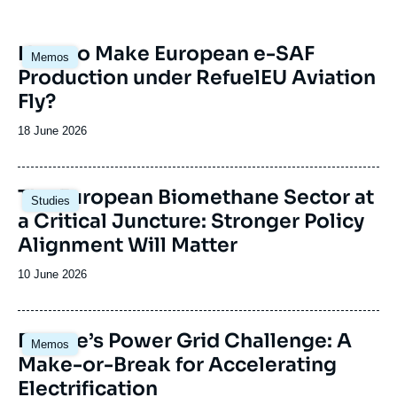
and Brussels.
Image
How to Make European e-SAF
Memos
principale
Production under RefuelEU Aviation
Fly?
Date
18 June 2026
de
publication
Image
The European Biomethane Sector at
Studies
principale
a Critical Juncture: Stronger Policy
Alignment Will Matter
Date
10 June 2026
de
publication
Image
Europe’s Power Grid Challenge: A
Memos
principale
Make-or-Break for Accelerating
Electrification