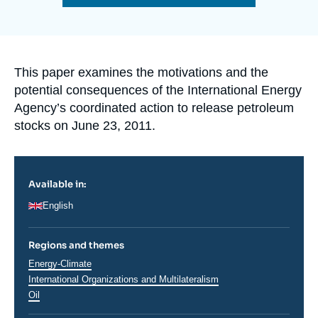
Log in
de
la
publication
Support us
Accroche
This paper examines the motivations and the
potential consequences of the International Energy
Agency’s coordinated action to release petroleum
stocks on June 23, 2011.
Available in:
English
Regions and themes
Thématiques
Energy-Climate
analyses
International Organizations and Multilateralism
Oil