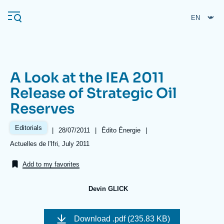
Skip
Cookies management panel
to
main
content
A Look at the IEA 2011
Navigation
Release of Strategic Oil
principale
Reserves
Ifri
Editorials
|
Date
28/07/2011
|
Référence
Édito Énergie
|
de
taxonomie
Analysis
Références
Actuelles de l'Ifri, July 2011
publication
collections
About Ifri
Frequent searches
Add to my favorites
Events
About Ifri
Middle East
Devin GLICK
Image
de
Download
.pdf (235.83 KB)
couverture