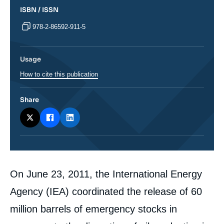
ISBN / ISSN
978-2-86592-911-5
Usage
How to cite this publication
Share
Corps
On June 23, 2011, the International Energy
analyses
Agency (IEA) coordinated the release of 60
million barrels of emergency stocks in