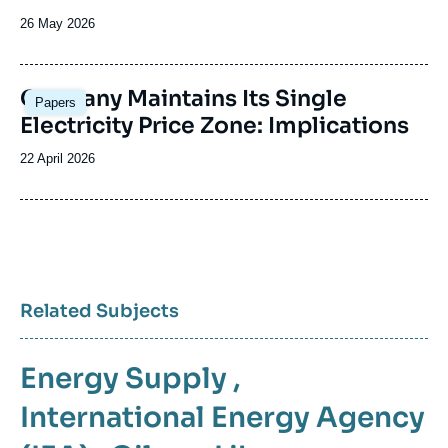
Date
26 May 2026
de
publication
Image
Germany Maintains Its Single
Papers
principale
Electricity Price Zone: Implications
Date
22 April 2026
de
publication
Related Subjects
Energy Supply
,
International Energy Agency