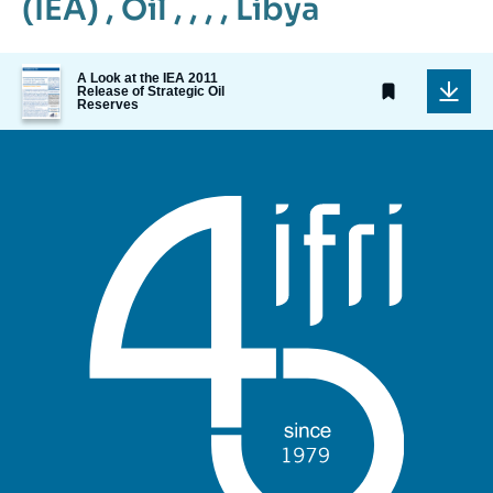
(IEA)
,
Oil
, , , ,
Libya
Image
A Look at the IEA 2011
de
Release of Strategic Oil
Reserves
couverture
de
la
publication