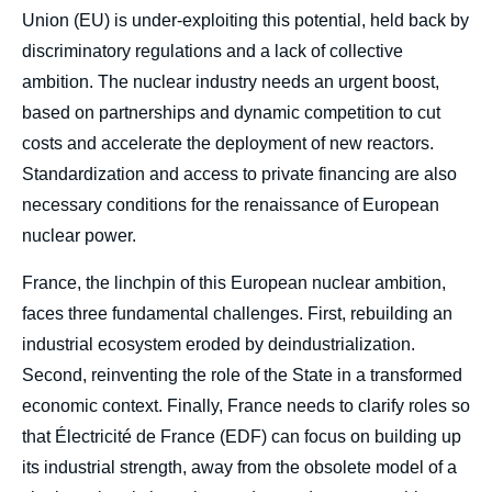
Union (EU) is under-exploiting this potential, held back by
discriminatory regulations and a lack of collective
ambition. The nuclear industry needs an urgent boost,
based on partnerships and dynamic competition to cut
costs and accelerate the deployment of new reactors.
Standardization and access to private financing are also
necessary conditions for the renaissance of European
nuclear power.
France, the linchpin of this European nuclear ambition,
faces three fundamental challenges. First, rebuilding an
industrial ecosystem eroded by deindustrialization.
Second, reinventing the role of the State in a transformed
economic context. Finally, France needs to clarify roles so
that Électricité de France (EDF) can focus on building up
its industrial strength, away from the obsolete model of a