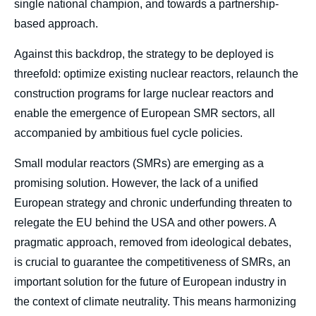
single national champion, and towards a partnership-
based approach.
Against this backdrop, the strategy to be deployed is
threefold: optimize existing nuclear reactors, relaunch the
construction programs for large nuclear reactors and
enable the emergence of European SMR sectors, all
accompanied by ambitious fuel cycle policies.
Small modular reactors (SMRs) are emerging as a
promising solution. However, the lack of a unified
European strategy and chronic underfunding threaten to
relegate the EU behind the USA and other powers. A
pragmatic approach, removed from ideological debates,
is crucial to guarantee the competitiveness of SMRs, an
important solution for the future of European industry in
the context of climate neutrality. This means harmonizing