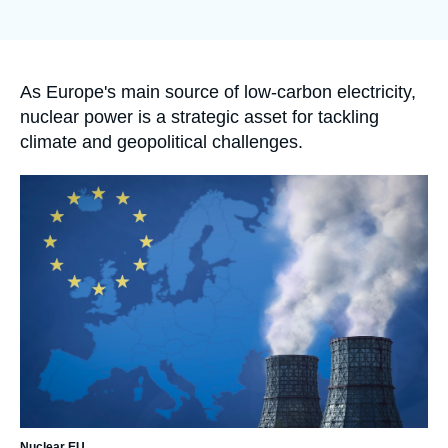
Log in
de
couverture
de
Support us
la
publication
Accroche
As Europe's main source of low-carbon electricity,
nuclear power is a strategic asset for tackling
climate and geopolitical challenges.
Image
principale
Nuclear EU