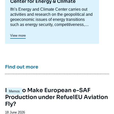
Center for Energy & Climate
Accroche
Ifri's Energy and Climate Center carries out
centre
activities and research on the geopolitical and
geoeconomic issues of energy transitions
such as energy security, competitiveness,
control of value chains, and acceptability.
Specialized in the study of European
View more
energy/climate policies as well as energy
markets in Europe and around the world, its
work also focuses on the energy and climate
strategies of major powers such as the United
States, China or India. It offers recognized
expertise, enriched by international
Find out more
collaborations and events, particularly in Paris
and Brussels.
Image
How to Make European e-SAF
Memos
principale
Production under RefuelEU Aviation
Fly?
Date
18 June 2026