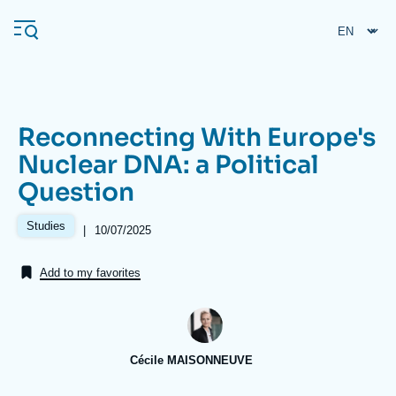
Skip
Cookies management panel
to
main
content
Reconnecting With Europe's
Navigation
Nuclear DNA: a Political
principale
Question
Ifri
Studies
|
Date
10/07/2025
de
Analysis
publication
Add to my favorites
About Ifri
Frequent searches
Events
About Ifri
Middle East
Cécile MAISONNEUVE
Image