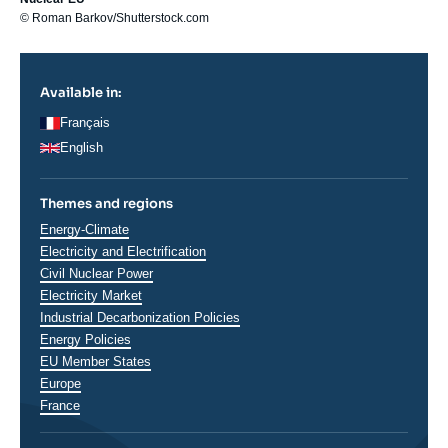
© Roman Barkov/Shutterstock.com
Available in:
Français
English
Themes and regions
Thématiques
Energy-Climate
analyses
Electricity and Electrification
Civil Nuclear Power
Electricity Market
Industrial Decarbonization Policies
Energy Policies
EU Member States
Régions
Europe
France