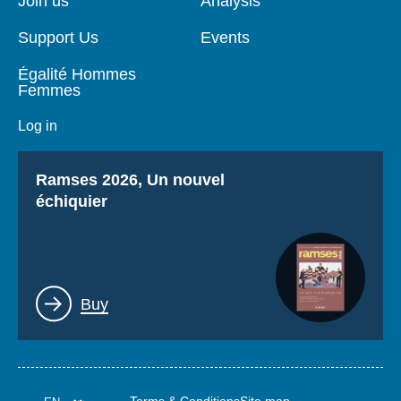
Join us
Analysis
Support Us
Events
Égalité Hommes
Femmes
Log in
Titre
Ramses 2026, Un nouvel
échiquier
Lien
Buy