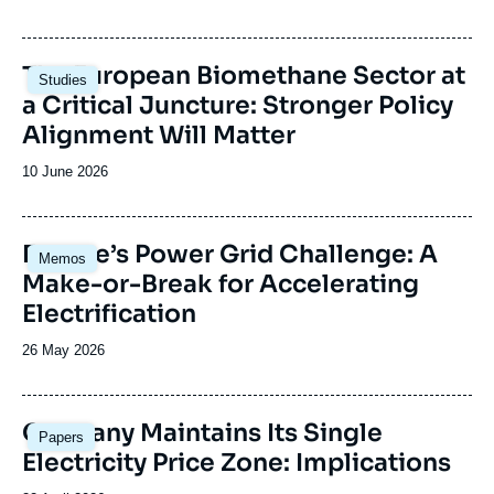
de
publication
Image
The European Biomethane Sector at
Studies
principale
a Critical Juncture: Stronger Policy
Alignment Will Matter
Date
10 June 2026
de
publication
Image
Europe’s Power Grid Challenge: A
Memos
principale
Make-or-Break for Accelerating
Electrification
Date
26 May 2026
de
publication
Image
Germany Maintains Its Single
Papers
principale
Electricity Price Zone: Implications