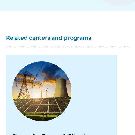
Related centers and programs
Image
principale