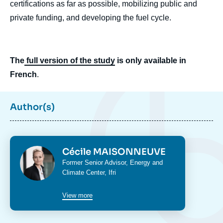
certifications as far as possible, mobilizing public and
private funding, and developing the fuel cycle.
The
full version of the study
is only available in
French
.
Image
Author(s)
de
couverture
de
la
publication
Photo
Cécile MAISONNEUVE
Intitulé
Former Senior Advisor,
Energy and
du
Climate Center
, Ifri
poste
Cécile MAISONNEUVE, « Reconnecting
With Europe's Nuclear DNA: a Political
View more
Question », Studies, Ifri, 10 July 2025.
Copy