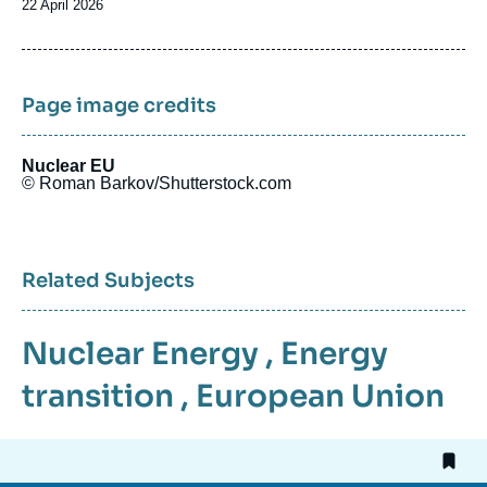
Date
22 April 2026
de
publication
Page image credits
Nuclear EU
© Roman Barkov/Shutterstock.com
Related Subjects
Nuclear Energy
,
Energy
transition
,
European Union