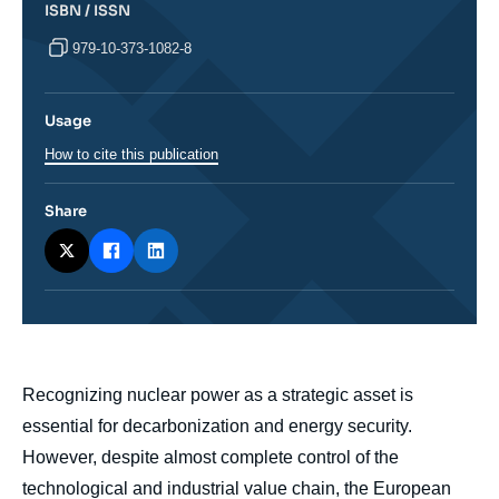
ISBN / ISSN
979-10-373-1082-8
Usage
How to cite this publication
Share
body
Recognizing nuclear power as a strategic asset is
essential for decarbonization and energy security.
However, despite almost complete control of the
technological and industrial value chain, the European