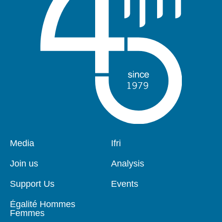
Pied
Media
Navigation
Ifri
de
principale
page
Join us
Analysis
Support Us
Events
Égalité Hommes
Femmes