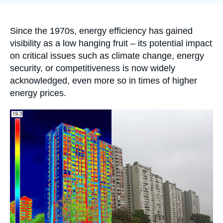
Log in
publication
Support us
Accroche
Since the 1970s, energy efficiency has gained
visibility as a low hanging fruit – its potential impact
on critical issues such as climate change, energy
security, or competitiveness is now widely
acknowledged, even more so in times of higher
energy prices.
Image
principale