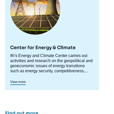
Center for Energy & Climate
Accroche
Ifri's Energy and Climate Center carries out
centre
activities and research on the geopolitical and
geoeconomic issues of energy transitions
such as energy security, competitiveness,
control of value chains, and acceptability.
Specialized in the study of European
View more
energy/climate policies as well as energy
markets in Europe and around the world, its
work also focuses on the energy and climate
strategies of major powers such as the United
States, China or India. It offers recognized
expertise, enriched by international
Find out more