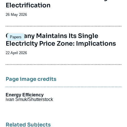
Electrification
Date
26 May 2026
de
publication
Image
Germany Maintains Its Single
Papers
principale
Electricity Price Zone: Implications
Date
22 April 2026
de
publication
Page image credits
Energy Efficiency
ivan Smuk/Shutterstock
Related Subjects