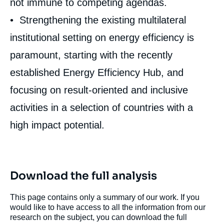
not immune to competing agendas.
• Strengthening the existing multilateral
institutional setting on energy efficiency is
paramount, starting with the recently
established Energy Efficiency Hub, and
focusing on result-oriented and inclusive
activities in a selection of countries with a
high impact potential.
Download the full analysis
This page contains only a summary of our work. If you
would like to have access to all the information from our
research on the subject, you can download the full