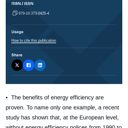
ISBN / ISSN
979-10-373-0425-4
Usage
How to cite this publication
Share
Corps
• The benefits of energy efficiency are
analyses
proven. To name only one example, a recent
study has shown that, at the European level,
without energy efficiency polices from 1990 to