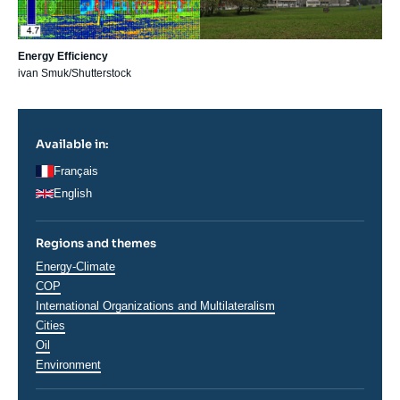
Energy Efficiency
ivan Smuk/Shutterstock
Available in:
Français
English
Regions and themes
Thématiques
Energy-Climate
analyses
COP
International Organizations and Multilateralism
Cities
Oil
Environment