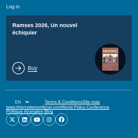
Log in
Titre
Ramses 2026, Un nouvel
échiquier
Lien
Buy
Terms & Conditions
Site map
www.thierrydemontbrial.com
World Policy Conference
Politique étrangère Blog