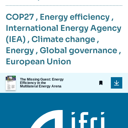
COP27
,
Energy efficiency
,
International Energy Agency
(IEA)
,
Climate change
,
Energy
,
Global governance
,
European Union
Image
The Missing Guest: Energy
de
Efficiency in the
Multilateral Energy Arena
couverture
de
la
publication