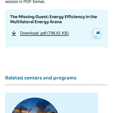
version in PDF format.
The Missing Guest: Energy Efficiency in the
Multilateral Energy Arena
Download
.pdf (798.81 KB)
Image
de
couverture
de
la
publication
Related centers and programs
« The Missing Guest: Energy Efficiency in
the Multilateral Energy Arena », Memos, Ifri,
12 October 2021.
Copy
Image
principale