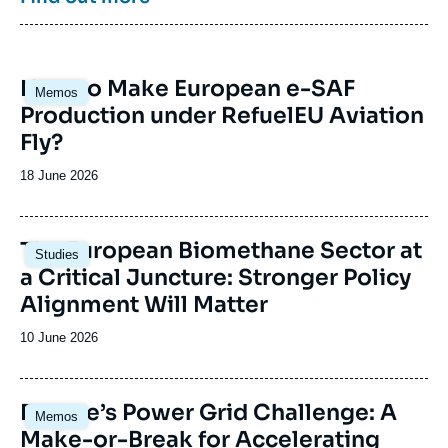
collaborations and events, particularly in Paris
and Brussels.
Image
How to Make European e-SAF
Memos
principale
Production under RefuelEU Aviation
Fly?
Date
18 June 2026
de
publication
Image
The European Biomethane Sector at
Studies
principale
a Critical Juncture: Stronger Policy
Alignment Will Matter
Date
10 June 2026
de
publication
Image
Europe’s Power Grid Challenge: A
Memos
principale
Make-or-Break for Accelerating