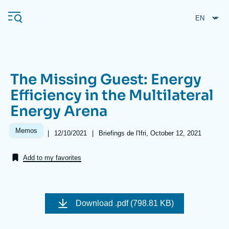
Skip
Cookies management panel
to
main
content
The Missing Guest: Energy
Navigation
Efficiency in the Multilateral
principale
Energy Arena
Ifri
Memos
|
Date
12/10/2021
|
Références
Briefings de l'Ifri, October 12, 2021
de
Analysis
publication
Add to my favorites
About Ifri
Frequent searches
Events
About Ifri
Middle East
Image
de
Download
.pdf (798.81 KB)
couverture
de
la