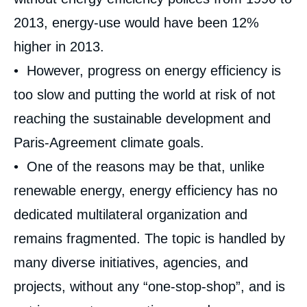
2013, energy-use would have been 12%
higher in 2013.
• However, progress on energy efficiency is
too slow and putting the world at risk of not
reaching the sustainable development and
Paris-Agreement climate goals.
• One of the reasons may be that, unlike
renewable energy, energy efficiency has no
dedicated multilateral organization and
remains fragmented. The topic is handled by
many diverse initiatives, agencies, and
projects, without any “one-stop-shop”, and is