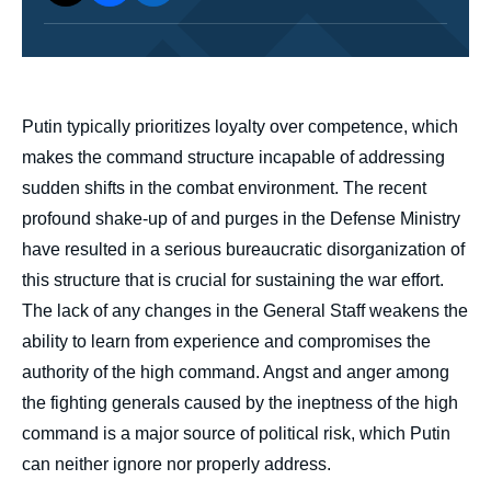
body
Putin typically prioritizes loyalty over competence, which
makes the command structure incapable of addressing
sudden shifts in the combat environment. The recent
profound shake-up of and purges in the Defense Ministry
have resulted in a serious bureaucratic disorganization of
this structure that is crucial for sustaining the war effort.
The lack of any changes in the General Staff weakens the
ability to learn from experience and compromises the
authority of the high command. Angst and anger among
the fighting generals caused by the ineptness of the high
command is a major source of political risk, which Putin
can neither ignore nor properly address.