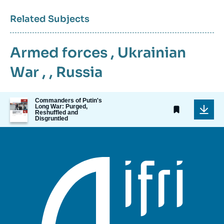
Related Subjects
Armed forces
,
Ukrainian
War
, ,
Russia
Image
Commanders of Putin's
Long War: Purged,
de
Reshuffled and
couverture
Disgruntled
de
la
publication