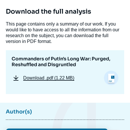
Download the full analysis
This page contains only a summary of our work. If you
would like to have access to all the information from our
research on the subject, you can download the full
version in PDF format.
Commanders of Putin's Long War: Purged,
Reshuffled and Disgruntled
Download
.pdf (1.22 MB)
Image
de
couverture
de
Author(s)
la
publication