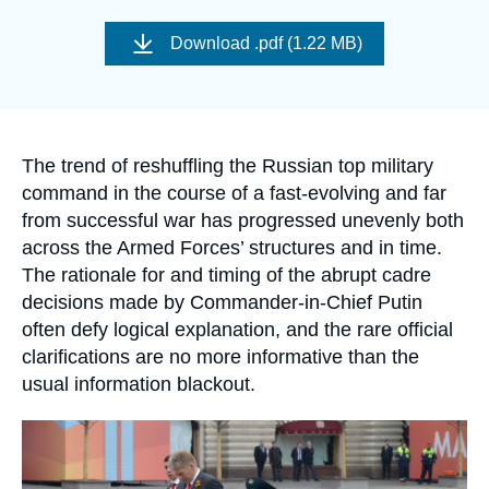
Log in
Image
de
Download
.pdf (1.22 MB)
couverture
Support us
de
la
publication
Accroche
The trend of reshuffling the Russian top military
command in the course of a fast-evolving and far
from successful war has progressed unevenly both
across the Armed Forces’ structures and in time.
The rationale for and timing of the abrupt cadre
decisions made by Commander-in-Chief Putin
often defy logical explanation, and the rare official
clarifications are no more informative than the
usual information blackout.
Image
principale