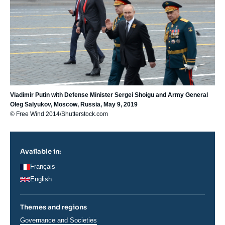
Vladimir Putin with Defense Minister Sergei Shoigu and Army General
Oleg Salyukov, Moscow, Russia, May 9, 2019
© Free Wind 2014/Shutterstock.com
Available in:
Français
English
Themes and regions
Thématiques
Governance and Societies