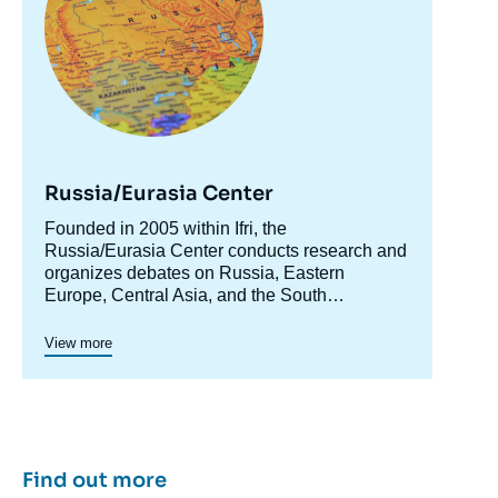
Russia/Eurasia Center
Accroche
Founded in 2005 within Ifri, the
centre
Russia/Eurasia Center conducts research and
organizes debates on Russia, Eastern
Europe, Central Asia, and the South
Caucasus. Its goal is to understand and
anticipate the evolution of this complex and
View more
rapidly changing geographical area in order to
enrich public discourse in France and Europe
and to assist in strategic, political, and
economic decision-making.
Find out more