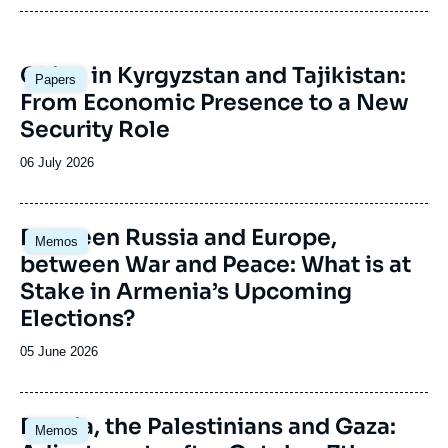
Image
China in Kyrgyzstan and Tajikistan:
Papers
principale
From Economic Presence to a New
Security Role
Date
06 July 2026
de
publication
Image
Between Russia and Europe,
Memos
principale
between War and Peace: What is at
Stake in Armenia’s Upcoming
Elections?
Date
05 June 2026
de
publication
Image
Russia, the Palestinians and Gaza:
Memos
principale