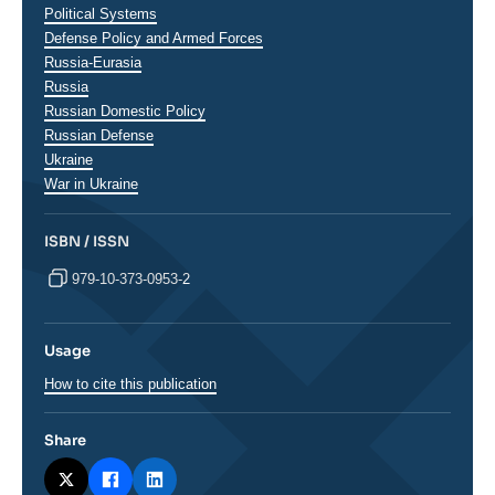
analyses
Political Systems
Defense Policy and Armed Forces
Régions
Russia-Eurasia
Russia
Russian Domestic Policy
Russian Defense
Ukraine
War in Ukraine
ISBN / ISSN
979-10-373-0953-2
Usage
How to cite this publication
Share