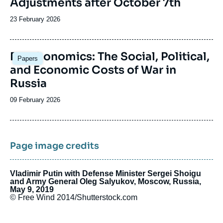
Adjustments after October 7th
Date
23 February 2026
de
publication
Image
Deathonomics: The Social, Political,
Papers
principale
and Economic Costs of War in
Russia
Date
09 February 2026
de
publication
Page image credits
Vladimir Putin with Defense Minister Sergei Shoigu
and Army General Oleg Salyukov, Moscow, Russia,
May 9, 2019
© Free Wind 2014/Shutterstock.com