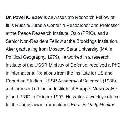
Dr. Pavel K. Baev
is an Associate Research Fellow at
Ifri’s Russia/Eurasia Center, a Researcher and Professor
at the Peace Research Institute, Oslo (PRIO), and a
Senior Non-Resident Fellow at the Brookings Institution.
After graduating from Moscow State University (MA in
Political Geography, 1979), he worked in a research
institute of the USSR Ministry of Defense, received a PhD
in International Relations from the Institute for US and
Canadian Studies, USSR Academy of Sciences (1988),
and then worked for the Institute of Europe, Moscow. He
joined PRIO in October 1992. He writes a weekly column
for the Jamestown Foundation’s
Eurasia Daily Monitor
.