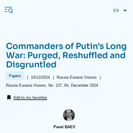
Skip
Cookies management panel
to
main
content
Commanders of Putin's Long
Navigation
War: Purged, Reshuffled and
principale
Disgruntled
Ifri
Papers
|
Date
10/12/2024
|
Référence
Russie.Eurasie.Visions
|
de
taxonomie
Analysis
Références
Russie.Eurasie.Visions, No. 137, Ifri, December 2024
publication
collections
About Ifri
Frequent searches
Add to my favorites
Events
About Ifri
Middle East
Pavel BAEV