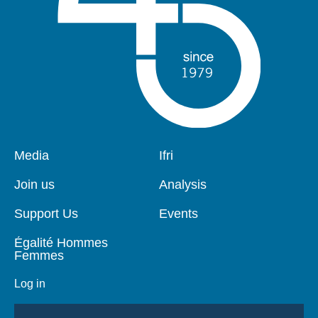
Pied
Media
Navigation
Ifri
de
principale
page
Join us
Analysis
Support Us
Events
Égalité Hommes
Femmes
Log in