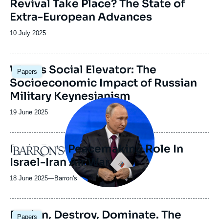
Revival Take Place? The State of
émission
Extra-European Advances
Date
10 July 2025
de
publication
Image
War as Social Elevator: The
Papers
principale
Socioeconomic Impact of Russian
Military Keynesianism
Image
principale
Date
19 June 2025
médiatique
de
publication
Putin Eyes Peacemaking Role In
Logo
Israel-Iran Air War
18 June 2025
—
Nom
Barron's
du
journal,
revue
Image
Design, Destroy, Dominate. The
Papers
ou