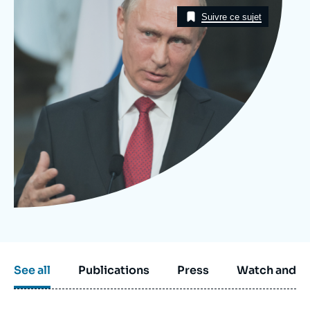
Image
Log in
Taxonomie
Suivre ce sujet
Support us
See all
Publications
Press
Watch and li