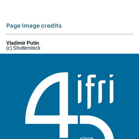
Page image credits
Vladimir Putin
(c) Shutterstock