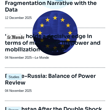
Fragmentation Narrative with the
Data
Image
principale
Date
12 December 2025
médiatique
de
publication
'Russia holds a decisive edge in
Logo
terms of manpower, firepower and
mobilization capacity'
04 November 2025
—
Nom
Le Monde
du
journal,
revue
Image
Europe-Russia: Balance of Power
Studies
ou
principale
Review
émission
Date
04 November 2025
de
publication
Image
Kazakhstan After the Double Shock