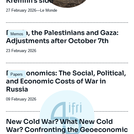
Kremlin's side
27 February 2026
—
Nom
Le Monde
du
journal,
revue
Image
Russia, the Palestinians and Gaza:
Memos
ou
principale
Adjustments after October 7th
émission
Date
23 February 2026
de
publication
Image
Deathonomics: The Social, Political,
Papers
principale
and Economic Costs of War in
Russia
Date
09 February 2026
de
publication
New Cold War? What New Cold
War? Confronting the Geoeconomic