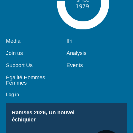
Pied
Media
Navigation
Ifri
de
principale
page
Join us
Analysis
Support Us
Events
Égalité Hommes
Femmes
Log in
Titre
Ramses 2026, Un nouvel
échiquier