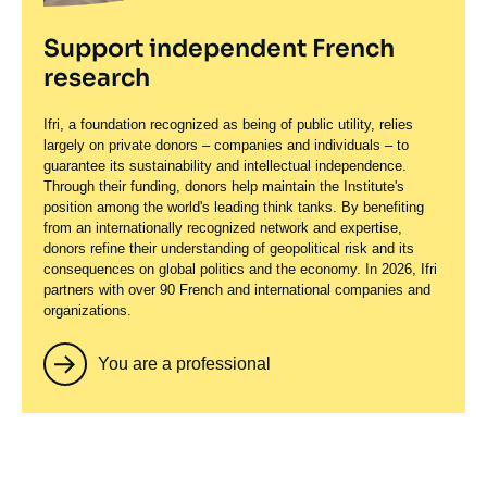
Support independent French
research
Ifri, a foundation recognized as being of public utility, relies
largely on private donors – companies and individuals – to
guarantee its sustainability and intellectual independence.
Through their funding, donors help maintain the Institute's
position among the world's leading think tanks. By benefiting
from an internationally recognized network and expertise,
donors refine their understanding of geopolitical risk and its
consequences on global politics and the economy. In 2026, Ifri
partners with over 90 French and international companies and
organizations.
You are a professional