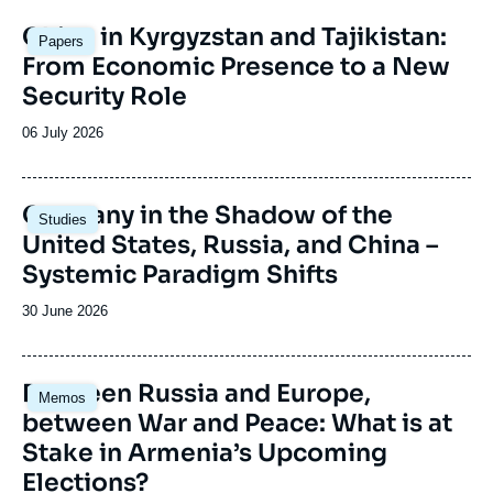
Image
China in Kyrgyzstan and Tajikistan:
Papers
principale
From Economic Presence to a New
Security Role
Date
06 July 2026
de
publication
Image
Germany in the Shadow of the
Studies
principale
United States, Russia, and China –
Systemic Paradigm Shifts
Date
30 June 2026
de
publication
Image
Between Russia and Europe,
Memos
principale
between War and Peace: What is at
Stake in Armenia’s Upcoming
Elections?