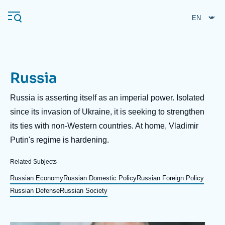
Skip
to
main
content
Russia
Navigation
principale
Description
Russia is asserting itself as an imperial power. Isolated
Ifri
since its invasion of Ukraine, it is seeking to strengthen
its ties with non-Western countries. At home, Vladimir
Putin's regime is hardening.
Analysis
About Ifri
Frequent searches
Related Subjects
Events
Russian Economy
Russian Domestic Policy
Russian Foreign Policy
About Ifri
Middle East
Russian Defense
Russian Society