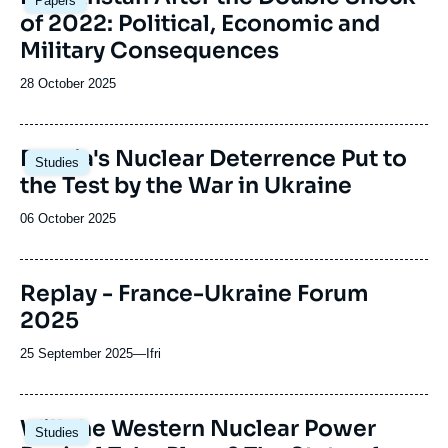
Papers
principale
of 2022: Political, Economic and
Military Consequences
Date
28 October 2025
de
publication
Image
Russia's Nuclear Deterrence Put to
Studies
principale
the Test by the War in Ukraine
Date
06 October 2025
de
publication
Replay - France-Ukraine Forum
2025
25 September 2025
—
Nom
Ifri
du
journal,
revue
Image
Will the Western Nuclear Power
Studies
ou
principale