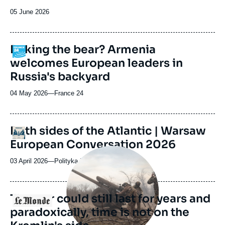
Date
05 June 2026
de
publication
Poking the bear? Armenia
Logo
welcomes European leaders in
Russia's backyard
04 May 2026
—
Nom
France 24
du
journal,
revue
URL
Both sides of the Atlantic | Warsaw
Logo
ou
de
European Conversation 2026
Spotify
émission
Image
principale
03 April 2026
—
Nom
Polityka Insight Podcast
médiatique
du
journal,
revue
The war could still last for years and
Logo
ou
paradoxically, time is not on the
émission