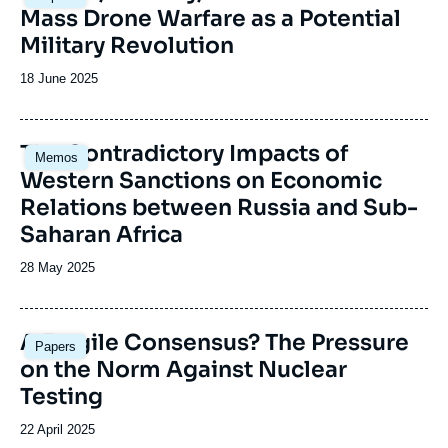
principale
Mass Drone Warfare as a Potential
émission
Military Revolution
Date
18 June 2025
de
publication
Image
The Contradictory Impacts of
Memos
principale
Western Sanctions on Economic
Relations between Russia and Sub-
Saharan Africa
Date
28 May 2025
de
publication
Image
A Fragile Consensus? The Pressure
Papers
principale
on the Norm Against Nuclear
Testing
Date
22 April 2025