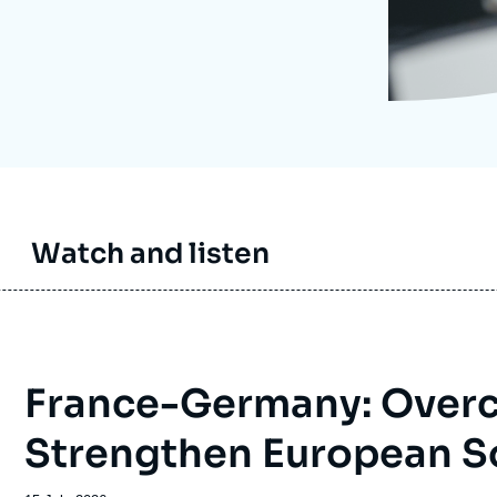
Ramses
Europe
R
S
Politique étrangère
Russia-Eurasia
R
T
Podcast
North Africa and Middle East
Watch and listen
France-Germany: Overc
Strengthen European S