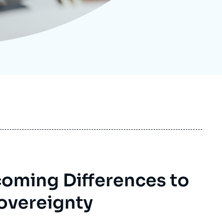
ecruitment
ecurity - Defense
eference Documents
echnology
oming Differences to
overeignty