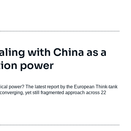
ling with China as a
tion power
cal power? The latest report by the European Think-tank
onverging, yet still fragmented approach across 22