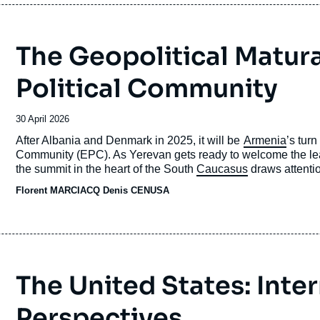
The Geopolitical Matur
Political Community
Date
30 April 2026
de
Accroche
After Albania and Denmark in 2025, it will be
Armenia
’s tur
publication
Community (EPC). As Yerevan gets ready to welcome the lead
the summit in the heart of the South
Caucasus
draws attentio
in Prague in 2022.
Florent MARCIACQ
Denis CENUSA
The United States: Inte
Perspectives