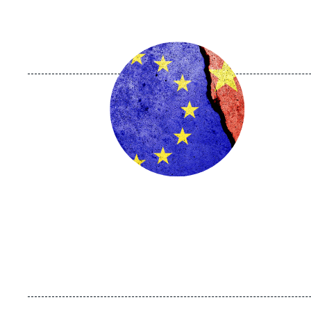
Image
principale