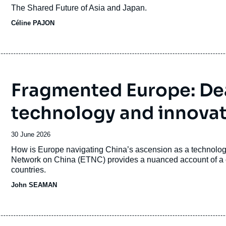
du
Accroche
The Shared Future of Asia and Japan.
journal,
Céline PAJON
revue
ou
émission
Fragmented Europe: Dea
technology and innova
Date
30 June 2026
de
Accroche
How is Europe navigating China’s ascension as a technologi
publication
Network on China (ETNC) provides a nuanced account of a c
countries.
John SEAMAN