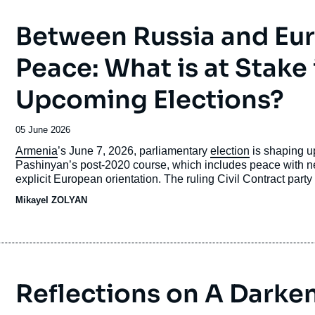
Between Russia and Eu
Peace: What is at Stake
Upcoming Elections?
Date
05 June 2026
de
Accroche
Armenia
’s June 7, 2026, parliamentary
election
is shaping up
publication
Pashinyan’s post-2020 course, which includes peace with
explicit European orientation. The ruling Civil Contract party is 
campaign is being fought in a highly polarized environment 
Mikayel ZOLYAN
Azerbaijan, the displacement of
Karabakh
Armenians, and th
Reflections on A Darke