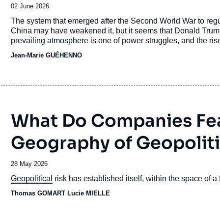
Date
02 June 2026
de
Accroche
The system that emerged after the Second World War to regul
publication
China may have weakened it, but it seems that Donald Trump’
prevailing atmosphere is one of power struggles, and the rise 
intelligence revolution also needs to be factored into this e
Jean-Marie GUÉHENNO
different players can exert. In this respect, Europe must ensur
What Do Companies Fe
Geography of Geopoliti
Date
28 May 2026
de
Accroche
Geopolitical
risk has established itself, within the space of a
publication
Thomas GOMART
Lucie MIELLE