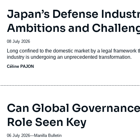
Japan’s Defense Indust
Ambitions and Challen
Date
08 July 2026
de
Accroche
Long confined to the domestic market by a legal framework tha
publication
industry is undergoing an unprecedented transformation.
Céline PAJON
Can Global Governance 
Role Seen Key
06 July 2026
—
Nom
Manilla Bulletin