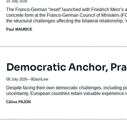
Date
15 July 2026
de
Accroche
The Franco-German “reset” launched with Friedrich Merz’s 
publication
concrete form at the Franco-German Council of Ministers (
the structural challenges affecting the bilateral relationship. 
translated into concrete action. Since the beginning of 202
Paul MAURICE
short-term challenges have combined with deeper divergences
culture.
Democratic Anchor, Pr
08 July 2026
—
Nom
9DashLine
du
Accroche
Despite facing their own democratic challenges, including pol
journal,
uncertainty, European countries retain valuable experience i
revue
Céline PAJON
ou
émission