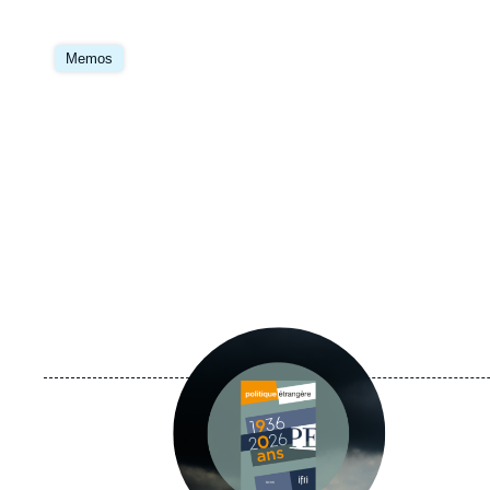
Image
principale
Memos
Image
principale