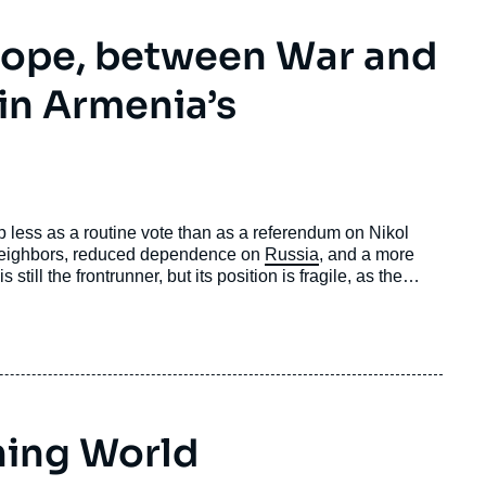
rope, between War and
 in Armenia’s
 less as a routine vote than as a referendum on Nikol
 neighbors, reduced dependence on
Russia
, and a more
still the frontrunner, but its position is fragile, as the
shaped by the trauma of defeat in the war against
e massive election interference from Russia.
ning World