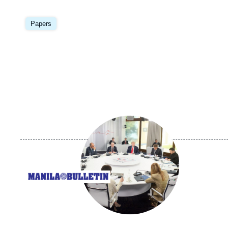
Image
principale
Papers
Image
principale
médiatique
Logo