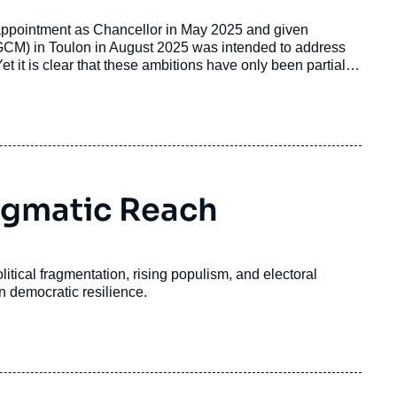
appointment as Chancellor in May 2025 and given
FGCM) in Toulon in August 2025 was intended to address
Yet it is clear that these ambitions have only been partially
6, Franco-German relations have entered a phase in which
 over priorities, policy approaches, and strategic
agmatic Reach
itical fragmentation, rising populism, and electoral
n democratic resilience.