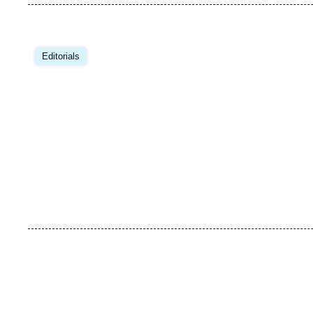
Image
principale
Editorials