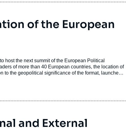
ation of the European
n to host the next summit of the European Political
ers of more than 40 European countries, the location of
n to the geopolitical significance of the format, launched
rnal and External