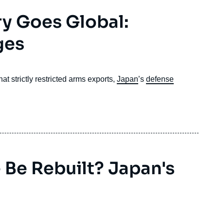
ry Goes Global:
ges
t strictly restricted arms exports,
Japan
’s
defense
Be Rebuilt? Japan's