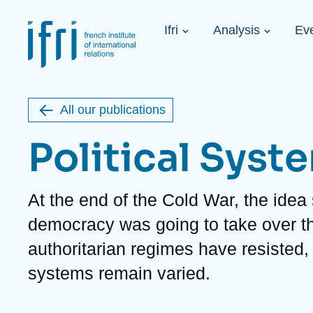
Skip
Cookies management panel
to
Navigation
main
Ifri
Analysis
Ev
principale
content
Strategic Shi
Image
Ukraine. A 
de
couverture
Initiat...
de
All our publications
la
publication
Political Syst
Description
At the end of the Cold War, the idea 
Learn more
Key topics
Upcoming events
democracy was going to take over the
About Ifri
Frequent searches
authoritarian regimes have resisted, 
Executive Chairman's Statement
Iran
About Ifri
Middle East
systems remain varied.
About Ifri
United States of America
Think tank: Our Definition
Middle East