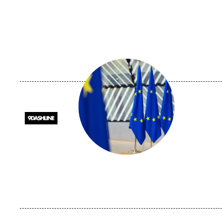
Image
principale
médiatique
Logo