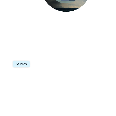
Image
principale
Studies