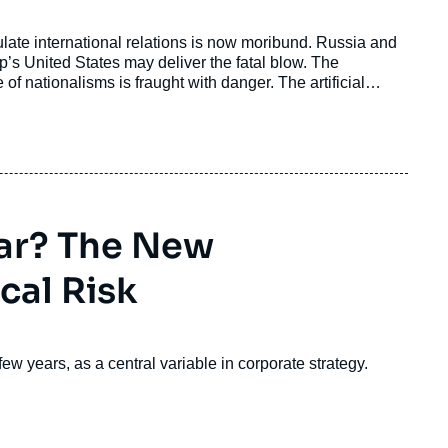
ate international relations is now moribund. Russia and
s United States may deliver the fatal blow. The
of nationalisms is fraught with danger. The artificial
quation, as it has a strong bearing on how much power
e it does not get left behind.
ar? The New
cal Risk
 few years, as a central variable in corporate strategy.