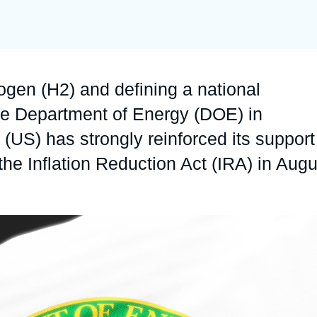
Ramses
Europe
R
S
Politique étrangère
Russia-Eurasia
R
T
Podcast
North Africa and Middle East
ogen (H2) and defining a national
he Department of Energy (DOE) in
US) has strongly reinforced its support
he Inflation Reduction Act (IRA) in Augu