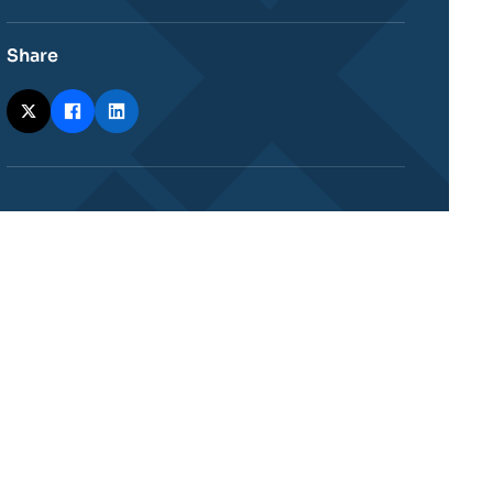
Share