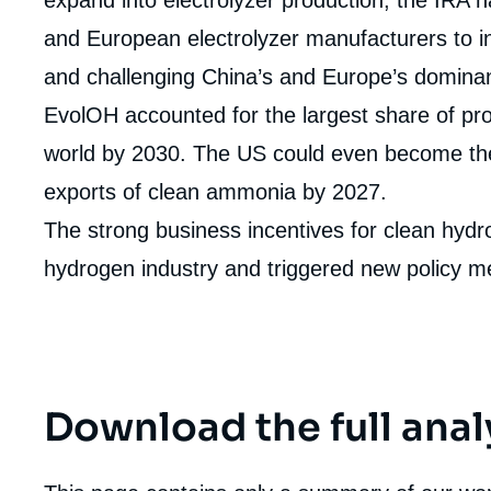
de
la
and European electrolyzer manufacturers to in
publi
and challenging China’s and Europe’s dominanc
EvolOH accounted for the largest share of pro
world by 2030. The US could even become the
exports of clean ammonia by 2027.
The strong business incentives for clean hyd
hydrogen industry and triggered new policy m
Download the full anal