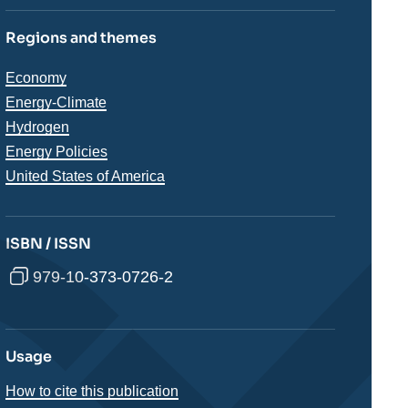
Regions and themes
Thématiques
Economy
analyses
Energy-Climate
Hydrogen
Energy Policies
Régions
United States of America
ISBN / ISSN
979-10-373-0726-2
Usage
How to cite this publication