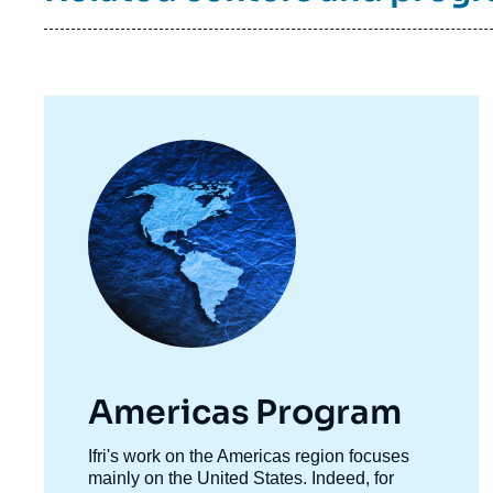
Image
principale
Americas Program
Accroche
Ifri's work on the Americas region focuses
centre
mainly on the United States. Indeed, for