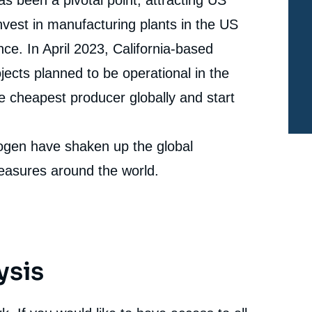
U.S. », Papers, Ifri, 15 June 2023.
Copy
vest in manufacturing plants in the US
cation
e. In April 2023, California-based
jects planned to be operational in the
 cheapest producer globally and start
rogen have shaken up the global
easures around the world.
ysis