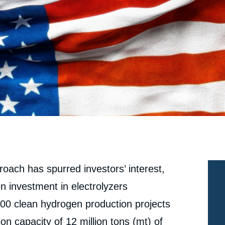
oach has spurred investors’ interest,
n investment in electrolyzers
00 clean hydrogen production projects
n capacity of 12 million tons (mt) of