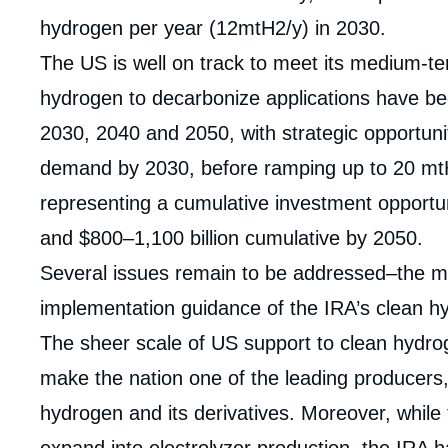
hydrogen per year (12mtH2/y) in 2030.
The US is well on track to meet its medium-te
hydrogen to decarbonize applications have b
2030, 2040 and 2050, with strategic opportuni
demand by 2030, before ramping up to 20 mt
representing a cumulative investment opportun
and $800–1,100 billion cumulative by 2050.
Several issues remain to be addressed–the m
implementation guidance of the IRA’s clean hy
The sheer scale of US support to clean hydro
make the nation one of the leading producers
Imag
hydrogen and its derivatives. Moreover, while
de
couv
expand into electrolyzer production, the IRA h