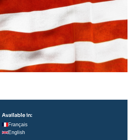
Available in:
Français
English