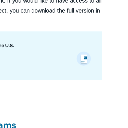
. If you would like to have access to all
ct, you can download the full version in
e U.S.
rams