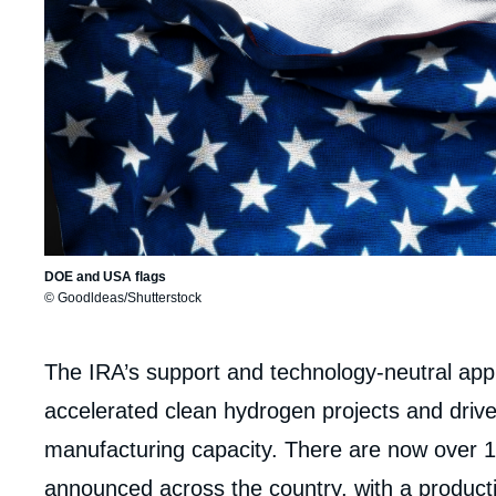
DOE and USA flags
© Goodldeas/Shutterstock
Corps
The IRA’s support and technology-neutral appr
analyses
accelerated clean hydrogen projects and drive
manufacturing capacity. There are now over 1
announced across the country, with a productio