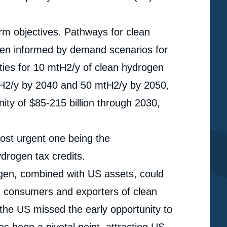
rm objectives. Pathways for clean
een informed by demand scenarios for
ties for 10 mtH2/y of clean hydrogen
H2/y by 2040 and 50 mtH2/y by 2050,
ity of $85-215 billion through 2030,
ost urgent one being the
drogen tax credits.
gen, combined with US assets, could
, consumers and exporters of clean
e
 the US missed the early opportunity to
« IRA: Towards Clean Hydrogen Leadership in the
erture
as been a pivotal point, attracting US