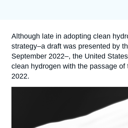
publication
Partners & Our Network
Artificial Intelligence
Support us as a Professional
War in Ukraine
NATO
Accroche
Although late in adopting clean hydr
strategy–a draft was presented by t
September 2022–, the United States (
clean hydrogen with the passage of t
2022.
Image
principale