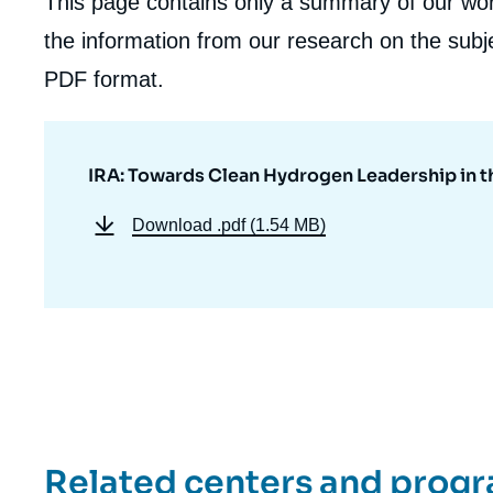
This page contains only a summary of our work
the information from our research on the subje
PDF format.
IRA: Towards Clean Hydrogen Leadership in th
Download
.pdf (1.54 MB)
Related centers and prog