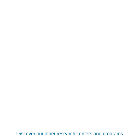
Discover our other research centers and programs