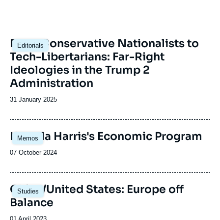
Image
From Conservative Nationalists to
Editorials
principale
Tech-Libertarians: Far-Right
Ideologies in the Trump 2
Administration
Date
31 January 2025
de
publication
Image
Kamala Harris's Economic Program
Memos
principale
Date
07 October 2024
de
publication
Image
China/United States: Europe off
Studies
principale
Balance
Date
01 April 2023