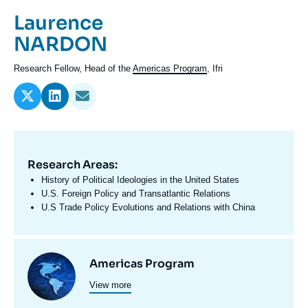
Log in
Prénom
Laurence
de
Nom
NARDON
Support us
l'expert
de
Intitulé
Research Fellow, Head of the
Americas Program
, Ifri
l'expert
du
poste
Research Areas:
Domaine
d'expertises
History of Political Ideologies in the United States
En
U.S. Foreign Policy and Transatlantic Relations
U.S Trade Policy Evolutions and Relations with China
Centres
Image
Americas Program
et
View more
principale
programmes