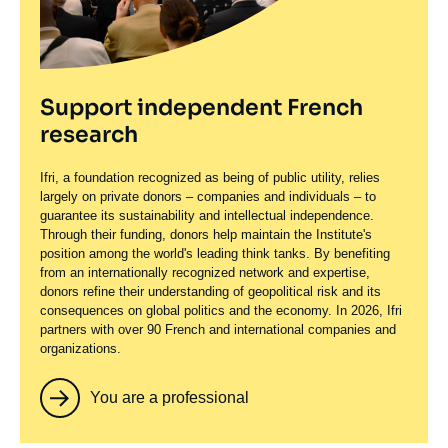
Support independent French
research
Ifri, a foundation recognized as being of public utility, relies
largely on private donors – companies and individuals – to
guarantee its sustainability and intellectual independence.
Through their funding, donors help maintain the Institute's
position among the world's leading think tanks. By benefiting
from an internationally recognized network and expertise,
donors refine their understanding of geopolitical risk and its
consequences on global politics and the economy. In 2026, Ifri
partners with over 90 French and international companies and
organizations.
You are a professional