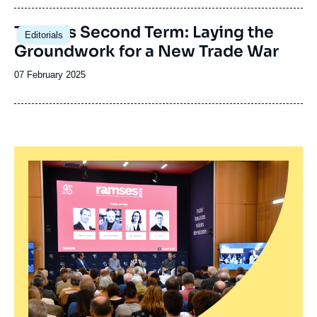
publication
Image
Trump’s Second Term: Laying the
Editorials
principale
Groundwork for a New Trade War
Date
07 February 2025
de
publication