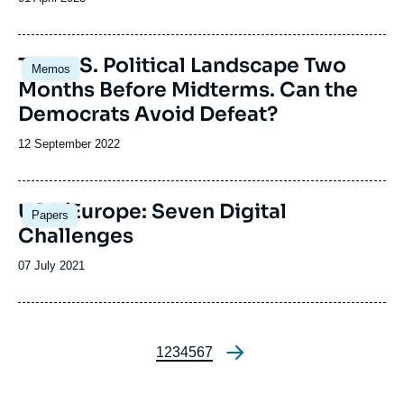
de
publication
Image
The U.S. Political Landscape Two
Memos
principale
Months Before Midterms. Can the
Democrats Avoid Defeat?
Date
12 September 2022
de
publication
Image
USA/Europe: Seven Digital
Papers
principale
Challenges
Date
07 July 2021
de
publication
Page
1
Page
2
Page
3
Page
4
Page
5
Page
6
Page
7
Pagination