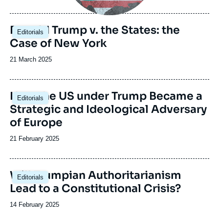
de
publication
Image
Donald Trump v. the States: the
Editorials
principale
Case of New York
Date
21 March 2025
de
publication
Image
How the US under Trump Became a
Editorials
principale
Strategic and Ideological Adversary
of Europe
Date
21 February 2025
de
publication
Image
Will Trumpian Authoritarianism
Editorials
principale
Lead to a Constitutional Crisis?
Date
14 February 2025
de