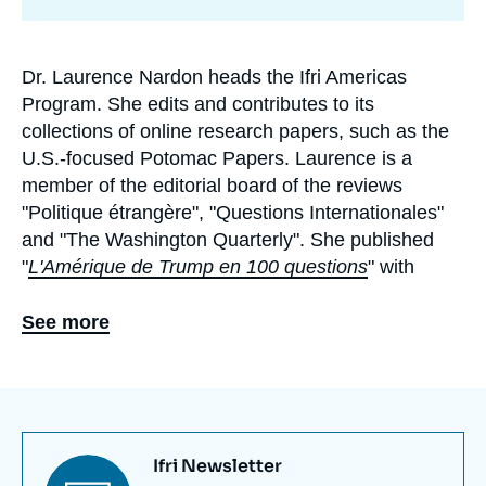
de
recherche
Dr. Laurence Nardon heads the Ifri Americas
Biographie
Program. She edits and contributes to its
En
collections of online research papers, such as the
U.S.-focused Potomac Papers. Laurence is a
member of the editorial board of the reviews
"Politique étrangère", "Questions Internationales"
and "The Washington Quarterly".
She published
"
L'Amérique de Trump en 100 questions
"
with
Tallandier in 2018. Since June 2019, she has been
analyzing the issues of American politics every
See more
week in the podcast “New Deal” (formerly “Trump
2020”), produced in partnership with
Slate.fr
and
the
Time to Sign Off
(TTSO)
newsletter.
Episodes
are posted online on Wednesdays.
Titre
Ifri Newsletter
She also teaches a class on Civil Society in the