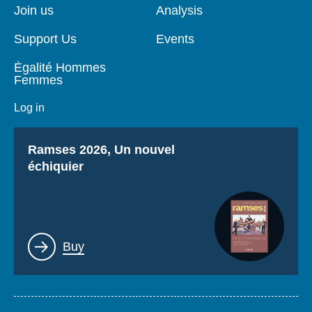
page
Join us
Analysis
Support Us
Events
Égalité Hommes
Femmes
Log in
Titre
Ramses 2026, Un nouvel
échiquier
Lien
Buy