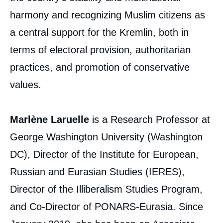
harmony and recognizing Muslim citizens as
a central support for the Kremlin, both in
terms of electoral provision, authoritarian
practices, and promotion of conservative
values.
Marlène Laruelle
is a Research Professor at
George Washington University (Washington
DC), Director of the Institute for European,
Russian and Eurasian Studies (IERES),
Director of the Illiberalism Studies Program,
and Co-Director of PONARS-Eurasia. Since