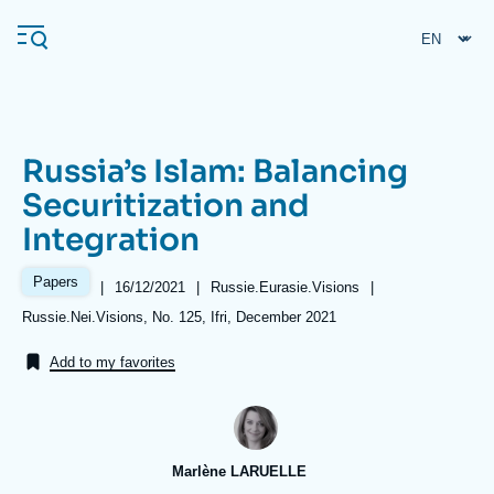
Skip
Cookies management panel
to
main
content
Russia’s Islam: Balancing
Navigation
Securitization and
principale
Integration
Ifri
Papers
|
Date
16/12/2021
|
Référence
Russie.Eurasie.Visions
|
de
taxonomie
Analysis
Références
Russie.Nei.Visions, No. 125, Ifri, December 2021
publication
collections
About Ifri
Frequent searches
Add to my favorites
Events
About Ifri
Middle East
Marlène LARUELLE