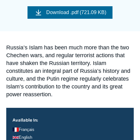
Log in
Image
de
Download
.pdf (721.09 KB)
couverture
Support us
de
la
publication
Accroche
Russia’s Islam has been much more than the two
Chechen wars, and regular terrorist actions that
have shaken the Russian territory. Islam
constitutes an integral part of Russia’s history and
culture, and the Putin regime regularly celebrates
Islam’s contribution to the country and its great
power reassertion.
Available in:
Français
English