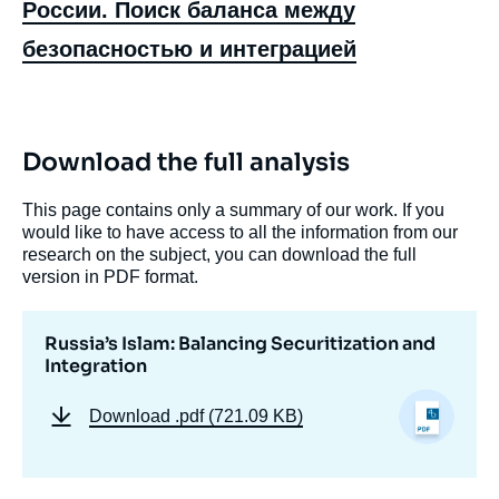
России. Поиск баланса между
безопасностью и интеграцией
Download the full analysis
This page contains only a summary of our work. If you
Image
would like to have access to all the information from our
de
research on the subject, you can download the full
couverture
de
version in PDF format.
la
publication
Russia’s Islam: Balancing Securitization and
Integration
Marlène LARUELLE, « Russia’s Islam:
Download
.pdf (721.09 KB)
Balancing Securitization and Integration »,
Papers, Russie.Eurasie.Visions, Ifri, 16
December 2021.