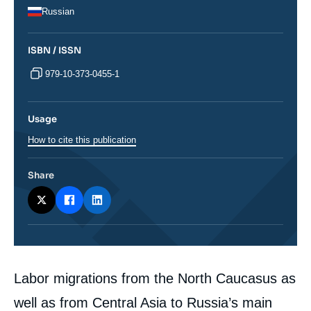
Russian
ISBN / ISSN
979-10-373-0455-1
Usage
How to cite this publication
Share
Corps
Labor migrations from the North Caucasus as
analyses
well as from Central Asia to Russia’s main