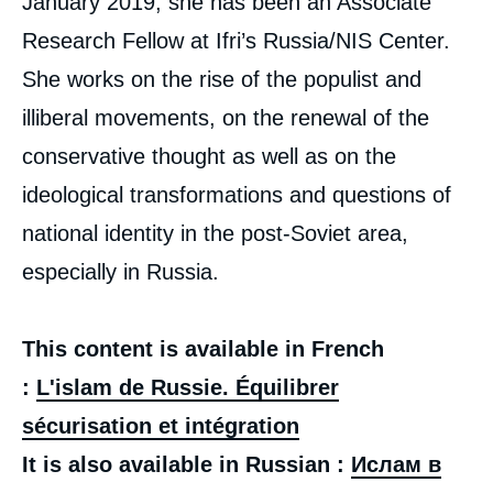
January 2019, she has been an Associate
Research Fellow at Ifri’s Russia/NIS Center.
She works on the rise of the populist and
illiberal movements, on the renewal of the
conservative thought as well as on the
ideological transformations and questions of
national identity in the post-Soviet area,
especially in Russia.
This content is available in French
:
L'islam de Russie. Équilibrer
sécurisation et intégration
It is also available in Russian :
Ислам в