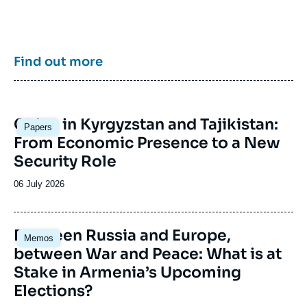
enrich public discourse in France and Europe
and to assist in strategic, political, and
economic decision-making.
Find out more
Image
China in Kyrgyzstan and Tajikistan:
Papers
principale
From Economic Presence to a New
Security Role
Date
06 July 2026
de
publication
Image
Between Russia and Europe,
Memos
principale
between War and Peace: What is at
Stake in Armenia’s Upcoming
Elections?