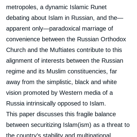
metropoles, a dynamic Islamic Runet
debating about Islam in Russian, and the—
apparent only—paradoxical marriage of
convenience between the Russian Orthodox
Church and the Muftiates contribute to this
alignment of interests between the Russian
regime and its Muslim constituencies, far
away from the simplistic, black and white
vision promoted by Western media of a
Russia intrinsically opposed to Islam.
This paper discusses this fragile balance
between securitizing Islam(ism) as a threat to
the country’s stability and multinational