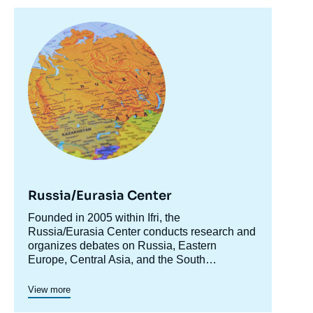
Image
principale
Russia/Eurasia Center
Accroche
Founded in 2005 within Ifri, the
centre
Russia/Eurasia Center conducts research and
organizes debates on Russia, Eastern
Europe, Central Asia, and the South
Caucasus. Its goal is to understand and
anticipate the evolution of this complex and
View more
rapidly changing geographical area in order to