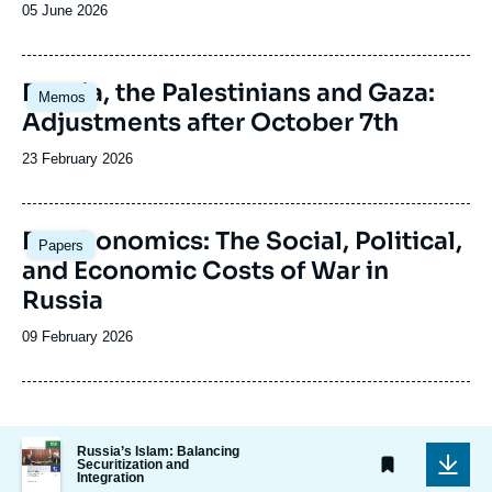
Date
05 June 2026
de
publication
Image
Russia, the Palestinians and Gaza:
Memos
principale
Adjustments after October 7th
Date
23 February 2026
de
publication
Image
Deathonomics: The Social, Political,
Papers
principale
and Economic Costs of War in
Russia
Date
09 February 2026
de
publication
Image
Russia’s Islam: Balancing
de
Securitization and
Integration
couverture