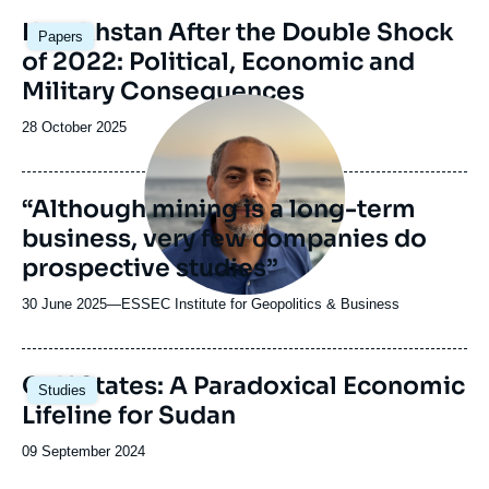
Image
Kazakhstan After the Double Shock
Papers
principale
of 2022: Political, Economic and
Military Consequences
Image
principale
Date
28 October 2025
médiatique
de
publication
“Although mining is a long-term
business, very few companies do
prospective studies”
30 June 2025
—
Nom
ESSEC Institute for Geopolitics & Business
du
journal,
revue
Image
Gulf States: A Paradoxical Economic
Studies
ou
principale
Lifeline for Sudan
émission
Date
09 September 2024
de