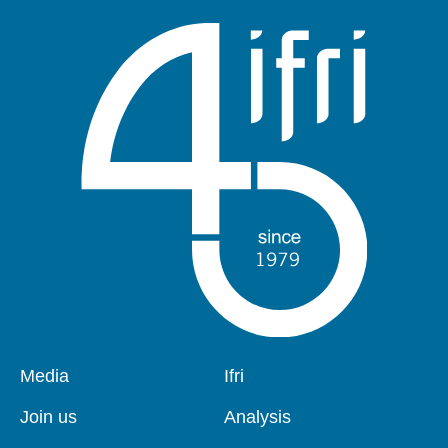
Pied
Media
Navigation
Ifri
de
principale
page
Join us
Analysis