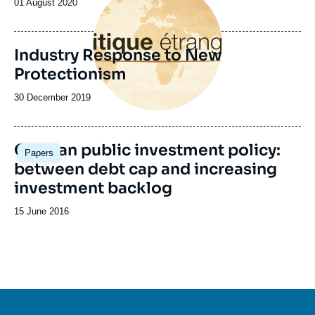
Date
01 August 2020
de
publication
Industry Response to New
Protectionism
Date
30 December 2019
de
publication
German public investment policy:
Papers
between debt cap and increasing
investment backlog
Date
15 June 2016
de
publication