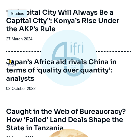
publication
Image
"A Capital City Will Always Be a
Studies
principale
Capital City”: Konya’s Rise Under
the AKP’s Rule
Date
27 March 2024
de
publication
Japan’s Africa aid rivals China in
Logo
terms of ‘quality over quantity’:
analysts
02 October 2022
—
Caught in the Web of Bureaucracy?
How ‘Failed’ Land Deals Shape the
State in Tanzania
Image
principale