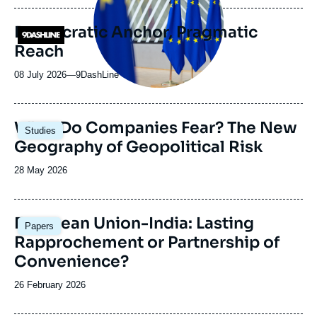
publication
Democratic Anchor, Pragmatic
Logo
Reach
08 July 2026
—
Nom
9DashLine
du
journal,
revue
Image
What Do Companies Fear? The New
Studies
ou
principale
Geography of Geopolitical Risk
émission
Date
28 May 2026
de
publication
Image
European Union-India: Lasting
Papers
principale
Rapprochement or Partnership of
Convenience?
Date
26 February 2026
de
publication