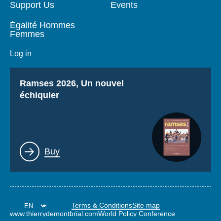
Support Us
Events
Égalité Hommes
Femmes
Log in
Titre
Ramses 2026, Un nouvel
échiquier
Lien
Buy
Terms & Conditions
Site map
www.thierrydemontbrial.com
World Policy Conference
Politique étrangère Blog