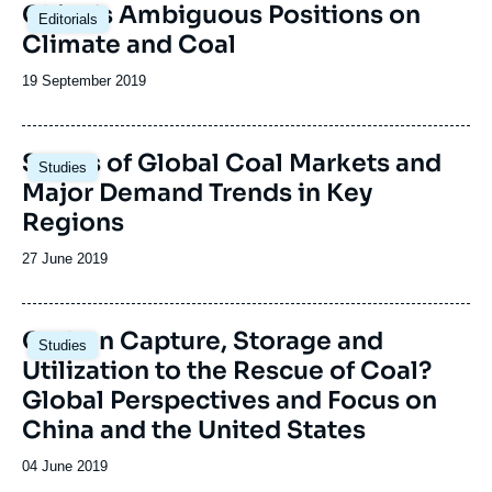
Image
China’s Ambiguous Positions on
Editorials
principale
Climate and Coal
Date
19 September 2019
de
publication
Image
Status of Global Coal Markets and
Studies
principale
Major Demand Trends in Key
Regions
Date
27 June 2019
de
publication
Image
Carbon Capture, Storage and
Studies
principale
Utilization to the Rescue of Coal?
Global Perspectives and Focus on
China and the United States
Date
04 June 2019
de