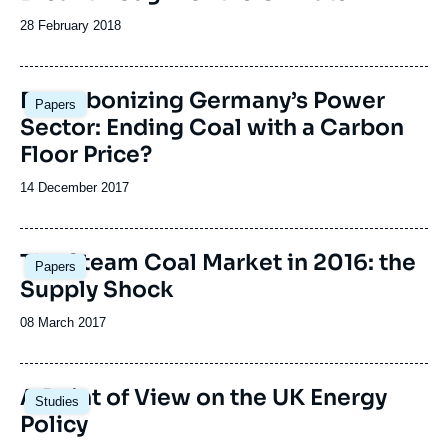
Date
28 February 2018
de
publication
Image
Decarbonizing Germany’s Power
Papers
principale
Sector: Ending Coal with a Carbon
Floor Price?
Date
14 December 2017
de
publication
Image
The Steam Coal Market in 2016: the
Papers
principale
Supply Shock
Date
08 March 2017
de
publication
Image
A Point of View on the UK Energy
Studies
principale
Policy