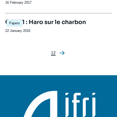
Date
16 February 2017
de
publication
Image
COP21 : Haro sur le charbon
Papers
principale
Date
22 January 2016
de
publication
Page
1
Page
2
Pagination