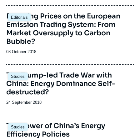
publication
Image
Booming Prices on the European
Editorials
principale
Emission Trading System: From
Market Oversupply to Carbon
Bubble?
Date
08 October 2018
de
publication
Image
The Trump-led Trade War with
Studies
principale
China: Energy Dominance Self-
destructed?
Date
24 September 2018
de
publication
Image
The Power of China’s Energy
Studies
principale
Efficiency Policies