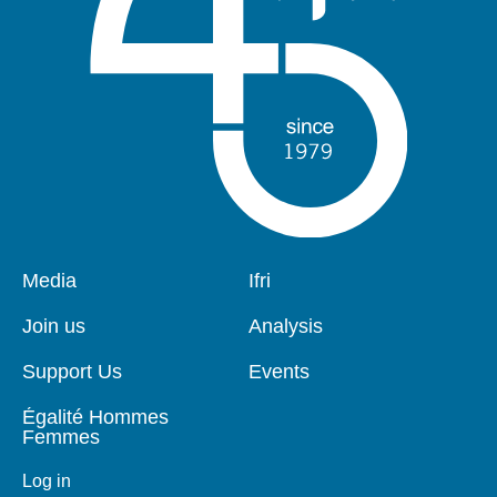
Pied
Media
Navigation
Ifri
de
principale
page
Join us
Analysis
Support Us
Events
Égalité Hommes
Femmes
Log in