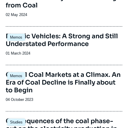
from Coal
Date
02 May 2024
de
publication
Image
Electric Vehicles: A Strong and Still
Memos
principale
Understated Performance
Date
01 March 2024
de
publication
Global Coal Markets at a Climax. An
Memos
Era of Coal Decline is Finally about
to Begin
Date
04 October 2023
de
publication
Image
Consequences of the coal phase-
Studies
principale