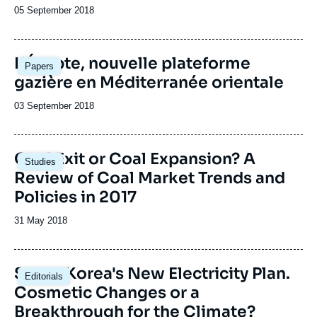
Date
05 September 2018
de
publication
Image
L’Égypte, nouvelle plateforme
Papers
principale
gazière en Méditerranée orientale
Date
03 September 2018
de
publication
Image
Coal Exit or Coal Expansion? A
Studies
principale
Review of Coal Market Trends and
Policies in 2017
Date
31 May 2018
de
publication
Image
South Korea's New Electricity Plan.
Editorials
principale
Cosmetic Changes or a
Breakthrough for the Climate?