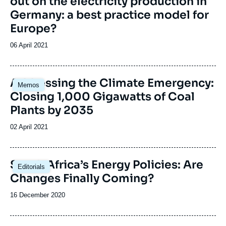
out on the electricity production in
Germany: a best practice model for
Europe?
Date
06 April 2021
de
publication
Image
Addressing the Climate Emergency:
Memos
principale
Closing 1,000 Gigawatts of Coal
Plants by 2035
Date
02 April 2021
de
publication
Image
South Africa’s Energy Policies: Are
Editorials
principale
Changes Finally Coming?
Date
16 December 2020
de
publication