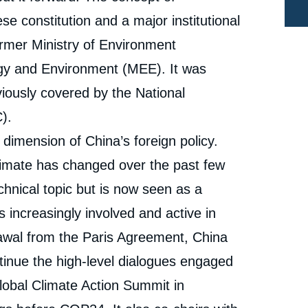
Editorials, Édito Énergie, Ifri, 19 September 2019.
Copy
ese constitution and a major institutional
cation
ormer Ministry of Environment
ogy and Environment (MEE). It was
viously covered by the National
).
dimension of China’s foreign policy.
limate has changed over the past few
chnical topic but is now seen as a
is increasingly involved and active in
drawal from the Paris Agreement, China
ntinue the high-level dialogues engaged
Global Climate Action Summit in