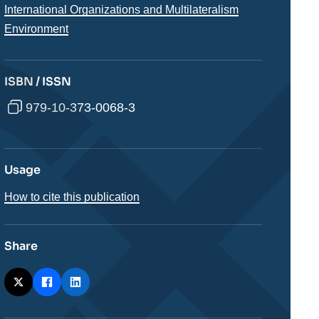
International Organizations and Multilateralism
Environment
ISBN / ISSN
979-10-373-0068-3
Usage
How to cite this publication
Share