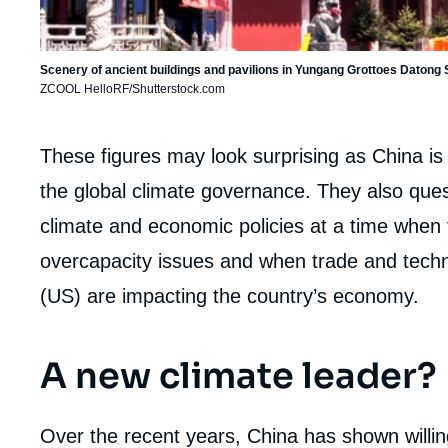
Scenery of ancient buildings and pavilions in Yungang Grottoes Datong
ZCOOL HelloRF/Shutterstock.com
Corps
These figures may look surprising as China is
analyses
the global climate governance. They also quest
climate and economic policies at a time when
overcapacity issues and when trade and techn
(US) are impacting the country’s economy.
A new climate leader?
Over the recent years, China has shown willing