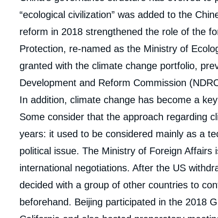
de
la
“ecological civilization” was added to the Chin
publi
reform in 2018 strengthened the role of the f
Protection, re-named as the Ministry of Ecol
granted with the climate change portfolio, pre
Development and Reform Commission (NDRC
In addition, climate change has become a key 
Some consider that the approach regarding c
years: it used to be considered mainly as a te
political issue. The Ministry of Foreign Affairs 
international negotiations. After the US with
decided with a group of other countries to co
beforehand. Beijing participated in the 2018 