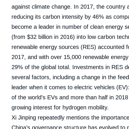
against climate change. In 2017, the country a
reducing its carbon intensity by 46% as compa
become a leader in number of clean energy sect
(from $32 billion in 2016) into low carbon tec
renewable energy sources (RES) accounted for
2017, and with over 15,000 renewable energy 
29% of the global total. Investments in RES 
several factors, including a change in the feed-i
leader when it comes to electric vehicles (EV)
of the world’s EVs and more than half in 2018 (
growing interest for hydrogen mobility.
Xi Jinping repeatedly mentions the importanc
Imag
de
China’s governance structure has evolved to p
couv