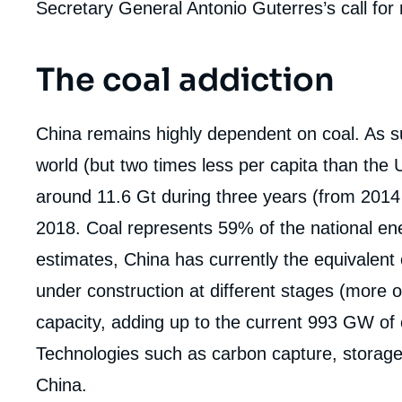
Secretary General Antonio Guterres’s call for
The coal addiction
China remains highly dependent on coal. As su
world (but two times less per capita than the 
around 11.6 Gt during three years (from 2014
2018. Coal represents 59% of the national e
estimates, China has currently the equivalent
under construction at different stages (more o
capacity, adding up to the current 993 GW of c
Technologies such as carbon capture, storage a
China.