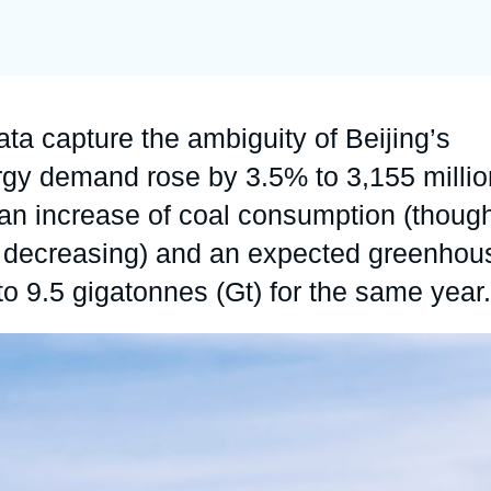
Ramses
Europe
R
S
Politique étrangère
Russia-Eurasia
R
T
Podcast
North Africa and Middle East
a capture the ambiguity of Beijing’s
rgy demand rose by 3.5% to 3,155 millio
h an increase of coal consumption (thoug
 is decreasing) and an expected greenhou
o 9.5 gigatonnes (Gt) for the same year.