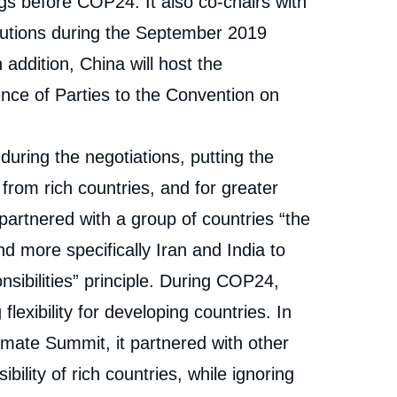
gs before COP24. It also co-chairs with
tions during the September 2019
addition, China will host the
nce of Parties to the Convention on
during the negotiations, putting the
om rich countries, and for greater
t partnered with a group of countries “the
 more specifically Iran and India to
sibilities” principle. During COP24,
flexibility for developing countries. In
mate Summit, it partnered with other
lity of rich countries, while ignoring