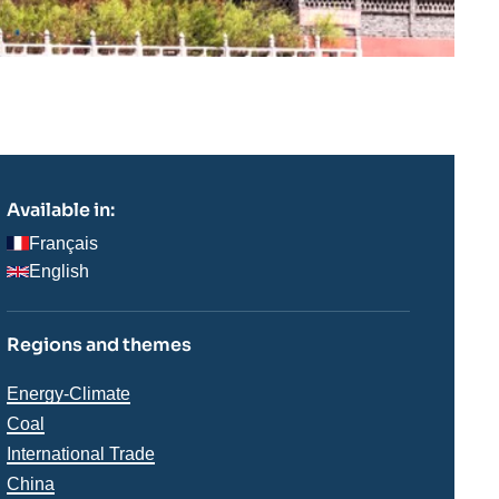
Available in:
Français
English
Regions and themes
Thématiques
Energy-Climate
analyses
Coal
International Trade
China