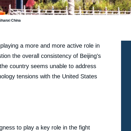
 Shanxi China
 playing a more and more active role in
ion the overall consistency of Beijing’s
 the country seems unable to address
ology tensions with the United States
ness to play a key role in the fight