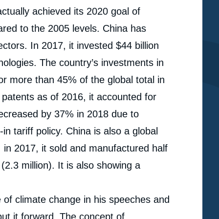
ctually achieved its 2020 goal of
red to the 2005 levels. China has
ors. In 2017, it invested $44 billion
hnologies. The country’s investments in
 more than 45% of the global total in
patents as of 2016, it accounted for
decreased by 37% in 2018 due to
n tariff policy. China is also a global
: in 2017, it sold and manufactured half
2.3 million). It is also showing a
e of climate change in his speeches and
e
« China’s Ambiguous Positions on Climate and Coal »,
ut it forward. The concept of
erture