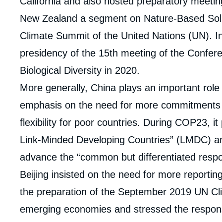
California and also hosted preparatory meetin
New Zealand a segment on Nature-Based Solu
Climate Summit of the United Nations (UN). In 
presidency of the 15th meeting of the Confere
Biological Diversity in 2020.
More generally, China plays an important role 
emphasis on the need for more commitments fr
flexibility for poor countries. During COP23, i
Link-Minded Developing Countries” (LMDC) and
advance the “common but differentiated respon
Beijing insisted on the need for more reporting 
the preparation of the September 2019 UN Cli
emerging economies and stressed the responsibi