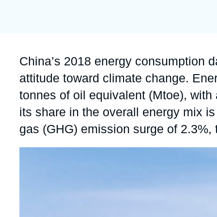
publication
collections
Partners & Our Network
Artificial Intelligence
Support us as a Professional
War in Ukraine
NATO
Accroche
China’s 2018 energy consumption dat
attitude toward climate change. Ene
tonnes of oil equivalent (Mtoe), wit
its share in the overall energy mix
gas (GHG) emission surge of 2.3%, t
Image
principale