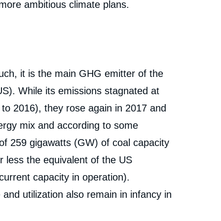
 more ambitious climate plans.
ch, it is the main GHG emitter of the
US). While its emissions stagnated at
 to 2016), they rose again in 2017 and
nergy mix and according to some
 of 259 gigawatts (GW) of coal capacity
r less the equivalent of the US
urrent capacity in operation).
nd utilization also remain in infancy in