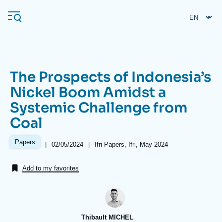
Skip
Cookies management panel
to
main
content
The Prospects of Indonesia’s
Navigation
Nickel Boom Amidst a
principale
Systemic Challenge from
Ifri
Coal
Analysis
Papers
|
Date
02/05/2024
|
Références
Ifri Papers, Ifri, May 2024
de
About Ifri
Frequent searches
publication
Add to my favorites
Events
About Ifri
Middle East
Thibault MICHEL