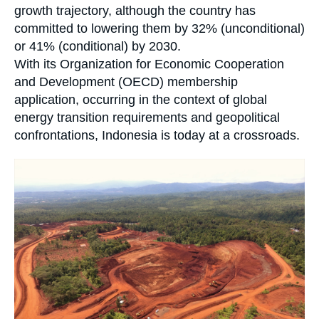
growth trajectory, although the country has
committed to lowering them by 32% (unconditional)
or 41% (conditional) by 2030.
With its Organization for Economic Cooperation
and Development (OECD) membership
application, occurring in the context of global
energy transition requirements and geopolitical
confrontations, Indonesia is today at a crossroads.
Image
principale