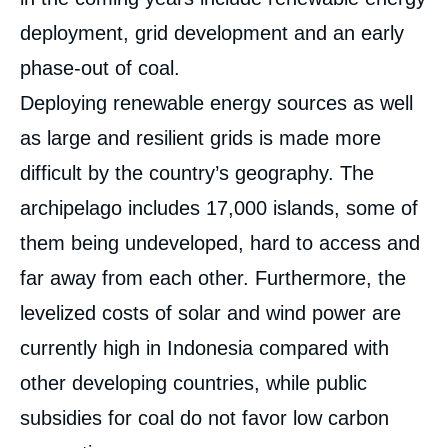
deployment, grid development and an early
phase-out of coal.
Deploying renewable energy sources as well
as large and resilient grids is made more
difficult by the country’s geography. The
archipelago includes 17,000 islands, some of
them being undeveloped, hard to access and
far away from each other. Furthermore, the
levelized costs of solar and wind power are
currently high in Indonesia compared with
other developing countries, while public
subsidies for coal do not favor low carbon