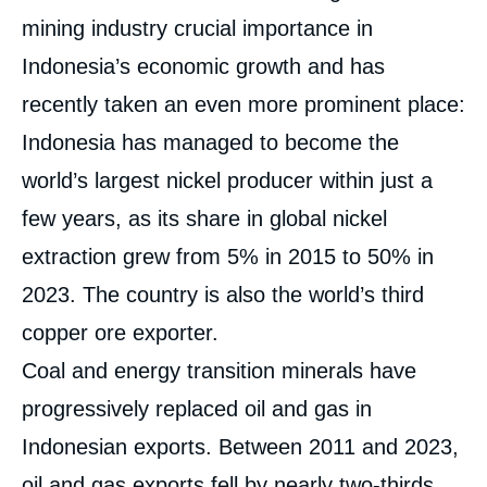
mining industry crucial importance in
Indonesia’s economic growth and has
recently taken an even more prominent place:
Indonesia has managed to become the
world’s largest nickel producer within just a
few years, as its share in global nickel
extraction grew from 5% in 2015 to 50% in
2023. The country is also the world’s third
copper ore exporter.
Coal and energy transition minerals have
progressively replaced oil and gas in
Indonesian exports. Between 2011 and 2023,
oil and gas exports fell by nearly two-thirds