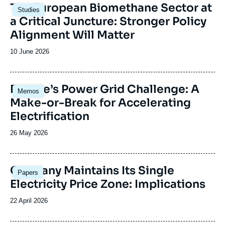
Image
The European Biomethane Sector at
Studies
principale
a Critical Juncture: Stronger Policy
Alignment Will Matter
Date
10 June 2026
de
publication
Image
Europe’s Power Grid Challenge: A
Memos
principale
Make-or-Break for Accelerating
Electrification
Date
26 May 2026
de
publication
Image
Germany Maintains Its Single
Papers
principale
Electricity Price Zone: Implications
Date
22 April 2026
de
publication