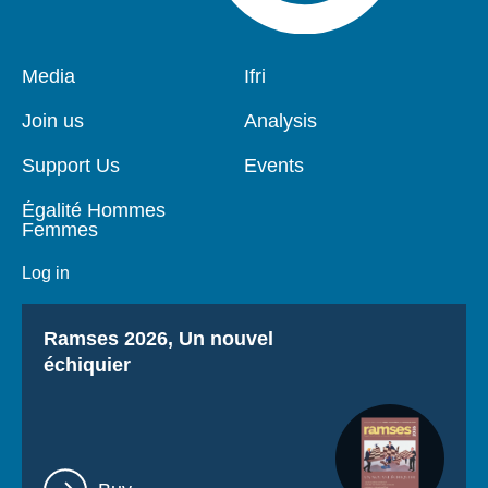
Pied
Media
Navigation
Ifri
de
principale
page
Join us
Analysis
Support Us
Events
Égalité Hommes
Femmes
Log in
Titre
Ramses 2026, Un nouvel
échiquier