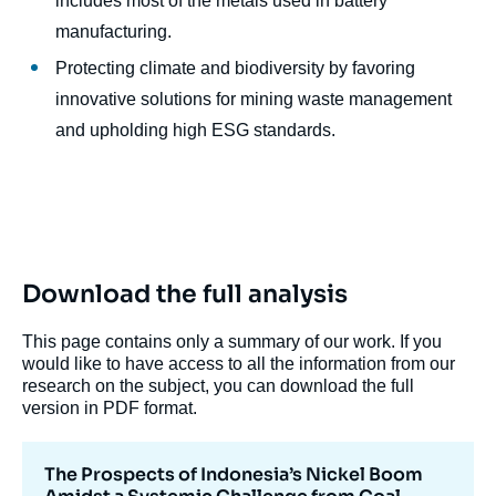
includes most of the metals used in battery
manufacturing.
Protecting climate and biodiversity by favoring
innovative solutions for mining waste management
and upholding high ESG standards.
Download the full analysis
This page contains only a summary of our work. If you
would like to have access to all the information from our
research on the subject, you can download the full
version in PDF format.
The Prospects of Indonesia’s Nickel Boom