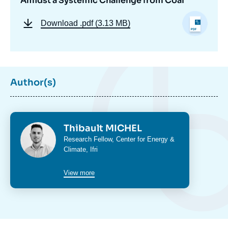
Amidst a Systemic Challenge from Coal
Download
.pdf (3.13 MB)
Author(s)
Photo
Thibault MICHEL
Intitulé
Research Fellow,
Center for Energy &
du
Climate
, Ifri
poste
View more