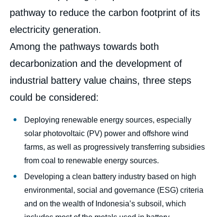
pathway to reduce the carbon footprint of its
electricity generation.
Among the pathways towards both
decarbonization and the development of
industrial battery value chains, three steps
could be considered:
Deploying renewable energy sources, especially
solar photovoltaic (PV) power and offshore wind
farms, as well as progressively transferring subsidies
from coal to renewable energy sources.
Developing a clean battery industry based on high
environmental, social and governance (ESG) criteria
and on the wealth of Indonesia’s subsoil, which