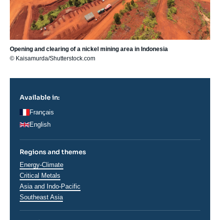
Opening and clearing of a nickel mining area in Indonesia
© Kaisamurda/Shutterstock.com
Available in:
Français
English
Regions and themes
Thématiques
Energy-Climate
analyses
Critical Metals
Régions
Asia and Indo-Pacific
Southeast Asia