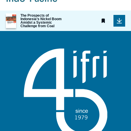
Image
The Prospects of
Indonesia’s Nickel Boom
de
Amidst a Systemic
couverture
Challenge from Coal
de
la
publication