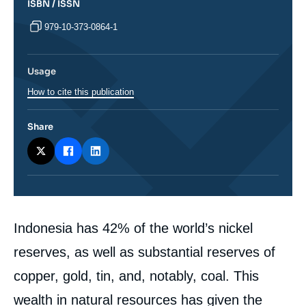
ISBN / ISSN
979-10-373-0864-1
Usage
How to cite this publication
Share
Corps
Indonesia has 42% of the world’s nickel
analyses
reserves, as well as substantial reserves of
copper, gold, tin, and, notably, coal. This
wealth in natural resources has given the