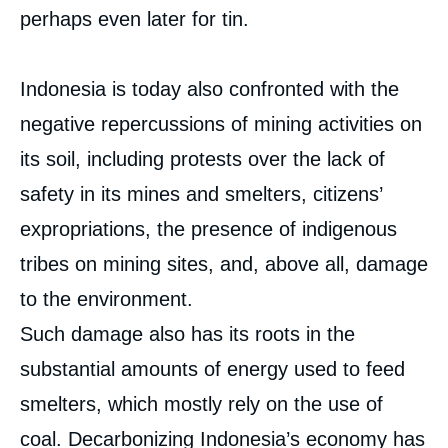
perhaps even later for tin.
Indonesia is today also confronted with the
negative repercussions of mining activities on
its soil, including protests over the lack of
safety in its mines and smelters, citizens’
expropriations, the presence of indigenous
tribes on mining sites, and, above all, damage
to the environment.
Such damage also has its roots in the
substantial amounts of energy used to feed
smelters, which mostly rely on the use of
coal. Decarbonizing Indonesia’s economy has