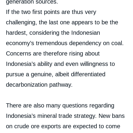
generation sources.
Image
If the two first points are thus very
de
couverture
de
challenging, the last one appears to be the
la
publication
hardest, considering the Indonesian
economy’s tremendous dependency on coal.
Concerns are therefore rising about
Thibault MICHEL, « The Prospects of
Indonesia’s Nickel Boom Amidst a Systemic
Indonesia’s ability and even willingness to
Challenge from Coal », Papers, Ifri, 2 May
pursue a genuine, albeit differentiated
2024.
Copy
decarbonization pathway.
There are also many questions regarding
Indonesia’s mineral trade strategy. New bans
on crude ore exports are expected to come