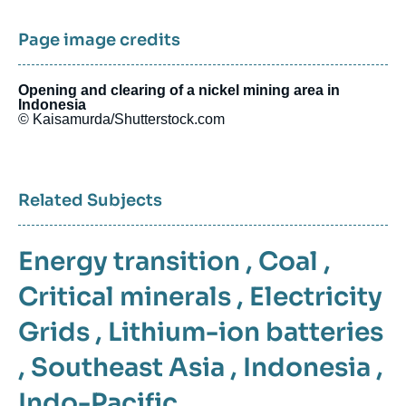
Page image credits
Opening and clearing of a nickel mining area in
Indonesia
© Kaisamurda/Shutterstock.com
Related Subjects
Energy transition
,
Coal
,
Critical minerals
,
Electricity
Grids
,
Lithium-ion batteries
,
Southeast Asia
,
Indonesia
,
Indo-Pacific