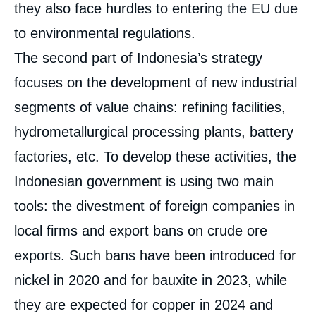
they also face hurdles to entering the EU due
to environmental regulations.
The second part of Indonesia’s strategy
focuses on the development of new industrial
segments of value chains: refining facilities,
hydrometallurgical processing plants, battery
factories, etc. To develop these activities, the
Indonesian government is using two main
tools: the divestment of foreign companies in
local firms and export bans on crude ore
exports. Such bans have been introduced for
nickel in 2020 and for bauxite in 2023, while
they are expected for copper in 2024 and