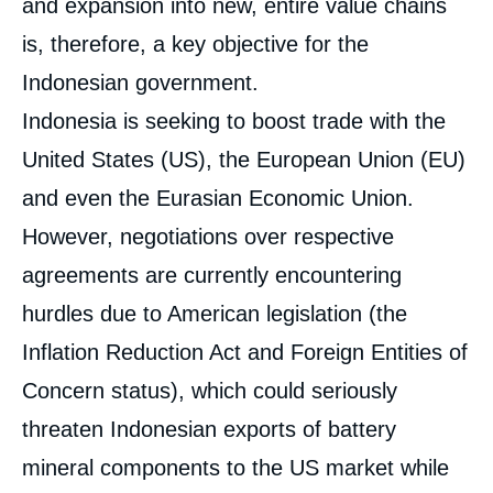
and expansion into new, entire value chains
is, therefore, a key objective for the
Indonesian government.
Indonesia is seeking to boost trade with the
United States (US), the European Union (EU)
and even the Eurasian Economic Union.
However, negotiations over respective
agreements are currently encountering
hurdles due to American legislation (the
Inflation Reduction Act and Foreign Entities of
Concern status), which could seriously
threaten Indonesian exports of battery
mineral components to the US market while