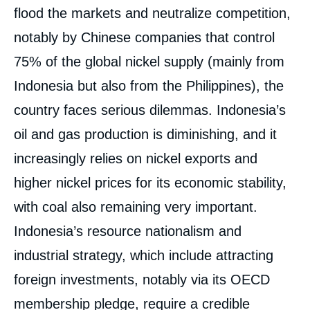
flood the markets and neutralize competition,
notably by Chinese companies that control
75% of the global nickel supply (mainly from
Indonesia but also from the Philippines), the
country faces serious dilemmas. Indonesia’s
oil and gas production is diminishing, and it
increasingly relies on nickel exports and
higher nickel prices for its economic stability,
with coal also remaining very important.
Indonesia’s resource nationalism and
industrial strategy, which include attracting
foreign investments, notably via its OECD
membership pledge, require a credible