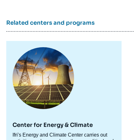
Related centers and programs
Image
principale
Center for Energy & Climate
Accroche
Ifri's Energy and Climate Center carries out