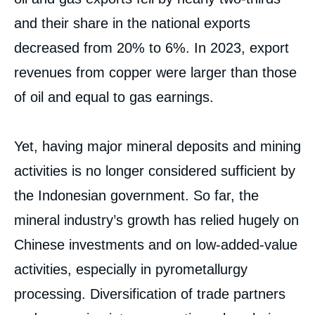
and their share in the national exports
decreased from 20% to 6%. In 2023, export
revenues from copper were larger than those
of oil and equal to gas earnings.
Yet, having major mineral deposits and mining
activities is no longer considered sufficient by
the Indonesian government. So far, the
mineral industry’s growth has relied hugely on
Chinese investments and on low-added-value
activities, especially in pyrometallurgy
processing. Diversification of trade partners