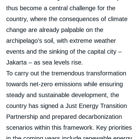
thus become a central challenge for the
country, where the consequences of climate
change are already palpable on the
archipelago’s soil, with extreme weather
events and the sinking of the capital city –
Jakarta – as sea levels rise.
To carry out the tremendous transformation
towards net-zero emissions while ensuring
steady and sustainable development, the
country has signed a Just Energy Transition
Partnership and prepared decarbonization
scenarios within this framework. Key priorities
in the coming years include renewable energy