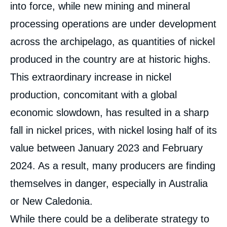
into force, while new mining and mineral
processing operations are under development
across the archipelago, as quantities of nickel
produced in the country are at historic highs.
This extraordinary increase in nickel
production, concomitant with a global
economic slowdown, has resulted in a sharp
fall in nickel prices, with nickel losing half of its
value between January 2023 and February
2024. As a result, many producers are finding
themselves in danger, especially in Australia
or New Caledonia.
While there could be a deliberate strategy to