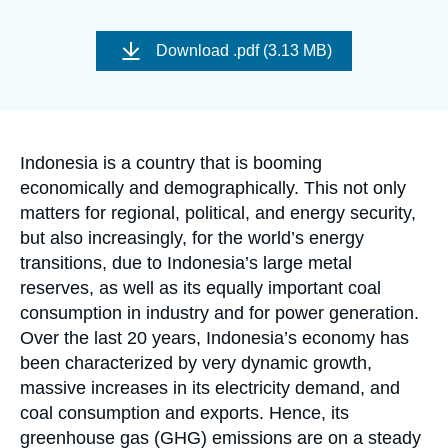
Log in
Image
de
Download
.pdf (3.13 MB)
Support us
couverture
de
la
publication
Accroche
Indonesia is a country that is booming
economically and demographically. This not only
matters for regional, political, and energy security,
but also increasingly, for the world’s energy
transitions, due to Indonesia’s large metal
reserves, as well as its equally important coal
consumption in industry and for power generation.
Over the last 20 years, Indonesia’s economy has
been characterized by very dynamic growth,
massive increases in its electricity demand, and
coal consumption and exports. Hence, its
greenhouse gas (GHG) emissions are on a steady