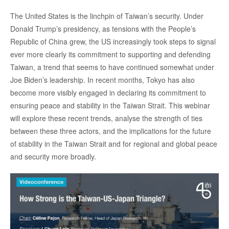
Log in
Accroche
The United States is the linchpin of Taiwan’s security. Under
Donald Trump’s presidency, as tensions with the People’s
Support us
Republic of China grew, the US increasingly took steps to signal
ever more clearly its commitment to supporting and defending
Taiwan, a trend that seems to have continued somewhat under
Joe Biden’s leadership. In recent months, Tokyo has also
become more visibly engaged in declaring its commitment to
ensuring peace and stability in the Taiwan Strait. This webinar
will explore these recent trends, analyse the strength of ties
between these three actors, and the implications for the future
of stability in the Taiwan Strait and for regional and global peace
and security more broadly.
Image
principale
médiatique