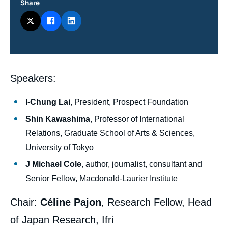
Share
Contenu
Speakers:
intervention
médiatique
I-Chung Lai
, President, Prospect Foundation
Shin Kawashima
, Professor of International
Relations, Graduate School of Arts & Sciences,
University of Tokyo
J Michael Cole
, author, journalist, consultant and
Senior Fellow, Macdonald-Laurier Institute
Chair:
Céline Pajon
, Research Fellow, Head
of Japan Research, Ifri