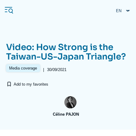
Skip
Cookies management panel
to
main
content
Video: How Strong is the
Navigation
Taiwan-US-Japan Triangle?
principale
Ifri
Media coverage
|
30/09/2021
Add to my favorites
Analysis
About Ifri
Frequent searches
Events
About Ifri
Middle East
Céline PAJON