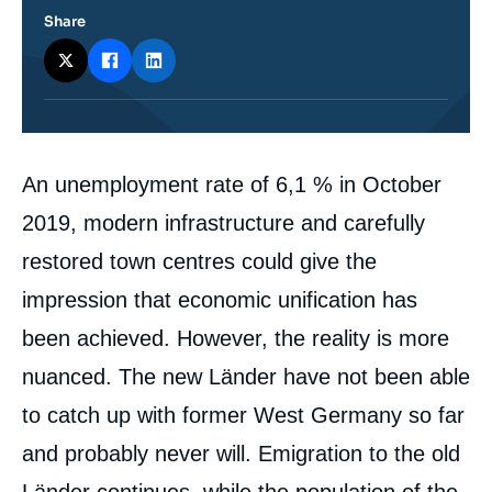
Share
Corps
An unemployment rate of 6,1 % in October
analyses
2019, modern infrastructure and carefully
restored town centres could give the
impression that economic unification has
been achieved. However, the reality is more
nuanced. The new Länder have not been able
to catch up with former West Germany so far
and probably never will. Emigration to the old