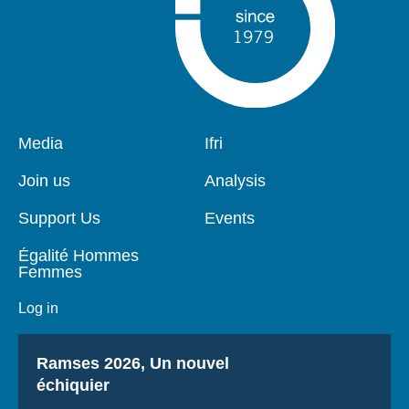
Pied
Media
Navigation
Ifri
de
principale
page
Join us
Analysis
Support Us
Events
Égalité Hommes
Femmes
Log in
Titre
Ramses 2026, Un nouvel
échiquier