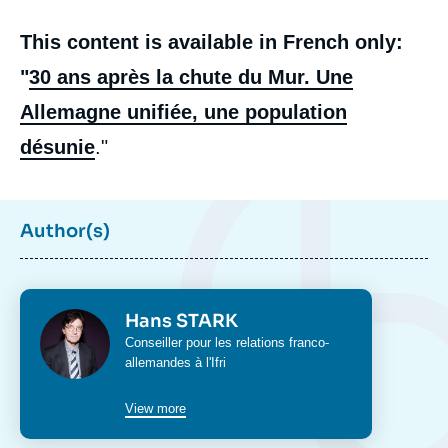
This content is available in French only:
"
30 ans après la chute du Mur. Une
Allemagne unifiée, une population
désunie
."
Author(s)
Photo
Hans STARK
Intitulé
Conseiller pour les relations franco-
du
allemandes à l'Ifri
poste
View more