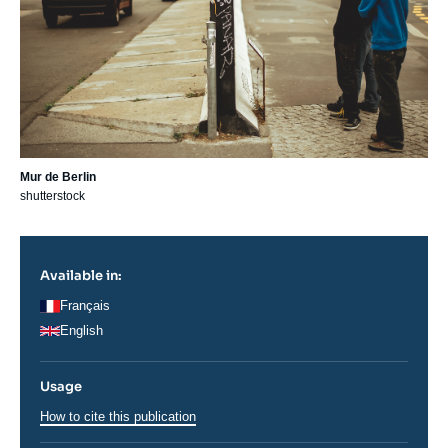
Mur de Berlin
shutterstock
Available in:
Français
English
Usage
How to cite this publication