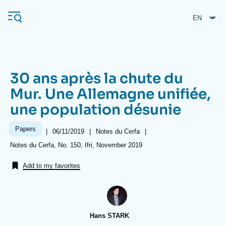
Skip
Cookies management panel
to
main
content
30 ans après la chute du
Navigation
Mur. Une Allemagne unifiée,
principale
une population désunie
Ifri
Papers
|
Date
06/11/2019
|
Référence
Notes du Cerfa
|
de
taxonomie
Analysis
Références
Notes du Cerfa, No. 150, Ifri, November 2019
publication
collections
About Ifri
Frequent searches
Add to my favorites
Events
About Ifri
Middle East
Hans STARK