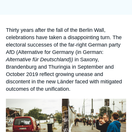
Log in
Support us
Accroche
Thirty years after the fall of the Berlin Wall,
celebrations have taken a disappointing turn. The
electoral successes of the far-right German party
AfD (Alternative for Germany (in German:
Alternative für Deutschland))
in Saxony,
Brandenburg and Thuringia in September and
October 2019 reflect growing unease and
discontent in the new Länder faced with mitigated
outcomes of the unification.
Image
principale