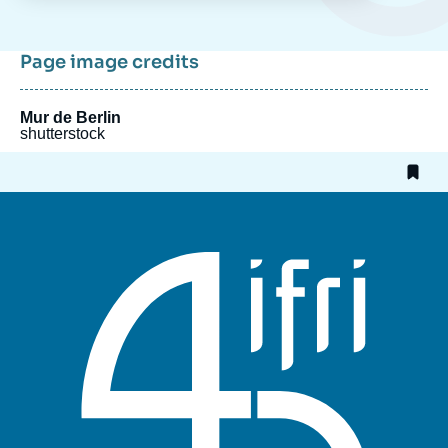
Page image credits
Mur de Berlin
shutterstock