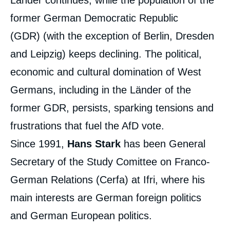
Länder continues, while the population of the
former German Democratic Republic
(GDR) (with the exception of Berlin, Dresden
and Leipzig) keeps declining. The political,
economic and cultural domination of West
Hans STARK, « 30 ans après la chute du
Germans, including in the Länder of the
Mur. Une Allemagne unifiée, une population
désunie », Papers, Notes du Cerfa, Ifri, 6
former GDR, persists, sparking tensions and
November 2019.
Copy
frustrations that fuel the AfD vote.
Since 1991,
Hans Stark
has been General
Secretary of the Study Comittee on Franco-
German Relations (Cerfa) at Ifri, where his
main interests are German foreign politics
and German European politics.