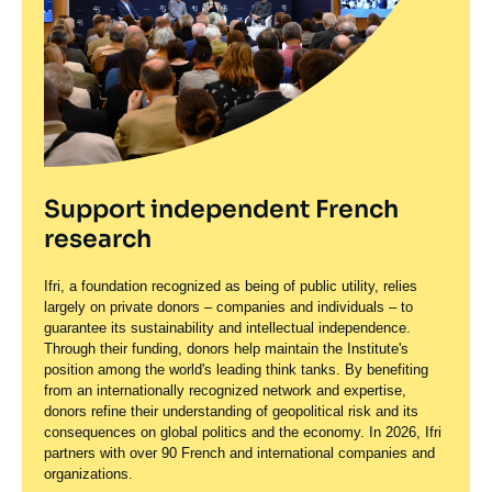
Support independent French
research
Ifri, a foundation recognized as being of public utility, relies
largely on private donors – companies and individuals – to
guarantee its sustainability and intellectual independence.
Through their funding, donors help maintain the Institute's
position among the world's leading think tanks. By benefiting
from an internationally recognized network and expertise,
donors refine their understanding of geopolitical risk and its
consequences on global politics and the economy. In 2026, Ifri
partners with over 90 French and international companies and
organizations.