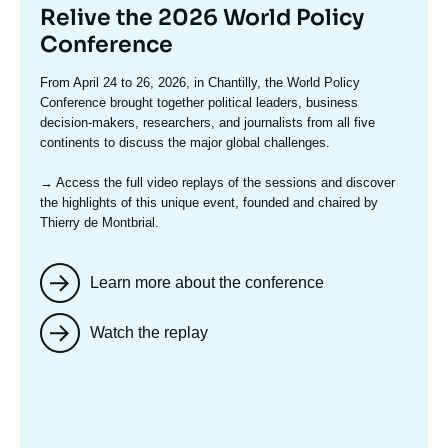
Titre
Relive the 2026 World Policy
mis
Conference
en
Texte
From April 24 to 26, 2026, in Chantilly, the World Policy
avant
accroche
Conference brought together political leaders, business
decision-makers, researchers, and journalists from all five
continents to discuss the major global challenges.
→ Access the full video replays
of the sessions and discover
the highlights of this unique event, founded and chaired by
Thierry de Montbrial.
Learn more about the conference
Watch the replay
Image
mis
en
avant