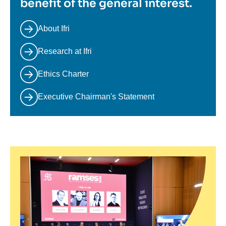
benefit of the general interest.
About Ifri
Research at Ifri
Ethics Charter
Executive Chairman's Statement