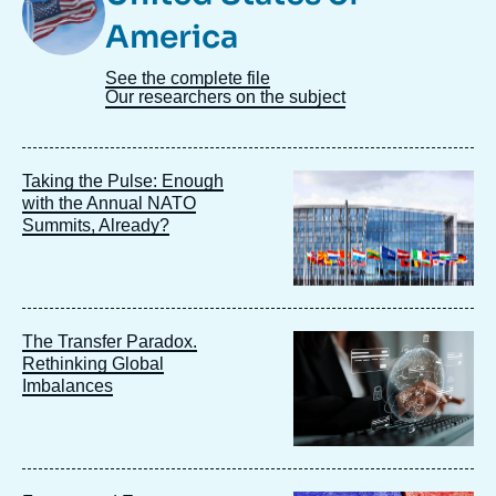
America
See the complete file
Our researchers on the subject
Image
Taking the Pulse: Enough
principale
with the Annual NATO
Summits, Already?
Image
The Transfer Paradox.
principale
Rethinking Global
Imbalances