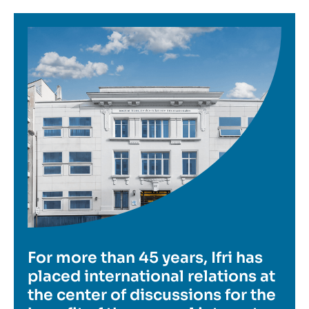
Image
For more than 45 years, Ifri has
placed international relations at
the center of discussions for the