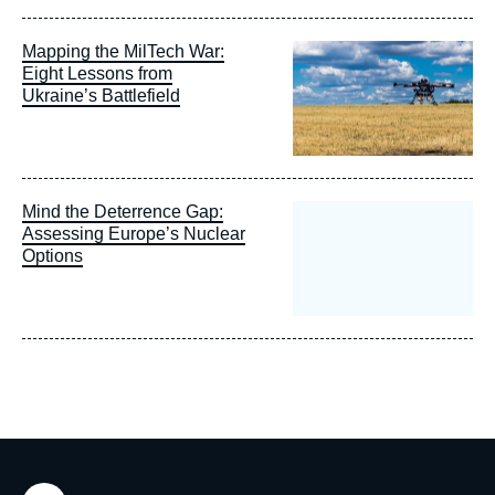
Image
Mapping the MilTech War:
principale
Eight Lessons from
Ukraine’s Battlefield
Mind the Deterrence Gap:
Assessing Europe’s Nuclear
Options