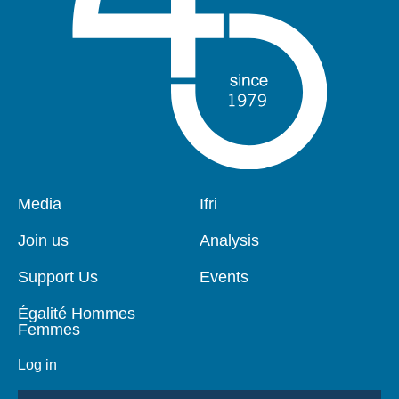
Pied
Media
Navigation
Ifri
de
principale
page
Join us
Analysis
Support Us
Events
Égalité Hommes
Femmes
Log in