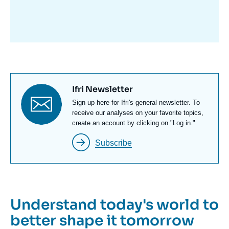
avant
Titre
Ifri Newsletter
newsletter
Texte
Sign up here for Ifri's general newsletter. To
Newsletter
receive our analyses on your favorite topics,
create an account by clicking on "Log in."
Subscribe
Understand today's world to
better shape it tomorrow