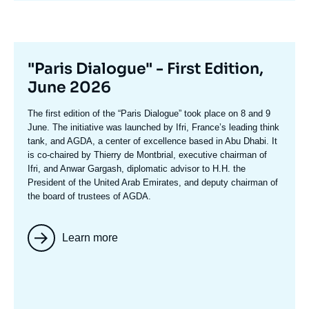
Titre
"Paris Dialogue" - First Edition,
mis
June 2026
en
Texte
The first edition of the
“Paris Dialogue”
took place on 8 and 9
avant
accroche
June. The initiative was launched by Ifri, France’s leading think
tank, and AGDA, a center of excellence based in Abu Dhabi. It
is co-chaired by
Thierry de Montbria
l, executive chairman of
Ifri, and
Anwar Gargash
, diplomatic advisor to H.H. the
President of the United Arab Emirates, and deputy chairman of
the board of trustees of AGDA.
Learn more
Image
mis
en