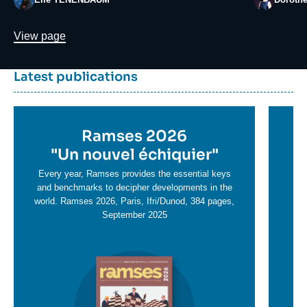
Lien
View page
Dernière
Titre
Latest publications
parutions
container
Titre
Ramses 2026
Ti
en
"
Un nouvel échiquier"
e
T
savoir
sa
Every year, Ramses provides the essential keys
plus
and benchmarks to decipher developments in the
pl
world. Ramses 2026, Paris, Ifri/Dunod, 384 pages,
September 2025