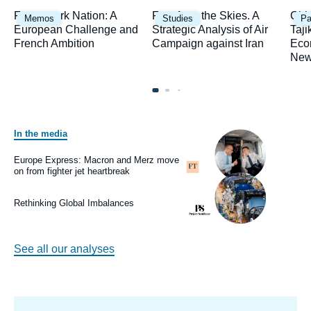
Image
Image
Ima
Framework Nation: A
Fury from the Skies. A
Chi
Memos
Studies
Pa
principale
principale
prin
European Challenge and
Strategic Analysis of Air
Taji
French Ambition
Campaign against Iran
Eco
New
In the media
Image
principale
médiatique
Europe Express: Macron and Merz move
Logo
on from fighter jet heartbreak
Image
principale
médiatique
Rethinking Global Imbalances
Logo
See all our analyses