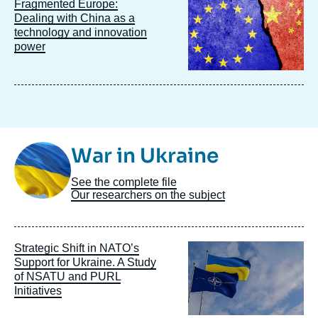
Image
Fragmented Europe:
principale
Dealing with China as a
technology and innovation
power
Image
War in Ukraine
Taxonomie
See the complete file
Our researchers on the subject
Image
Strategic Shift in NATO’s
principale
Support for Ukraine. A Study
of NSATU and PURL
Initiatives