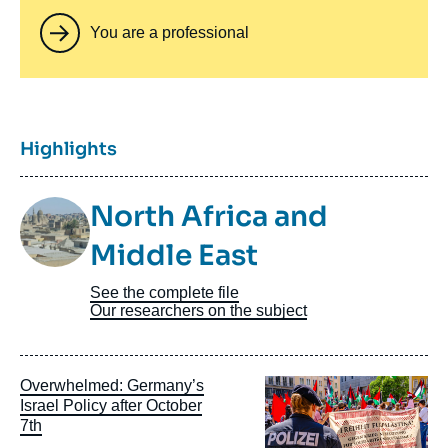
You are a professional
Titre
Highlights
Image
North Africa and
Taxonomie
Middle East
See the complete file
Our researchers on the subject
Image
Overwhelmed: Germany’s
principale
Israel Policy after October
7th