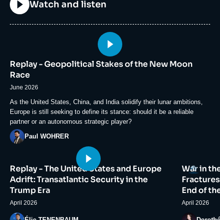
Titre
Watch and listen
Image
principale
Replay - Geopolitical Stakes of the New Moon
médiatique
Race
June 2026
Accroche
As the United States, China, and India solidify their lunar ambitions,
Europe is still seeking to define its stance: should it be a reliable
partner or an autonomous strategic player?
Photo
Paul WOHRER
Image
Image
Logo
Replay - The United States and Europe
War in th
principale
principale
médiatique
médiatiqu
Adrift: Transatlantic Security in the
Fractures
Trump Era
End of th
April 2026
April 2026
Photo
Photo
Élie TENENBAUM
Doroth