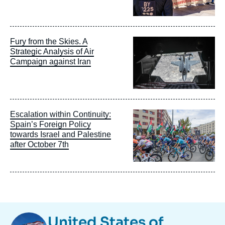
Image
Fury from the Skies. A
principale
Strategic Analysis of Air
Campaign against Iran
Image
Escalation within Continuity:
principale
Spain’s Foreign Policy
towards Israel and Palestine
after October 7th
Image
United States of
Taxonomie