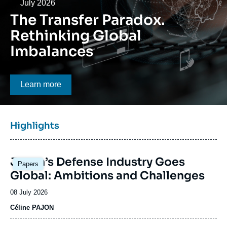
Log in
Date
July 2026
The Transfer Paradox.
Support us
Rethinking Global
Imbalances
Bouton CTA
Learn more
Titre
Highlights
bloc
à
Image
la
Japan’s Defense Industry Goes
Papers
principale
une
Global: Ambitions and Challenges
Date
08 July 2026
de
Céline PAJON
publication