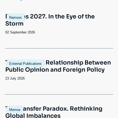
Log in
Image
Ramses 2027. In the Eye of the
Support us
Ramses
principale
Storm
Date
02 September 2026
de
publication
Image
The Nuanced Relationship Between
External Publications
principale
Public Opinion and Foreign Policy
Date
23 July 2026
de
publication
Image
The Transfer Paradox. Rethinking
Memos
principale
Global Imbalances