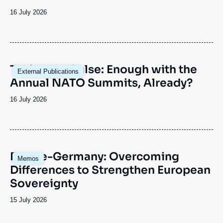
Date
16 July 2026
de
publication
Image
Taking the Pulse: Enough with the
External Publications
principale
Annual NATO Summits, Already?
Date
16 July 2026
de
publication
Image
France-Germany: Overcoming
Memos
principale
Differences to Strengthen European
Sovereignty
Date
15 July 2026
de
publication