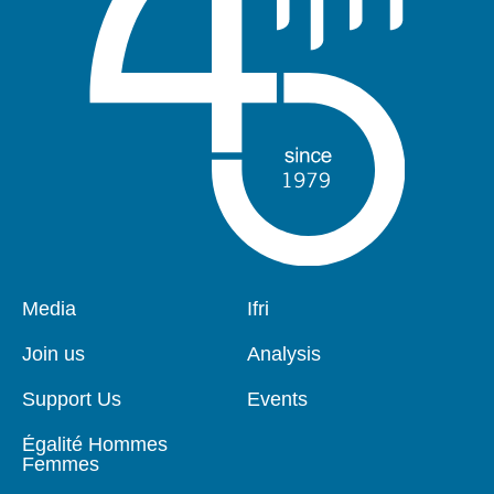
Pied
Media
Navigation
Ifri
de
principale
page
Join us
Analysis
Support Us
Events
Égalité Hommes
Femmes