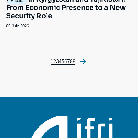
Papers
principale
From Economic Presence to a New
Security Role
Date
06 July 2026
de
publication
Page
1
Page
2
Page
3
Page
4
Page
5
Page
6
Page
7
Page
8
Page
9
Pagination