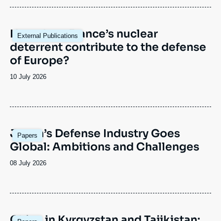
Image
How does France’s nuclear
External Publications
principale
deterrent contribute to the defense
of Europe?
Date
10 July 2026
de
publication
Image
Japan’s Defense Industry Goes
Papers
principale
Global: Ambitions and Challenges
Date
08 July 2026
de
publication
Image
China in Kyrgyzstan and Tajikistan: