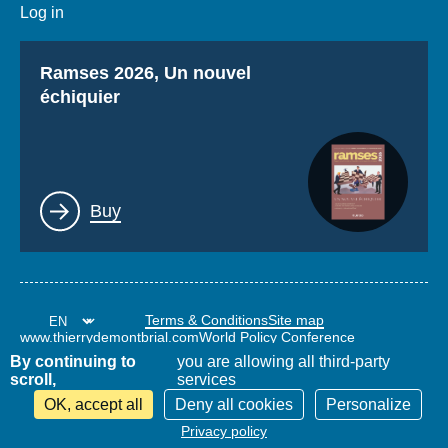
Log in
Titre
Ramses 2026, Un nouvel
échiquier
Lien
Buy
Terms & Conditions
Site map
www.thierrydemontbrial.com
World Policy Conference
Politique étrangère Blog
By continuing to
you are allowing all third-party
scroll,
services
OK, accept all
Deny all cookies
Personalize
Filter results
Privacy policy