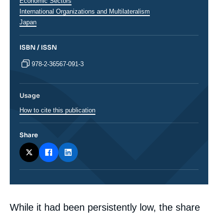
analyses
Economic Sectors
International Organizations and Multilateralism
Régions
Japan
ISBN / ISSN
978-2-36567-091-3
Usage
How to cite this publication
Share
Corps
While it had been persistently low, the share
analyses