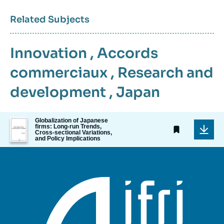
Related Subjects
Innovation
,
Accords
commerciaux
,
Research and
development
,
Japan
Image
Globalization of Japanese
firms: Long-run Trends,
de
Cross-sectional Variations,
couverture
and Policy Implications
de
la
publication