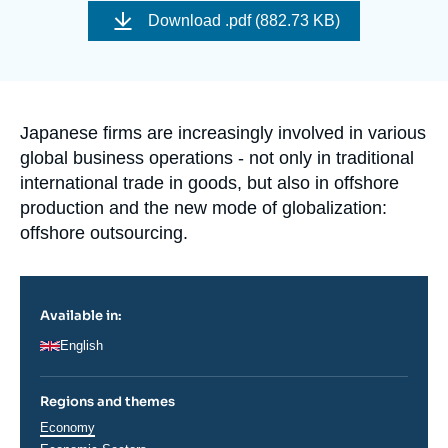
Log in
de
Download
.pdf (882.73 KB)
couverture
de
Support us
la
publication
Accroche
Japanese firms are increasingly involved in various
global business operations - not only in traditional
international trade in goods, but also in offshore
production and the new mode of globalization:
offshore outsourcing.
Available in:
English
Regions and themes
Thématiques
Economy