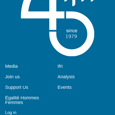
Pied
Media
Navigation
Ifri
de
principale
page
Join us
Analysis
Support Us
Events
Égalité Hommes
Femmes
Log in