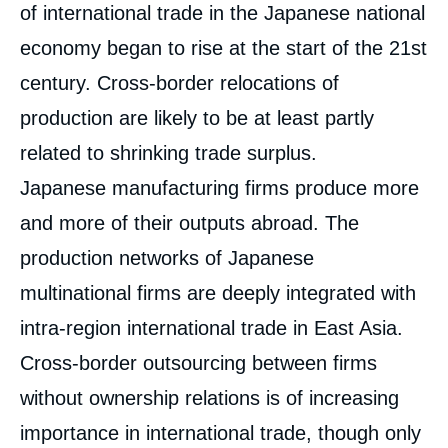
of international trade in the Japanese national
economy began to rise at the start of the 21st
century. Cross-border relocations of
production are likely to be at least partly
related to shrinking trade surplus.
Japanese manufacturing firms produce more
and more of their outputs abroad. The
production networks of Japanese
multinational firms are deeply integrated with
intra-region international trade in East Asia.
Cross-border outsourcing between firms
without ownership relations is of increasing
importance in international trade, though only