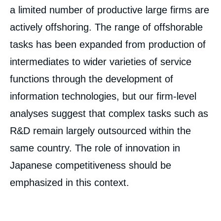
a limited number of productive large firms are
actively offshoring. The range of offshorable
tasks has been expanded from production of
intermediates to wider varieties of service
functions through the development of
information technologies, but our firm-level
analyses suggest that complex tasks such as
R&D remain largely outsourced within the
same country. The role of innovation in
Japanese competitiveness should be
emphasized in this context.