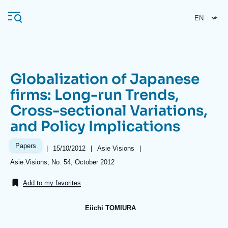
Skip
Cookies management panel
to
main
content
Globalization of Japanese
Navigation
firms: Long-run Trends,
principale
Cross-sectional Variations,
Ifri
and Policy Implications
Analysis
Papers
|
Date
15/10/2012
|
Référence
Asie Visions
|
de
taxonomie
About Ifri
Frequent searches
Références
Asie.Visions, No. 54, October 2012
publication
collections
Events
About Ifri
Middle East
Add to my favorites
Eiichi TOMIURA
Image