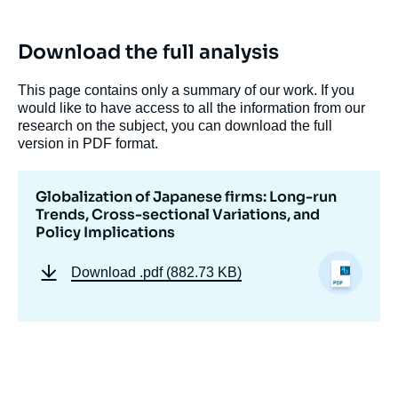
Download the full analysis
This page contains only a summary of our work. If you
would like to have access to all the information from our
research on the subject, you can download the full
version in PDF format.
Globalization of Japanese firms: Long-run
Trends, Cross-sectional Variations, and
Policy Implications
Download
.pdf (882.73 KB)
Image
de
couverture
de
la
publication