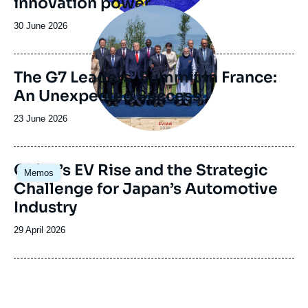
innovation power
Image
principale
Date
30 June 2026
de
publication
The G7 Leaders’ Summit in France:
An Unexpected Success
Date
23 June 2026
de
publication
Image
China’s EV Rise and the Strategic
Memos
principale
Challenge for Japan’s Automotive
Industry
Date
29 April 2026
de
publication