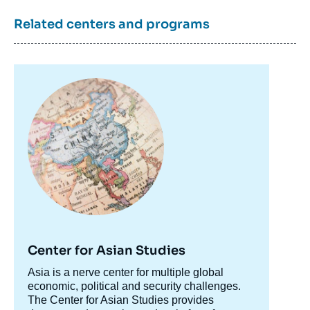
Related centers and programs
Eiichi TOMIURA, « Globalization of
Japanese firms: Long-run Trends, Cross-
sectional Variations, and Policy Implications
», Papers, Asie Visions, Ifri, 15 October
Image
2012.
principale
Copy
Center for Asian Studies
Accroche
Asia is a nerve center for multiple global
centre
economic, political and security challenges.
The Center for Asian Studies provides