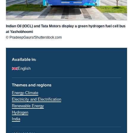
Indian Oil (IOCL) and Tata Motors display a green hydrogen fuel cell bus
at Yashobhoomi
© PradeepGaurs/Shutterstock.com
Available in:
English
Themes and regions
Thématiques
Energy-Climate
analyses
Electricity and Electrification
Renewable Energy
Hydrogen
Régions
India