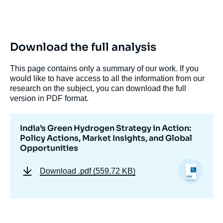
Download the full analysis
This page contains only a summary of our work. If you
would like to have access to all the information from our
research on the subject, you can download the full
Image
version in PDF format.
de
couverture
de
la
India’s Green Hydrogen Strategy in Action:
publication
Policy Actions, Market Insights, and Global
Opportunities
Download
.pdf (559.72 KB)
Akul RAIZADA, « India’s Green Hydrogen
Strategy in Action: Policy Actions, Market
Insights, and Global Opportunities »,
Memos, Ifri, 5 May 2025.
Copy