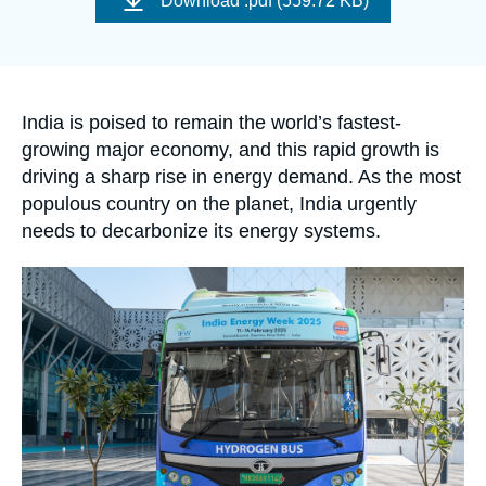
Download
.pdf (559.72 KB)
Log in
couverture
de
la
publication
Support us
Accroche
India is poised to remain the world’s fastest-
growing major economy, and this rapid growth is
driving a sharp rise in energy demand. As the most
populous country on the planet, India urgently
needs to decarbonize its energy systems.
Image
principale