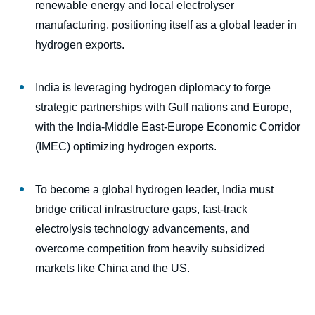
renewable energy and local electrolyser
manufacturing, positioning itself as a global leader in
hydrogen exports.
India is leveraging hydrogen diplomacy to forge
strategic partnerships with Gulf nations and Europe,
with the India-Middle East-Europe Economic Corridor
(IMEC) optimizing hydrogen exports.
To become a global hydrogen leader, India must
bridge critical infrastructure gaps, fast-track
electrolysis technology advancements, and
overcome competition from heavily subsidized
markets like China and the US.