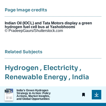
Page image credits
Indian Oil (IOCL) and Tata Motors display a green
hydrogen fuel cell bus at Yashobhoomi
© PradeepGaurs/Shutterstock.com
Related Subjects
Hydrogen
,
Electricity
,
Renewable Energy
,
India
Image
India’s Green Hydrogen
Strategy in Action: Policy
de
Actions, Market Insights,
couverture
and Global Opportunities
de
la