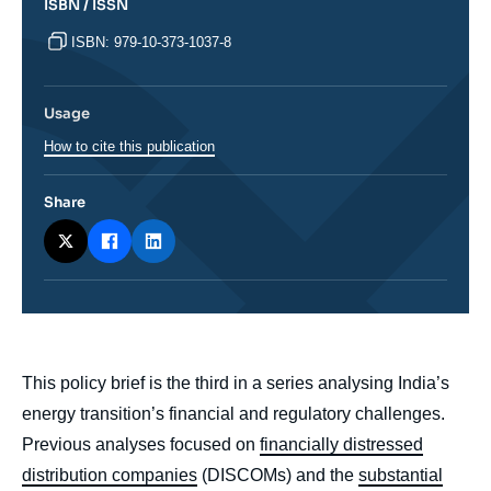
ISBN / ISSN
ISBN: 979-10-373-1037-8
Usage
How to cite this publication
Share
body
This policy brief is the third in a series analysing India’s
energy transition’s financial and regulatory challenges.
Previous analyses focused on
financially distressed
distribution companies
(DISCOMs) and the
substantial