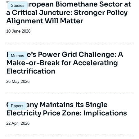
Image
The European Biomethane Sector at
Studies
principale
a Critical Juncture: Stronger Policy
Alignment Will Matter
Date
10 June 2026
de
publication
Image
Europe’s Power Grid Challenge: A
Memos
principale
Make-or-Break for Accelerating
Electrification
Date
26 May 2026
de
publication
Image
Germany Maintains Its Single
Papers
principale
Electricity Price Zone: Implications
Date
22 April 2026
de
publication