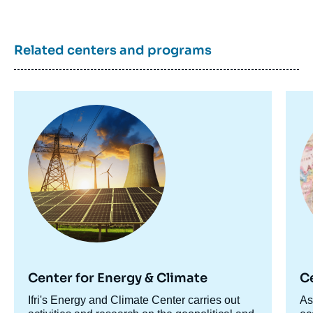
Related centers and programs
Image
Im
principale
pr
Center for Energy & Climate
C
Accroche
Ifri's Energy and Climate Center carries out
Ac
As