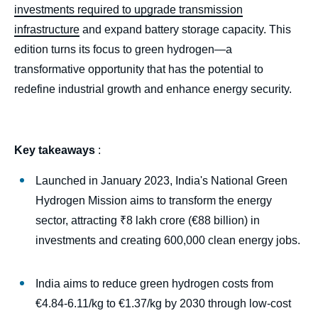
investments required to upgrade transmission
infrastructure
and expand battery storage capacity. This
edition turns its focus to green hydrogen—a
transformative opportunity that has the potential to
redefine industrial growth and enhance energy security.
Key takeaways
:
Launched in January 2023, India's National Green
Hydrogen Mission aims to transform the energy
sector, attracting ₹8 lakh crore (€88 billion) in
investments and creating 600,000 clean energy jobs.
India aims to reduce green hydrogen costs from
€4.84-6.11/kg to €1.37/kg by 2030 through low-cost