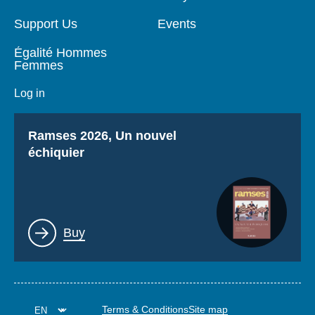
Support Us
Events
Égalité Hommes
Femmes
Log in
Titre
Ramses 2026, Un nouvel
échiquier
Lien
Buy
Terms & Conditions
Site map