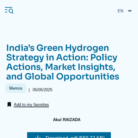
Skip
Cookies management panel
to
main
content
India’s Green Hydrogen
Navigation
Strategy in Action: Policy
principale
Actions, Market Insights,
Ifri
and Global Opportunities
Analysis
Memos
|
Date
05/05/2025
de
About Ifri
Frequent searches
publication
Add to my favorites
Events
About Ifri
Middle East
Akul RAIZADA
Image
de