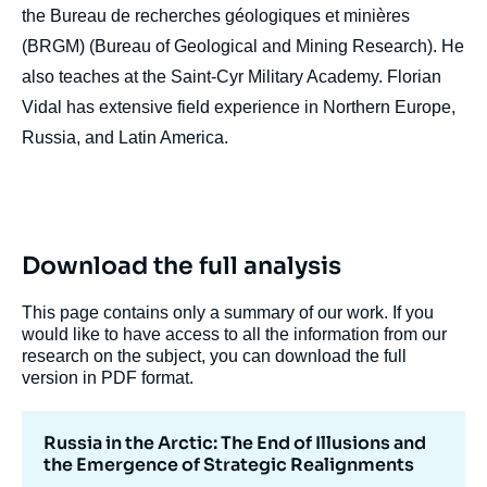
the Bureau de recherches géologiques et minières
(BRGM) (Bureau of Geological and Mining Research). He
also teaches at the Saint-Cyr Military Academy. Florian
Vidal has extensive field experience in Northern Europe,
Russia, and Latin America.
Image
de
couverture
de
Download the full analysis
la
publication
This page contains only a summary of our work. If you
would like to have access to all the information from our
research on the subject, you can download the full
version in PDF format.
Florian VIDAL, « Russia in the Arctic: The
End of Illusions and the Emergence of
Strategic Realignments », Papers,
Russia in the Arctic: The End of Illusions and
Russie.Eurasie.Visions, Ifri, 31 July 2024.
the Emergence of Strategic Realignments
Copy